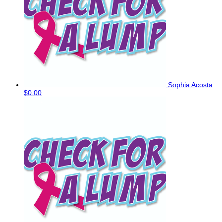
Sophia Acosta
$0.00