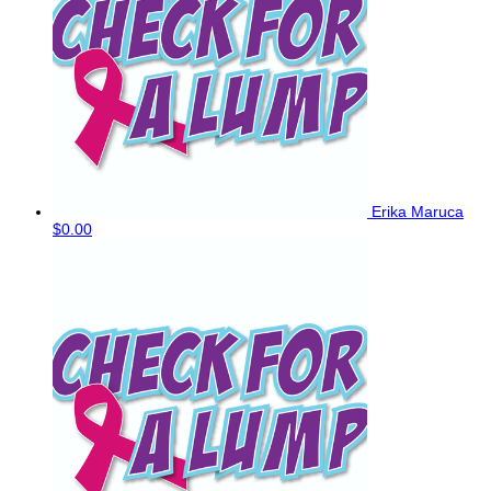
Erika Maruca
$0.00