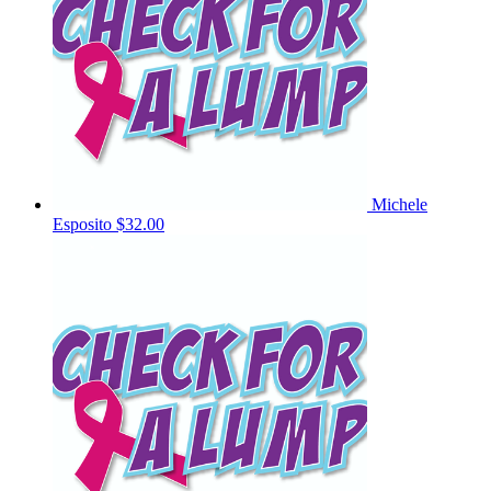
Michele
Esposito
$32.00