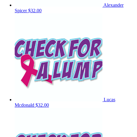
Alexander
Spicer
$32.00
Lucas
Mcdonald
$32.00