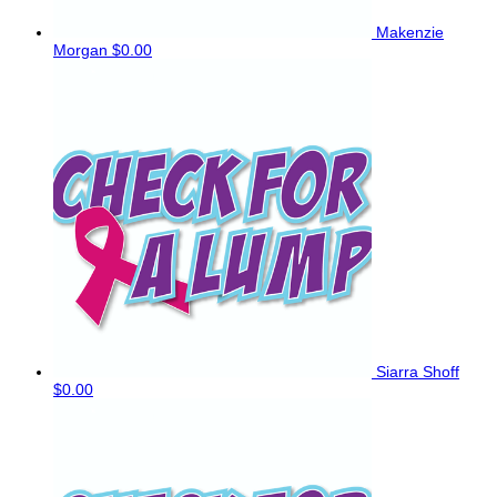
Makenzie
Morgan
$0.00
Siarra Shoff
$0.00