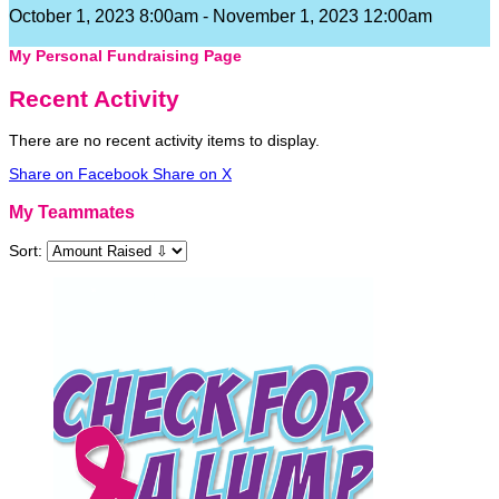
October 1, 2023 8:00am - November 1, 2023 12:00am
My Personal Fundraising Page
Recent Activity
There are no recent activity items to display.
Share on Facebook
Share on X
My Teammates
Sort: