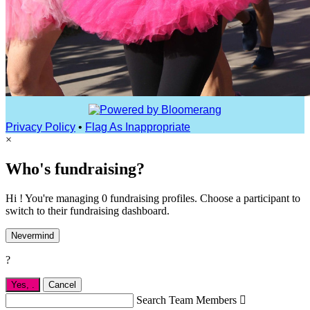
Privacy Policy
•
Flag As Inappropriate
×
Who's fundraising?
Hi ! You're managing 0 fundraising profiles. Choose a participant to
switch to their fundraising dashboard.
Nevermind
?
Yes,
.
Cancel
Search Team Members
