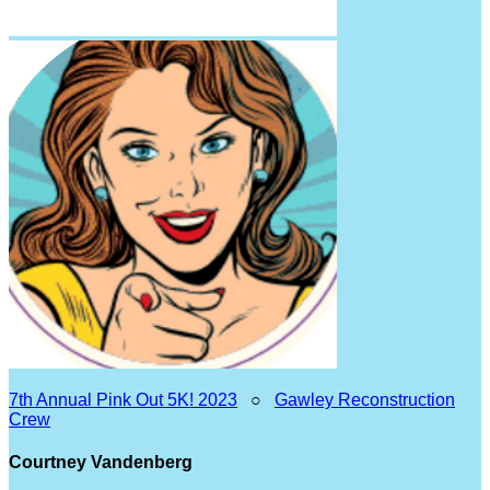
7th Annual Pink Out 5K! 2023
○
Gawley Reconstruction
Crew
Courtney Vandenberg