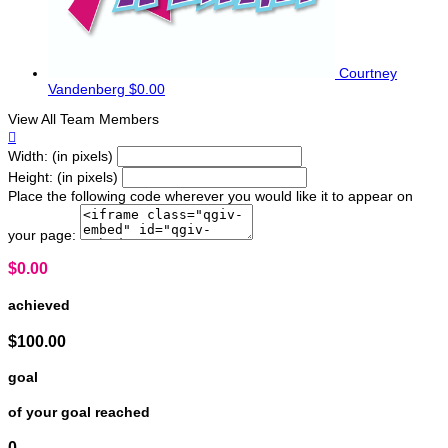
Courtney
Vandenberg
$0.00
View All Team Members

Width: (in pixels)
Height: (in pixels)
Place the following code wherever you would like it to appear on
your page:
$0.00
achieved
$100.00
goal
of your goal reached
0