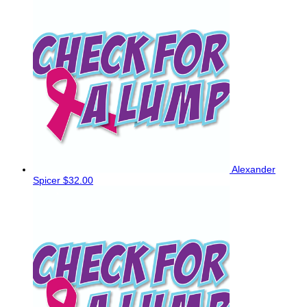
Alexander
Spicer
$32.00