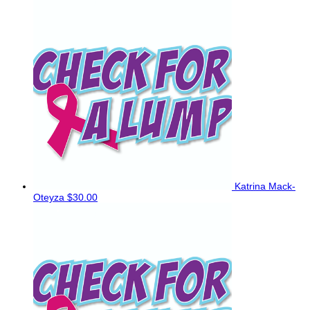
Katrina Mack-
Oteyza
$30.00