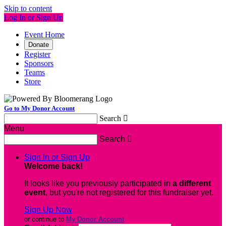
Skip to content
Log In or Sign Up
Event Home
Donate
Register
Sponsors
Teams
Store
Go to My Donor Account
Search

Menu
Search

Sign In or Sign Up
Welcome back
!
It looks like you previously participated in
a different
event
, but you're not registered for this fundraiser yet.
Sign Up Now
or continue to
My Donor Account