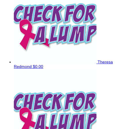
Theresa
Redmond
$0.00