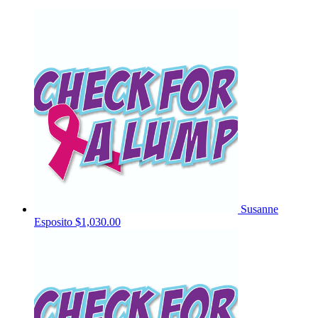
Susanne
Esposito
$1,030.00