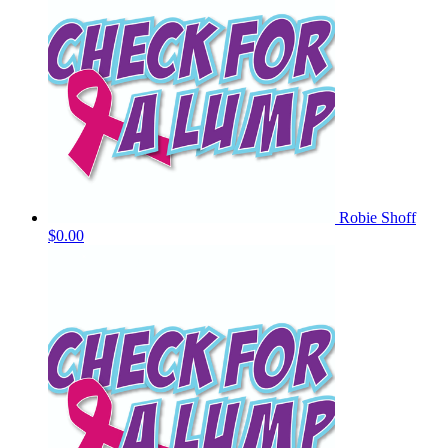
Robie Shoff
$0.00