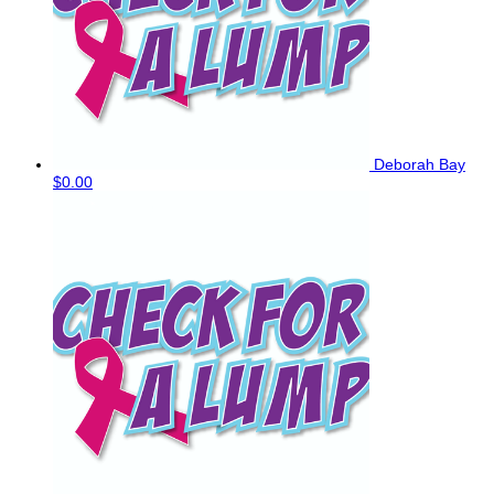
Deborah Bay
$0.00