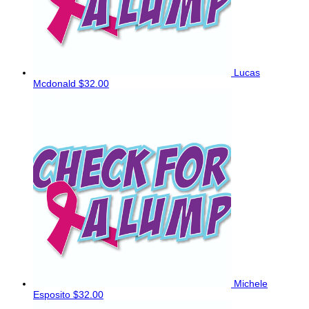
Lucas
Mcdonald
$32.00
Michele
Esposito
$32.00