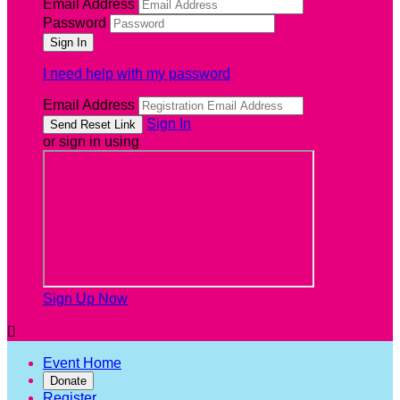
Email Address
Password
I need help with my password
Email Address
Sign In
or sign in using
Sign Up Now

Event Home
Donate
Register