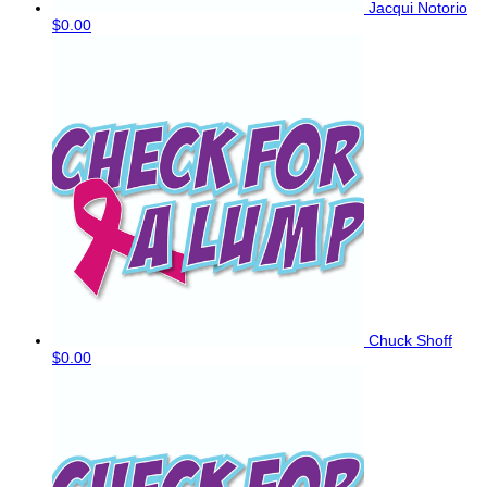
Jacqui Notorio
$0.00
Chuck Shoff
$0.00