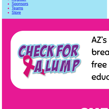
Sponsors
Teams
Store