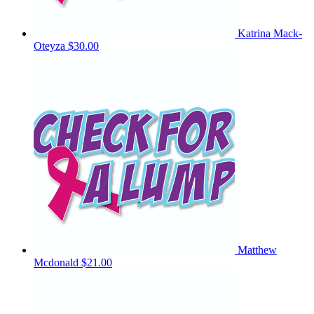
Katrina Mack-
Oteyza
$30.00
Matthew
Mcdonald
$21.00