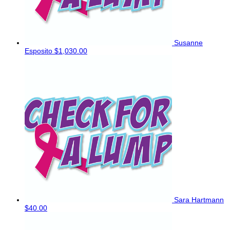
Susanne
Esposito
$1,030.00
Sara Hartmann
$40.00