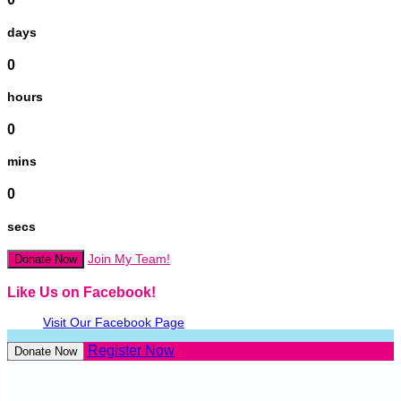
days
0
hours
0
mins
0
secs
Join My Team!
Donate Now
Like Us on Facebook!
Visit Our Facebook Page
Register Now
Donate Now