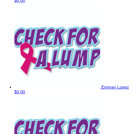
$0.00
Emmari Lopez
$0.00