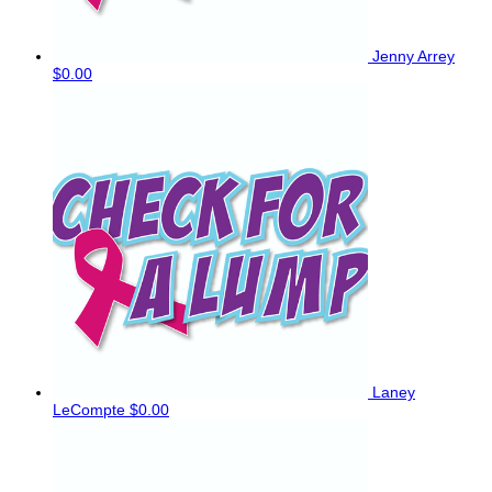
Jenny Arrey
$0.00
Laney
LeCompte
$0.00