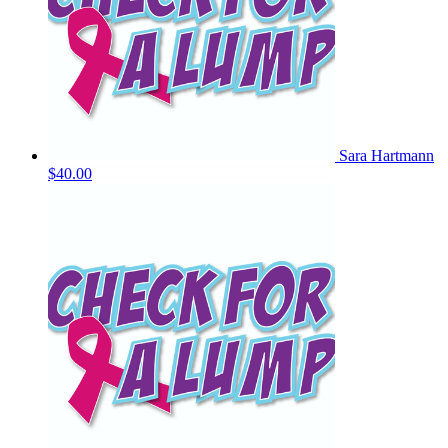
Sara Hartmann
$40.00