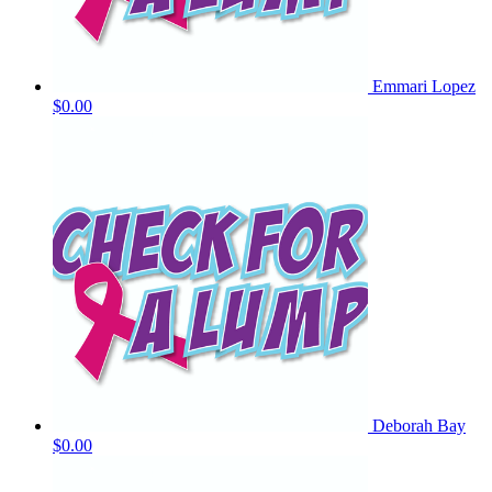
Emmari Lopez
$0.00
Deborah Bay
$0.00