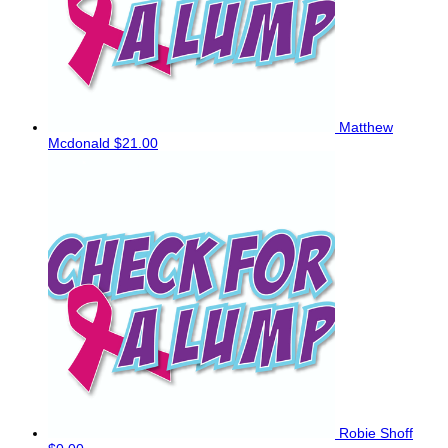
Matthew
Mcdonald
$21.00
Robie Shoff