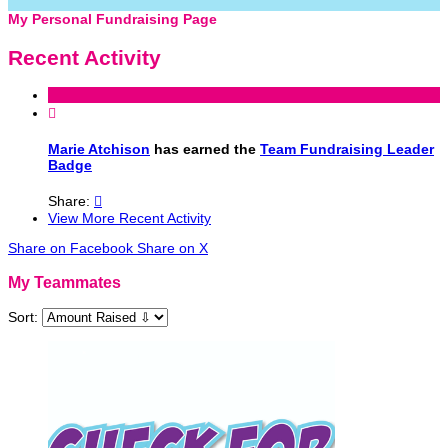
My Personal Fundraising Page
Recent Activity

Marie Atchison
has earned the
Team Fundraising Leader
Badge
Share:

View More Recent Activity
Share on Facebook
Share on X
My Teammates
Sort: