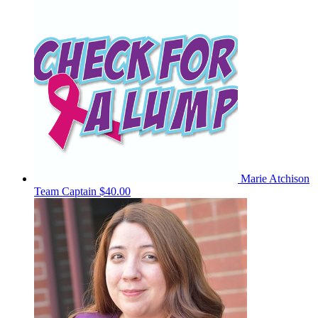
Marie Atchison
Team Captain
$40.00