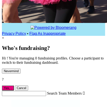
Privacy Policy
•
Flag As Inappropriate
×
Who's fundraising?
Hi ! You're managing 0 fundraising profiles. Choose a participant to
switch to their fundraising dashboard.
Nevermind
?
Yes,
.
Cancel
Search Team Members
