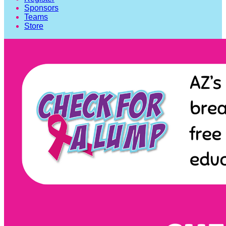
Sponsors
Teams
Store