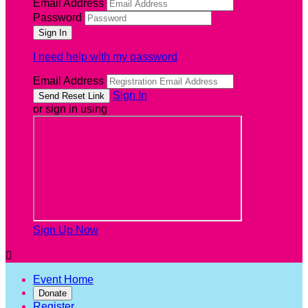
Email Address
Password
I need help with my password
Email Address
Sign In
or sign in using
Sign Up Now

Event Home
Donate
Register