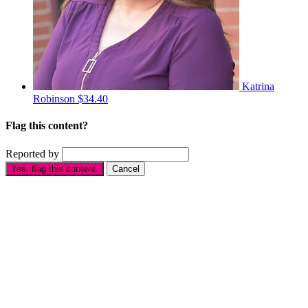
Katrina
Robinson
$34.40
Flag this content?
Reported by
Yes, flag this content.
Cancel