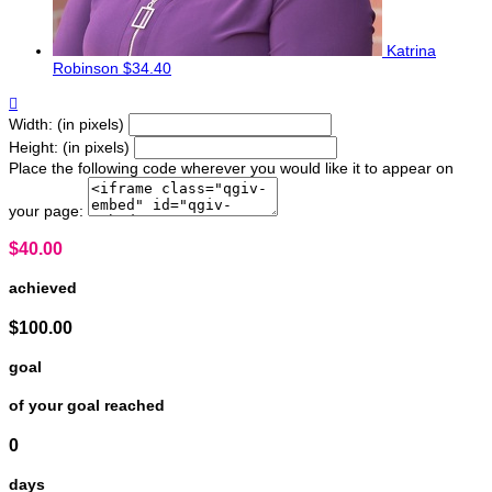
Katrina
Robinson
$34.40

Width: (in pixels)
Height: (in pixels)
Place the following code wherever you would like it to appear on
your page:
$40.00
achieved
$100.00
goal
of your goal reached
0
days