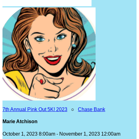
7th Annual Pink Out 5K! 2023
○
Chase Bank
Marie Atchison
October 1, 2023 8:00am - November 1, 2023 12:00am