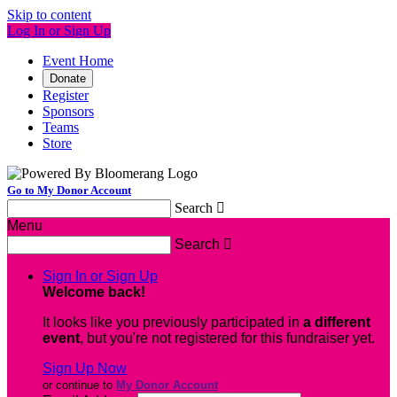
Skip to content
Log In or Sign Up
Event Home
Donate
Register
Sponsors
Teams
Store
Go to My Donor Account
Search

Menu
Search

Sign In or Sign Up
Welcome back
!
It looks like you previously participated in
a different
event
, but you're not registered for this fundraiser yet.
Sign Up Now
or continue to
My Donor Account