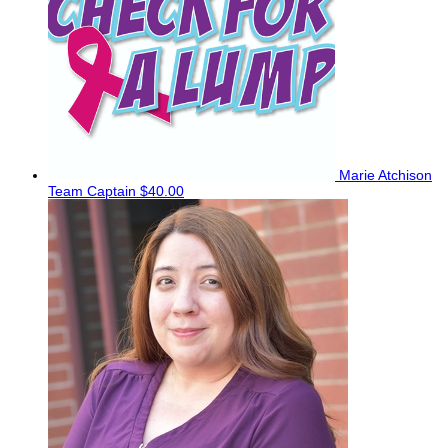
Marie Atchison
Team Captain
$40.00