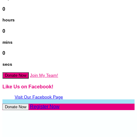
0
hours
0
mins
0
secs
Join My Team!
Donate Now
Like Us on Facebook!
Visit Our Facebook Page
Register Now
Donate Now