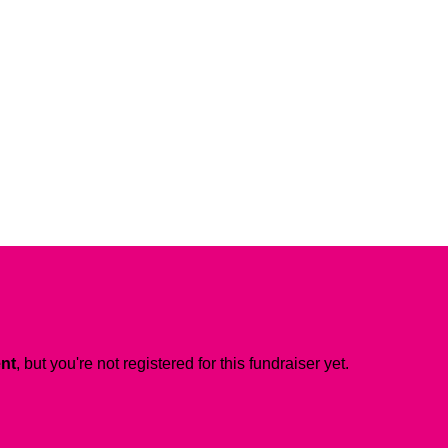
ent
, but you're not registered for this fundraiser yet.