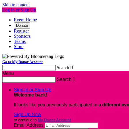
Skip to content
Log In or Sign Up
Event Home
Donate
Register
Sponsors
Teams
Store
Go to My Donor Account
Search

Menu
Search

Sign In or Sign Up
Welcome back
!
It looks like you previously participated in
a different ev
Sign Up Now
or continue to
My Donor Account
Email Address