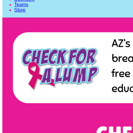
Teams
Store