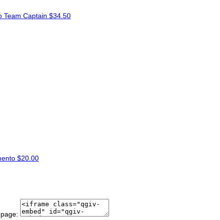
to
Team Captain
$34.50
mento
$20.00
 page: