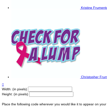
Kristine Frumen
Christopher Fru

Width: (in pixels)
Height: (in pixels)
Place the following code wherever you would like it to appear on your