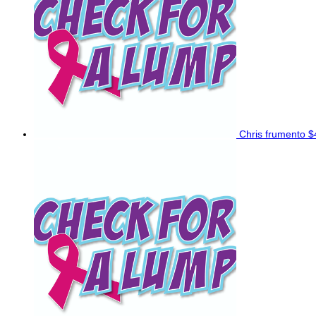
Chris frumento
$