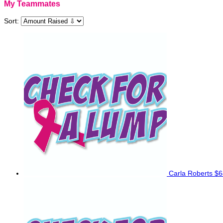
My Teammates
Sort:
Carla Roberts
$6