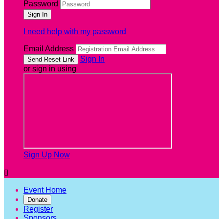
Password
I need help with my password
Email Address
Sign In
or sign in using
Sign Up Now

Event Home
Donate
Register
Sponsors