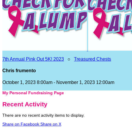
7th Annual Pink Out 5K! 2023
○
Treasured Chests
Chris frumento
October 1, 2023 8:00am - November 1, 2023 12:00am
My Personal Fundraising Page
Recent Activity
There are no recent activity items to display.
Share on Facebook
Share on X