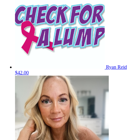
Ryan Reid
$42.00