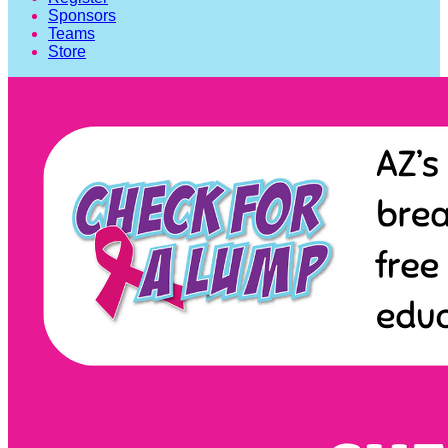
Sponsors
Teams
Store