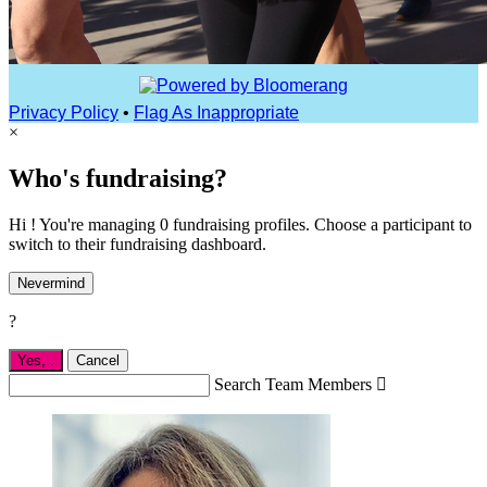
Privacy Policy
•
Flag As Inappropriate
×
Who's fundraising?
Hi ! You're managing 0 fundraising profiles. Choose a participant to
switch to their fundraising dashboard.
Nevermind
?
Yes,
.
Cancel
Search Team Members
