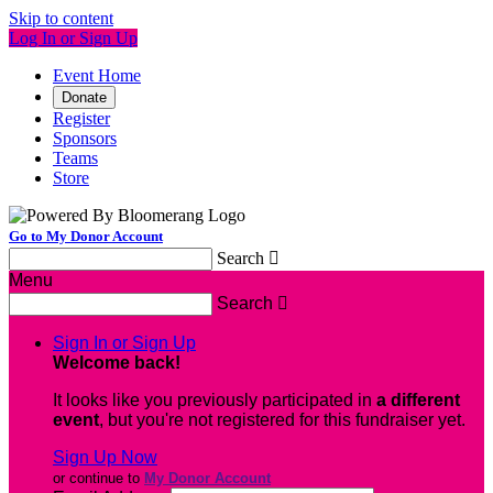
Skip to content
Log In or Sign Up
Event Home
Donate
Register
Sponsors
Teams
Store
Go to My Donor Account
Search

Menu
Search

Sign In or Sign Up
Welcome back
!
It looks like you previously participated in
a different
event
, but you're not registered for this fundraiser yet.
Sign Up Now
or continue to
My Donor Account