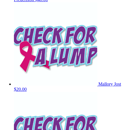
Mallory Jost
$20.00