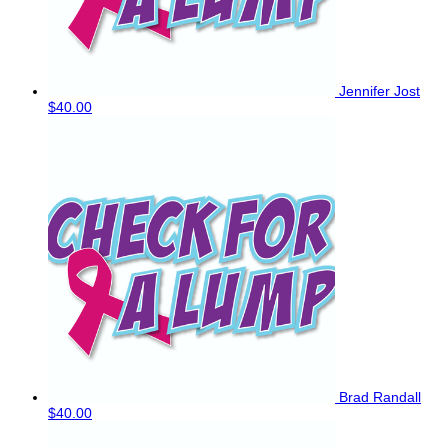
Jennifer Jost
$40.00
Brad Randall
$40.00