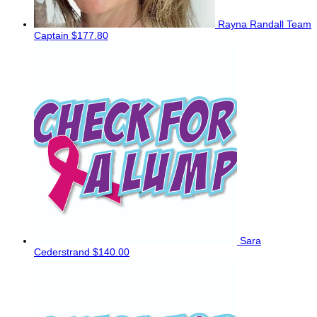
Rayna Randall
Team
Captain
$177.80
Sara
Cederstrand
$140.00