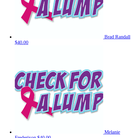
Brad Randall
$40.00
Melanie
Frederixon
$40.00