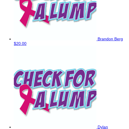
Brandon Berg
$20.00
Dylan