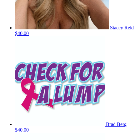
Stacey Reid
$40.00
Brad Berg
$40.00