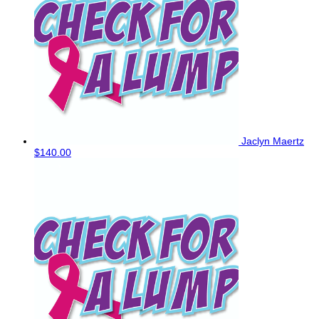
Jaclyn Maertz
$140.00