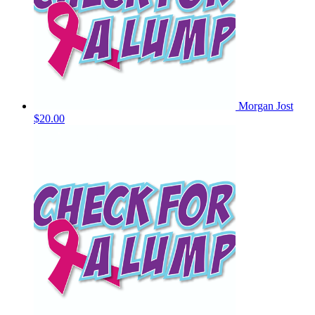
Morgan Jost
$20.00