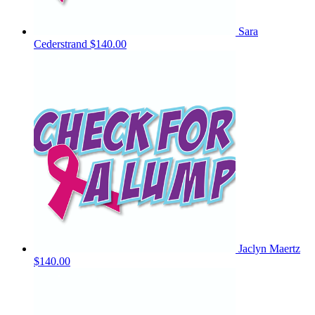
Sara
Cederstrand
$140.00
Jaclyn Maertz
$140.00