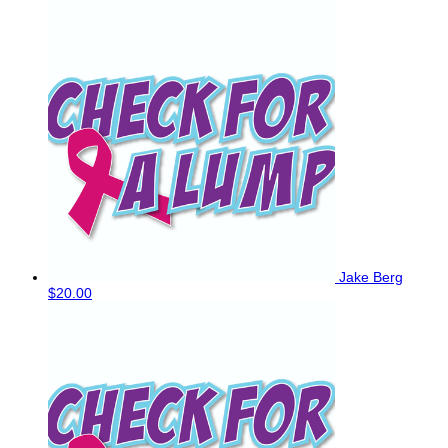
Jake Berg
$20.00