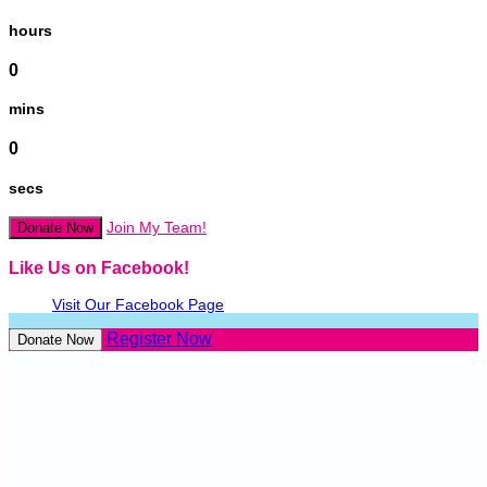
hours
0
mins
0
secs
Join My Team!
Donate Now
Like Us on Facebook!
Visit Our Facebook Page
Register Now
Donate Now