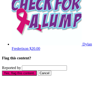
Dylan
Frederixon
$20.00
Flag this content?
Reported by
Yes, flag this content.
Cancel