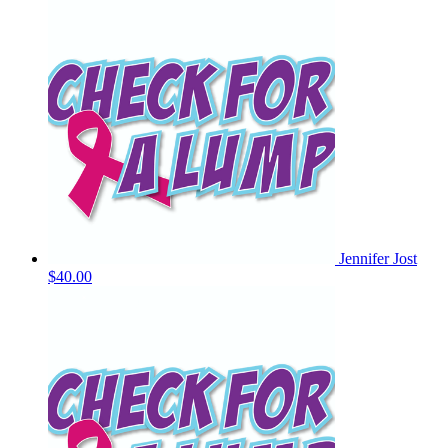
Jennifer Jost
$40.00