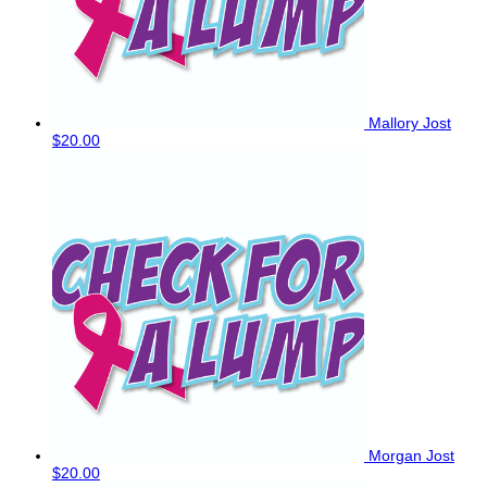
Mallory Jost
$20.00
Morgan Jost
$20.00