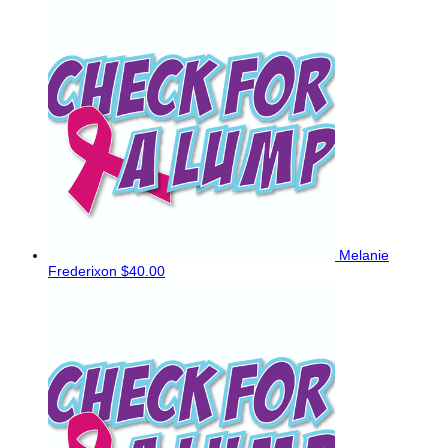
Melanie
Frederixon
$40.00