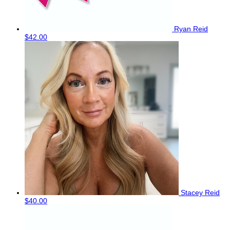
Ryan Reid
$42.00
Stacey Reid
$40.00