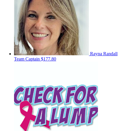
Rayna Randall
Team Captain
$177.80