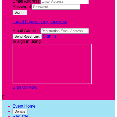
Email Address
Password
I need help with my password
Email Address
Sign In
or sign in using
Sign Up Now

Event Home
Donate
Register