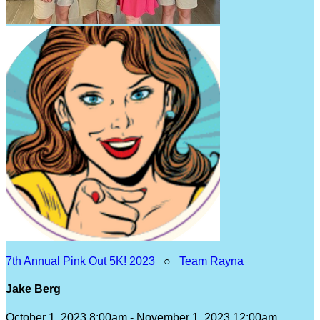
7th Annual Pink Out 5K! 2023
○
Team Rayna
Jake Berg
October 1, 2023 8:00am - November 1, 2023 12:00am