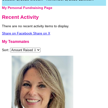
My Personal Fundraising Page
Recent Activity
There are no recent activity items to display.
Share on Facebook
Share on X
My Teammates
Sort: