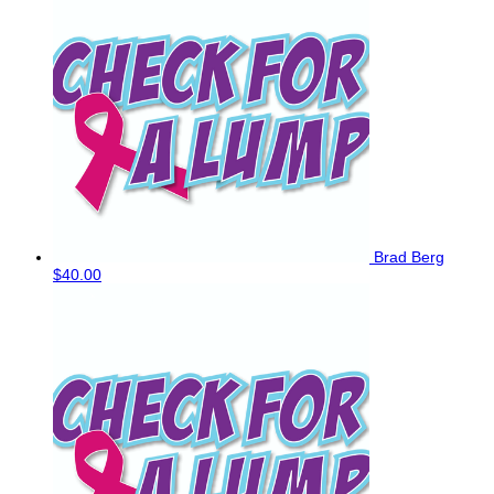
Brad Berg
$40.00