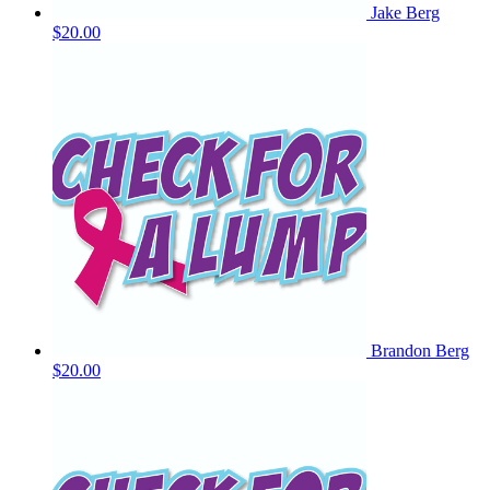
Jake Berg
$20.00
Brandon Berg
$20.00