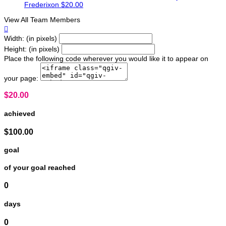
Frederixon
$20.00
View All Team Members

Width: (in pixels)
Height: (in pixels)
Place the following code wherever you would like it to appear on
your page:
$20.00
achieved
$100.00
goal
of your goal reached
0
days
0