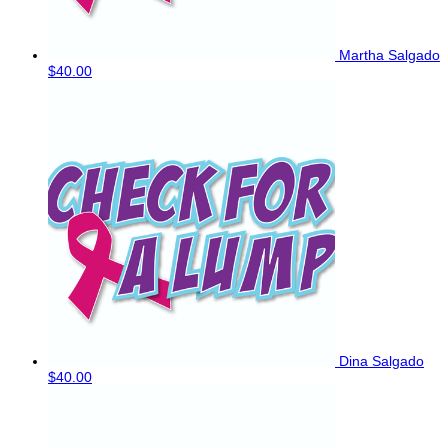
Martha Salgado
$40.00
Dina Salgado
$40.00