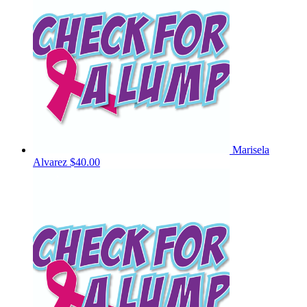
Marisela
Alvarez
$40.00