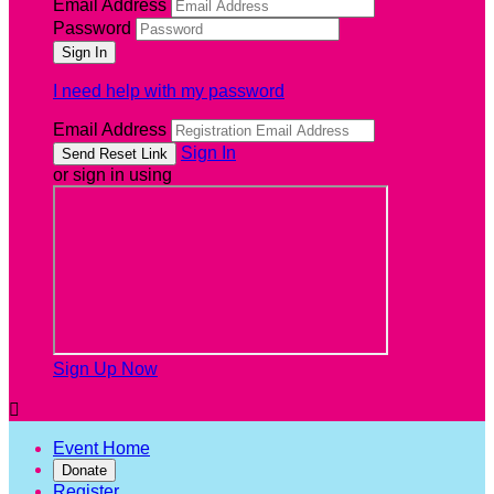
Email Address
Password
I need help with my password
Email Address
Sign In
or sign in using
Sign Up Now

Event Home
Donate
Register