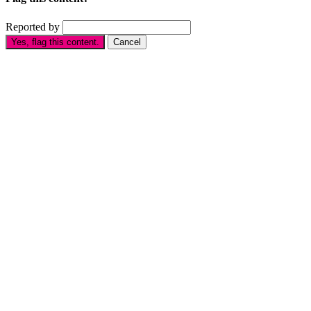
Reported by
Yes, flag this content.
Cancel