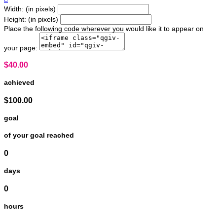
Width: (in pixels)
Height: (in pixels)
Place the following code wherever you would like it to appear on
your page:
$40.00
achieved
$100.00
goal
of your goal reached
0
days
0
hours