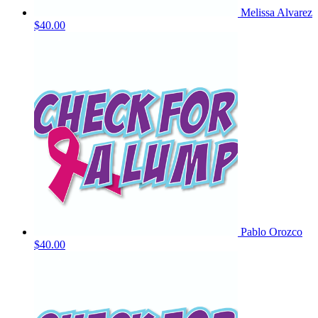
Melissa Alvarez
$40.00
Pablo Orozco
$40.00