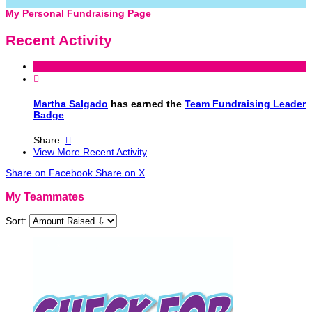
My Personal Fundraising Page
Recent Activity

Martha Salgado
has earned the
Team Fundraising Leader
Badge
Share:

View More Recent Activity
Share on Facebook
Share on X
My Teammates
Sort: