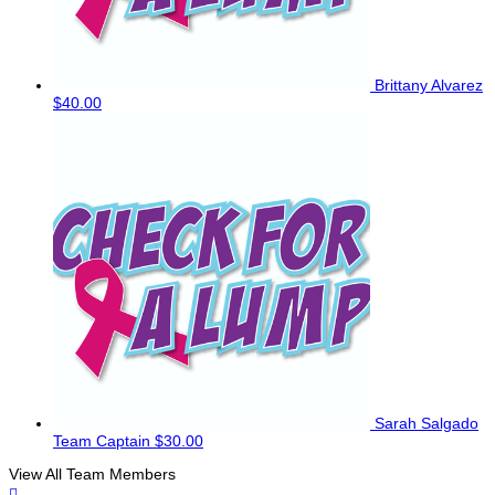
Brittany Alvarez
$40.00
Sarah Salgado
Team Captain
$30.00
View All Team Members
