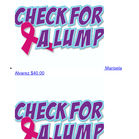
Marisela
Alvarez
$40.00