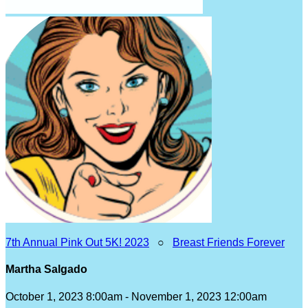
7th Annual Pink Out 5K! 2023
○
Breast Friends Forever
Martha Salgado
October 1, 2023 8:00am - November 1, 2023 12:00am