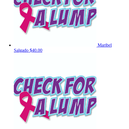
Maribel
Salgado
$40.00