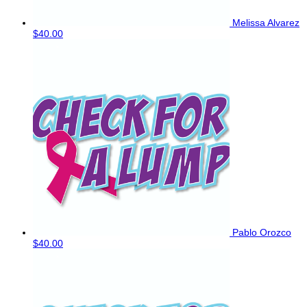
Melissa Alvarez
$40.00
Pablo Orozco
$40.00