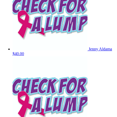
Jenny Aldama
$40.00