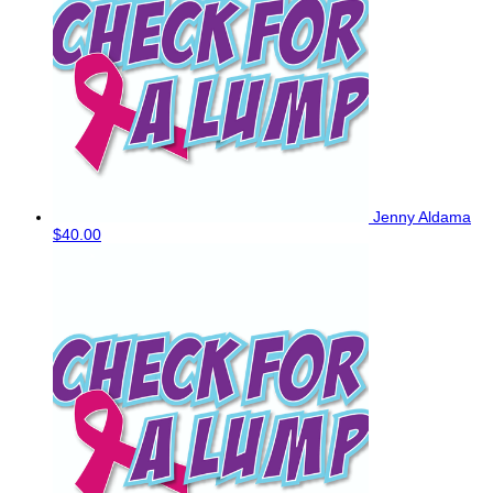
Jenny Aldama
$40.00