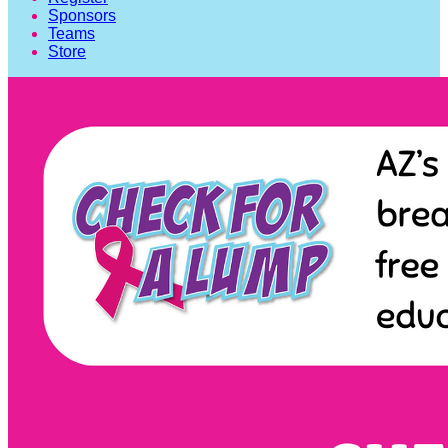
Sponsors
Teams
Store