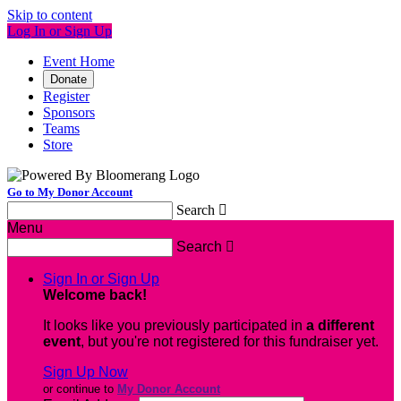
Skip to content
Log In or Sign Up
Event Home
Donate
Register
Sponsors
Teams
Store
Go to My Donor Account
Search

Menu
Search

Sign In or Sign Up
Welcome back
!
It looks like you previously participated in
a different
event
, but you're not registered for this fundraiser yet.
Sign Up Now
or continue to
My Donor Account