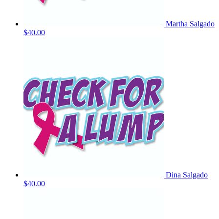
Martha Salgado
$40.00
Dina Salgado
$40.00