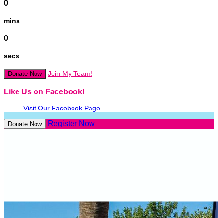
0
mins
0
secs
Join My Team!
Donate Now
Like Us on Facebook!
Visit Our Facebook Page
Register Now
Donate Now