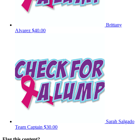
Brittany
Alvarez
$40.00
Sarah Salgado
Team Captain
$30.00
Flag this content?