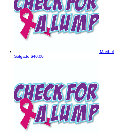
Maribel
Salgado
$40.00