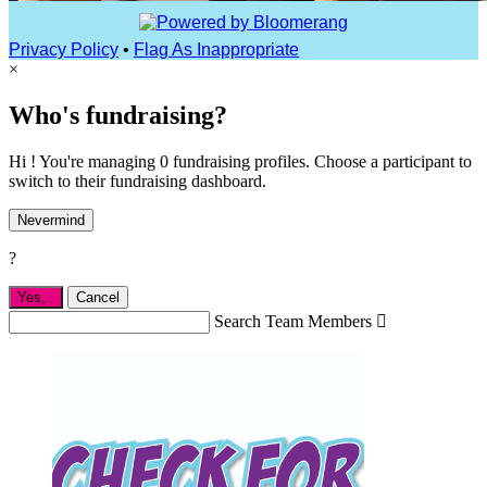
Privacy Policy
•
Flag As Inappropriate
×
Who's fundraising?
Hi ! You're managing 0 fundraising profiles. Choose a participant to
switch to their fundraising dashboard.
Nevermind
?
Yes,
.
Cancel
Search Team Members
