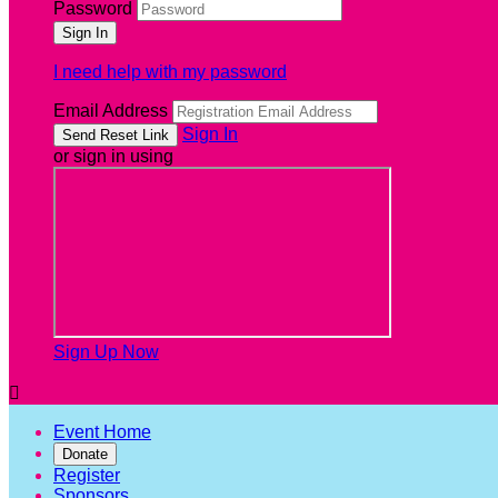
Password
I need help with my password
Email Address
Sign In
or sign in using
Sign Up Now

Event Home
Donate
Register
Sponsors