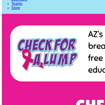
Teams
Store