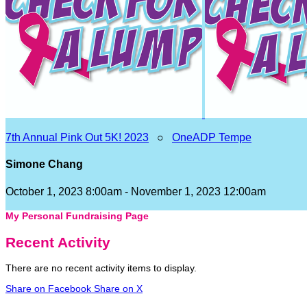
7th Annual Pink Out 5K! 2023
○
OneADP Tempe
Simone Chang
October 1, 2023 8:00am - November 1, 2023 12:00am
My Personal Fundraising Page
Recent Activity
There are no recent activity items to display.
Share on Facebook
Share on X