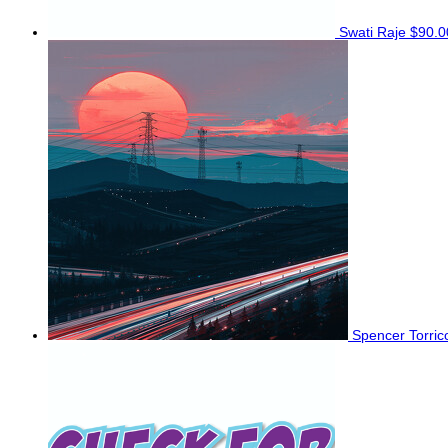
Swati Raje
$90.0
Spencer Torri