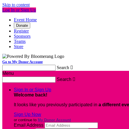
Skip to content
Log In or Sign Up
Event Home
Donate
Register
Sponsors
Teams
Store
Go to My Donor Account
Search

Menu
Search

Sign In or Sign Up
Welcome back
!
It looks like you previously participated in
a different ev
Sign Up Now
or continue to
My Donor Account
Email Address