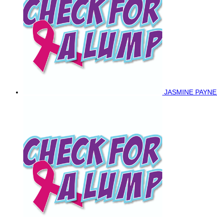
JASMINE PAYN