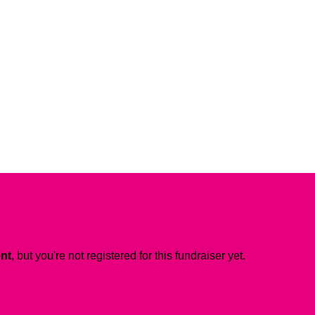
ent
, but you're not registered for this fundraiser yet.