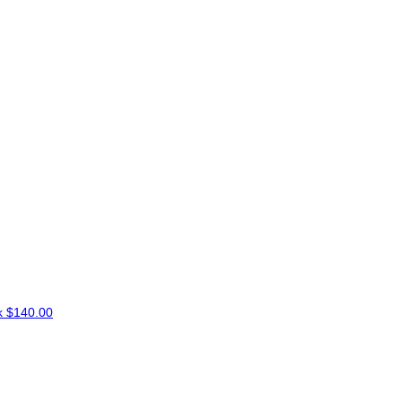
k
$140.00