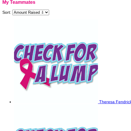
My Teammates
Sort:
Theresa Fendric