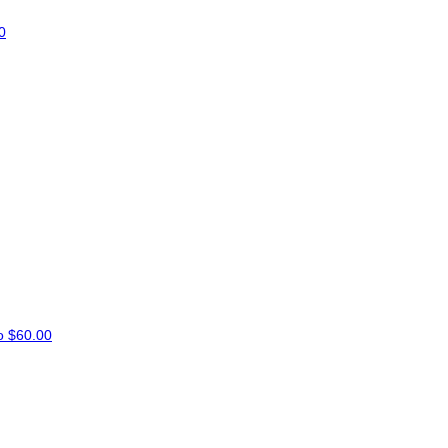
0
co
$60.00