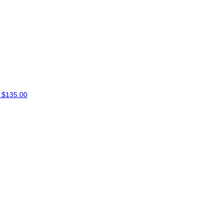
E
$135.00