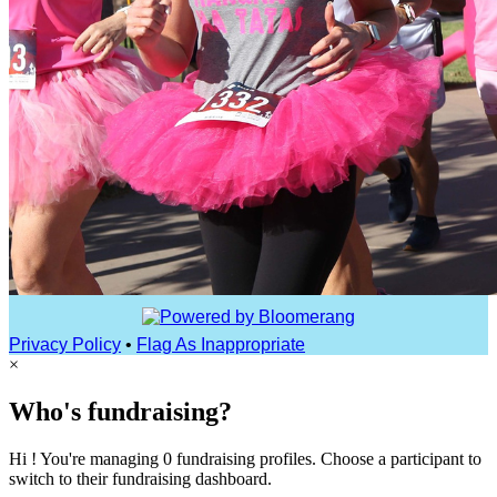
Privacy Policy
•
Flag As Inappropriate
×
Who's fundraising?
Hi ! You're managing 0 fundraising profiles. Choose a participant to
switch to their fundraising dashboard.