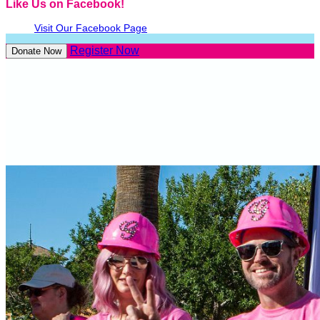
Like Us on Facebook!
Visit Our Facebook Page
Register Now
Donate Now