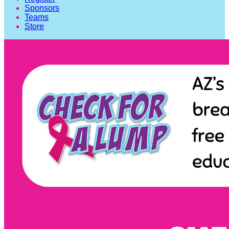
Sponsors
Teams
Store