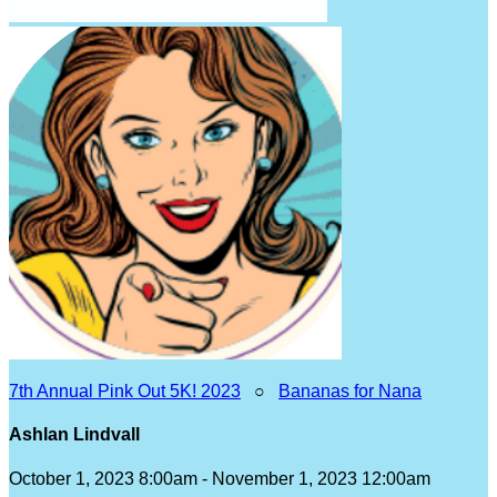
7th Annual Pink Out 5K! 2023
○
Bananas for Nana
Ashlan Lindvall
October 1, 2023 8:00am - November 1, 2023 12:00am