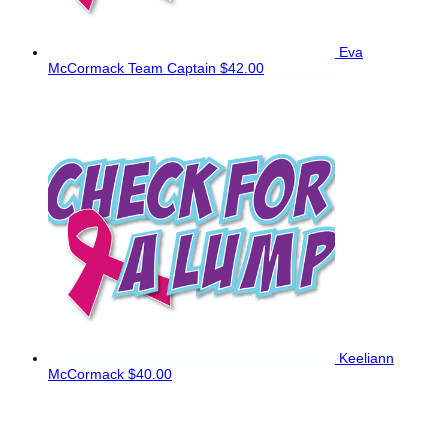
Eva
McCormack
Team Captain
$42.00
Keeliann
McCormack
$40.00