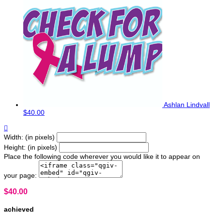
Ashlan Lindvall
$40.00

Width: (in pixels)
Height: (in pixels)
Place the following code wherever you would like it to appear on
your page:
$40.00
achieved