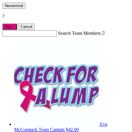
Nevermind
?
Yes,
.
Cancel
Search Team Members

Eva
McCormack
Team Captain
$42.00