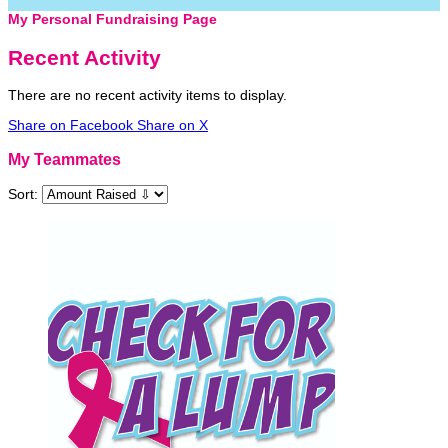
My Personal Fundraising Page
Recent Activity
There are no recent activity items to display.
Share on Facebook
Share on X
My Teammates
Sort: