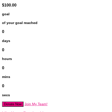
$100.00
goal
of your goal reached
0
days
0
hours
0
mins
0
secs
Join My Team!
Donate Now