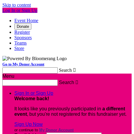
Skip to content
Log In or Sign Up
Event Home
Donate
Register
Sponsors
Teams
Store
Go to My Donor Account
Search

Menu
Search

Sign In or Sign Up
Welcome back
!
It looks like you previously participated in
a different
event
, but you're not registered for this fundraiser yet.
Sign Up Now
or continue to
My Donor Account