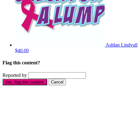
Ashlan Lindvall
$40.00
Flag this content?
Reported by
Yes, flag this content.
Cancel