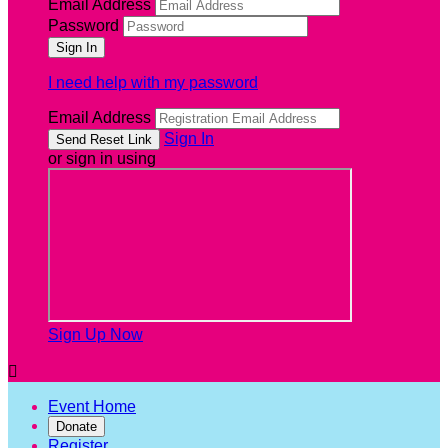
Email Address
Password
I need help with my password
Email Address
Sign In
or sign in using
Sign Up Now

Event Home
Donate
Register