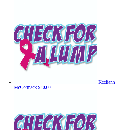
Keeliann
McCormack
$40.00