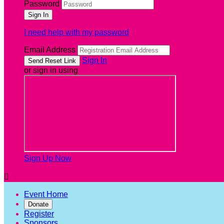
Password
I need help with my password
Email Address
Sign In
or sign in using
Sign Up Now

Event Home
Donate
Register
Sponsors