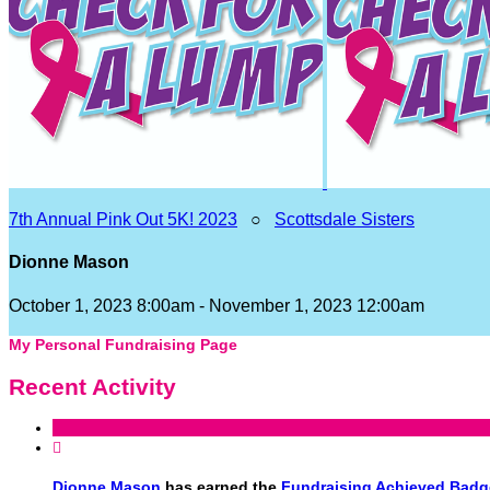
7th Annual Pink Out 5K! 2023
○
Scottsdale Sisters
Dionne Mason
October 1, 2023 8:00am - November 1, 2023 12:00am
My Personal Fundraising Page
Recent Activity

Dionne Mason
has earned the
Fundraising Achieved Badg