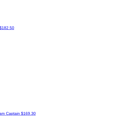
$182.50
am Captain
$169.30