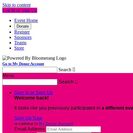
Skip to content
Log In or Sign Up
Event Home
Donate
Register
Sponsors
Teams
Store
Go to My Donor Account
Search

Menu
Search

Sign In or Sign Up
Welcome back
!
It looks like you previously participated in
a different ev
Sign Up Now
or continue to
My Donor Account
Email Address