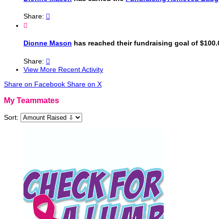
Share:


Dionne Mason
has reached their fundraising goal of $100.
Share:

View More Recent Activity
Share on Facebook
Share on X
My Teammates
Sort: