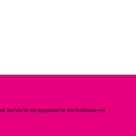
ent
, but you're not registered for this fundraiser yet.