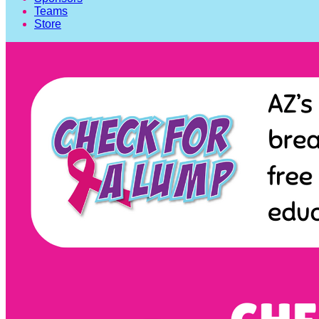
Teams
Store