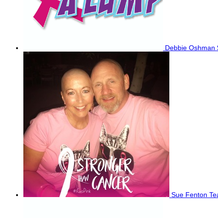
Debbie Oshman
Sue Fenton
Te