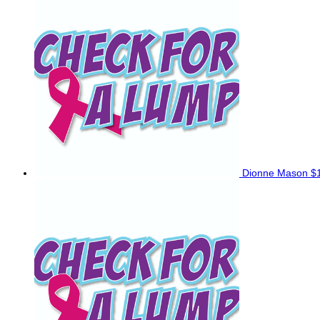
Dionne Mason
$