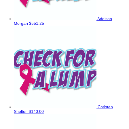
Addison
Morgan
$551.25
Christen
Shelton
$140.00