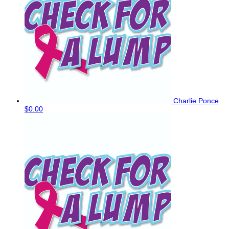
Charlie Ponce
$0.00