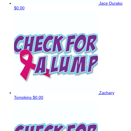
Jace Durako
$0.00
Zachary
Tompkins
$0.00