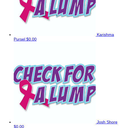
Karishma
Pursel
$0.00
Josh Shore
$0.00