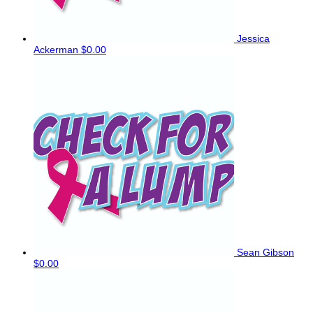
Jessica
Ackerman
$0.00
Sean Gibson
$0.00