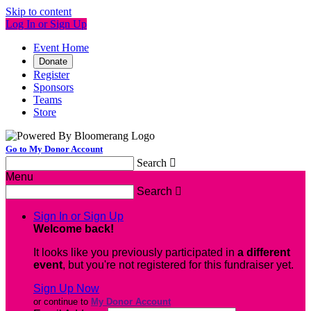
Skip to content
Log In or Sign Up
Event Home
Donate
Register
Sponsors
Teams
Store
Go to My Donor Account
Search

Menu
Search

Sign In or Sign Up
Welcome back
!
It looks like you previously participated in
a different
event
, but you're not registered for this fundraiser yet.
Sign Up Now
or continue to
My Donor Account