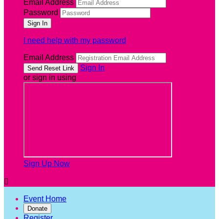
Email Address
Password
I need help with my password
Email Address
Sign In
or sign in using
Sign Up Now

Event Home
Donate
Register