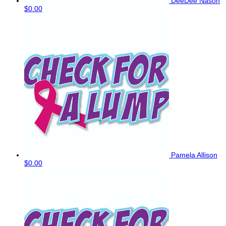
DeeDee Nason
$0.00
Pamela Allison
$0.00