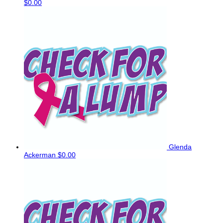
$0.00
Glenda
Ackerman
$0.00