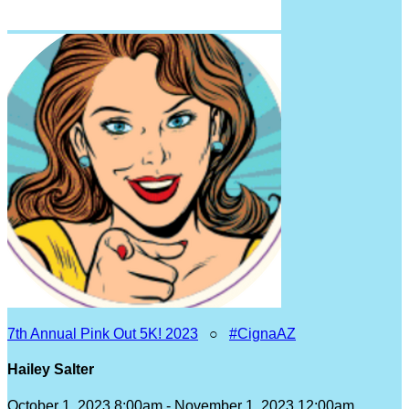
7th Annual Pink Out 5K! 2023
○
#CignaAZ
Hailey Salter
October 1, 2023 8:00am - November 1, 2023 12:00am