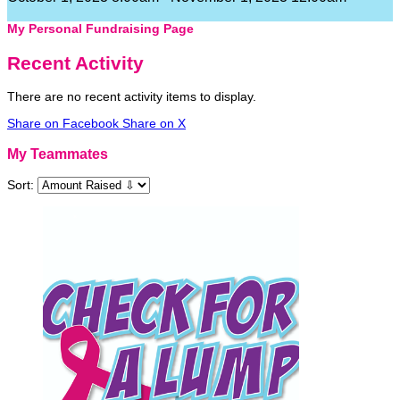
My Personal Fundraising Page
Recent Activity
There are no recent activity items to display.
Share on Facebook
Share on X
My Teammates
Sort: