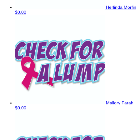
Herlinda Morfin
$0.00
Mallory Farah
$0.00