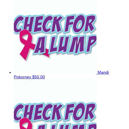
Mandi
Pokorney
$50.00