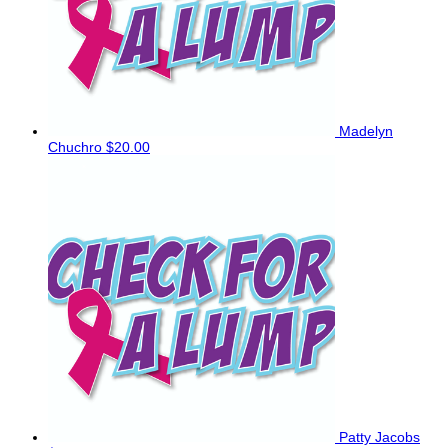
Madelyn
Chuchro
$20.00
Patty Jacobs