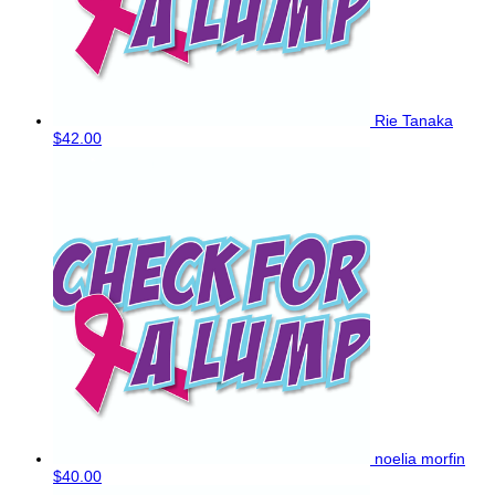
Rie Tanaka
$42.00
noelia morfin
$40.00