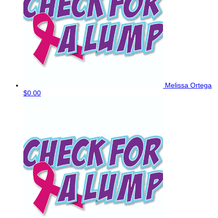
Melissa Ortega
$0.00