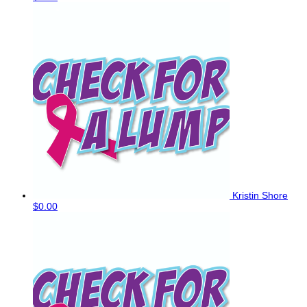
Kristin Shore
$0.00