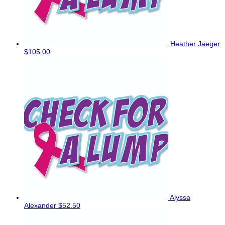
Heather Jaeger
$105.00
Alyssa
Alexander
$52.50