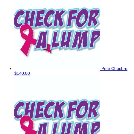
Pete Chuchro
$140.00