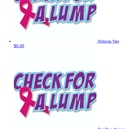
Victoria Yan
$0.00