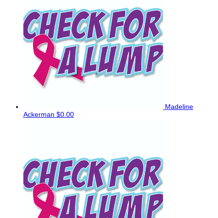
Madeline
Ackerman
$0.00