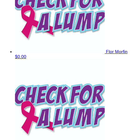
Flor Morfin
$0.00