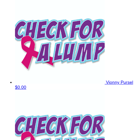
Vionny Pursel
$0.00