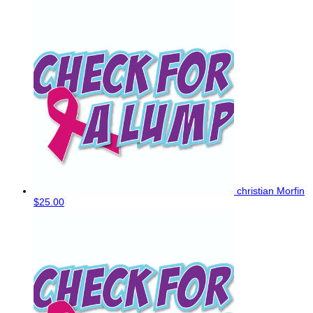
christian Morfin
$25.00