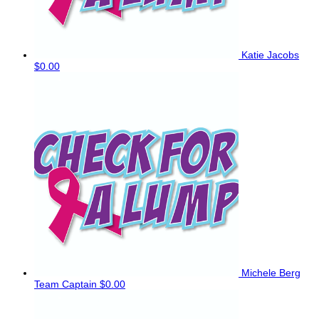
Katie Jacobs
$0.00
Michele Berg
Team Captain
$0.00