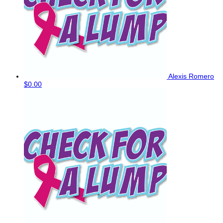
Alexis Romero
$0.00