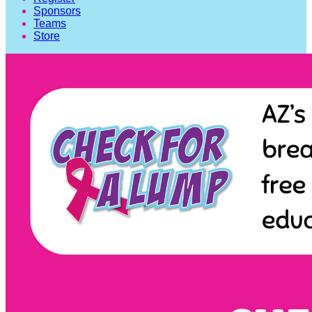
Sponsors
Teams
Store