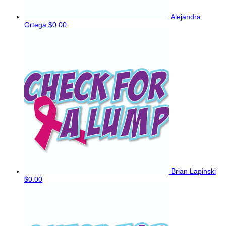
Alejandra
Ortega
$0.00
Brian Lapinski
$0.00