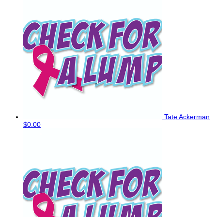
Tate Ackerman
$0.00