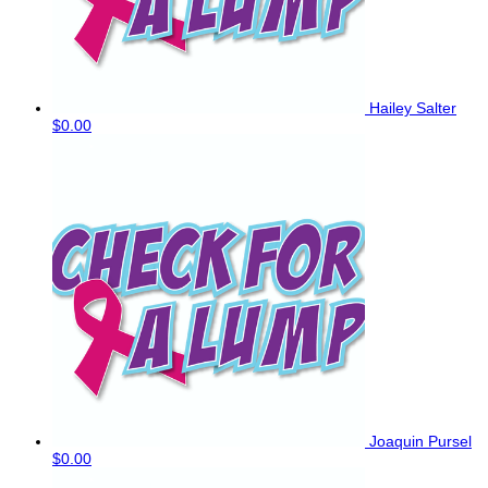
Hailey Salter
$0.00
Joaquin Pursel
$0.00