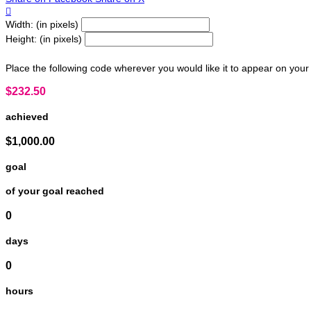

Width: (in pixels)
Height: (in pixels)
Place the following code wherever you would like it to appear on your
$232.50
achieved
$1,000.00
goal
of your goal reached
0
days
0
hours