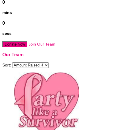
0
mins
0
secs
Join Our Team!
Donate Now
Our Team
Sort: