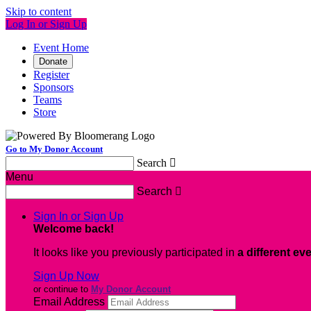
Skip to content
Log In or Sign Up
Event Home
Donate
Register
Sponsors
Teams
Store
Go to My Donor Account
Search

Menu
Search

Sign In or Sign Up
Welcome back
!
It looks like you previously participated in
a different ev
Sign Up Now
or continue to
My Donor Account
Email Address