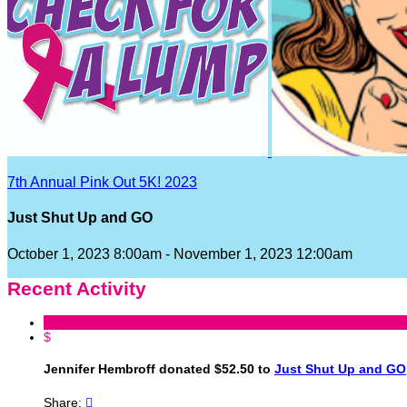
7th Annual Pink Out 5K! 2023
Just Shut Up and GO
October 1, 2023 8:00am - November 1, 2023 12:00am
Recent Activity
$
Jennifer Hembroff donated $52.50 to
Just Shut Up and GO
Share:
