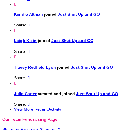

Kendra Altman
joined
Just Shut Up and GO
Share:


Leigh Klein
joined
Just Shut Up and GO
Share:


Tracey Redfield-Lyon
joined
Just Shut Up and GO
Share:


Julia Carter
created and joined
Just Shut Up and GO
Share:

View More Recent Activity
Our Team Fundraising Page
Share on Facebook
Share on X