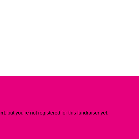
ent
, but you're not registered for this fundraiser yet.