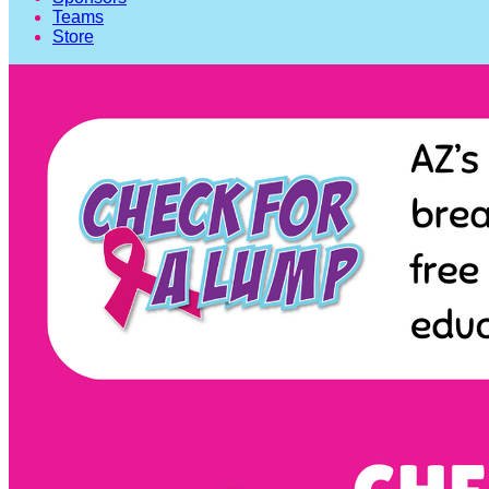
Teams
Store