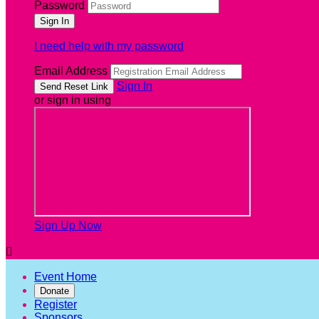
Password
I need help with my password
Email Address
Sign In
or sign in using
Sign Up Now

Event Home
Donate
Register
Sponsors