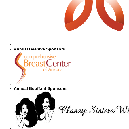
Annual Beehive Sponsors
Annual Bouffant Sponsors