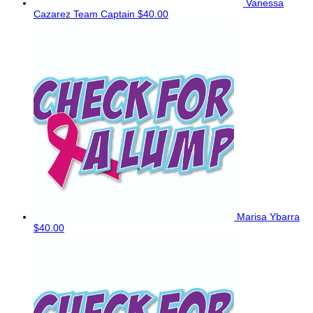
Vanessa
Cazarez
Team Captain
$40.00
Marisa Ybarra
$40.00