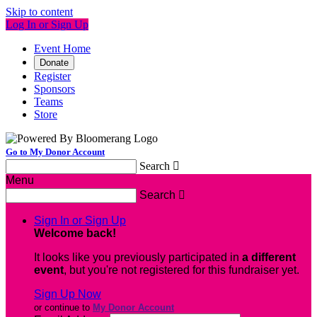
Skip to content
Log In or Sign Up
Event Home
Donate
Register
Sponsors
Teams
Store
Go to My Donor Account
Search

Menu
Search

Sign In or Sign Up
Welcome back
!
It looks like you previously participated in
a different
event
, but you're not registered for this fundraiser yet.
Sign Up Now
or continue to
My Donor Account