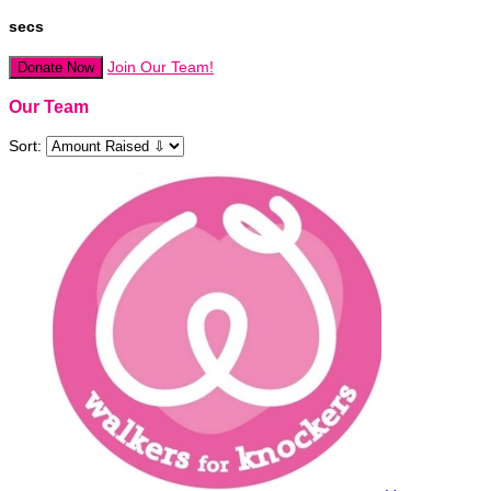
secs
Join Our Team!
Donate Now
Our Team
Sort: