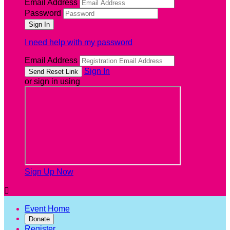
Email Address
Password
I need help with my password
Email Address
Sign In
or sign in using
Sign Up Now

Event Home
Donate
Register