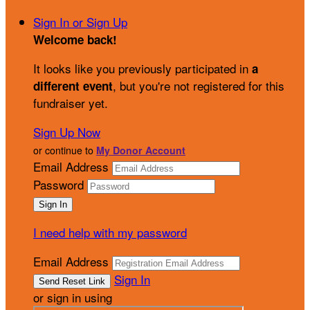
Sign In or Sign Up
Welcome back
!
It looks like you previously participated in
a
, but you're not registered for this
different event
fundraiser yet.
Sign Up Now
or continue to
My Donor Account
Email Address
Password
I need help with my password
Email Address
Sign In
or sign in using