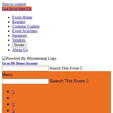
Skip to content
Log In or Sign Up
Event Home
Register
Costume Contest
Event Activities
Sponsors
Vendors
Donate
About Us
Go to My Donor Account
Search This Event

Menu
Search This Event



