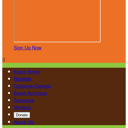
Sign Up Now

Event Home
Register
Costume Contest
Event Activities
Sponsors
Vendors
Donate
About Us