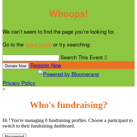
Whoops!
We can’t seem to find the page you’re looking for.
Go to the
event home
or try searching:
Search This Event

Register Now
Donate Now
Privacy Policy
×
Who's fundraising?
Hi ! You're managing 0 fundraising profiles. Choose a participant to
switch to their fundraising dashboard.
Nevermind