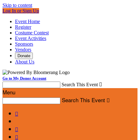
Skip to content
Log In or Sign Up
Event Home
Register
Costume Contest
Event Activities
Sponsors
Vendors
Donate
About Us
Go to My Donor Account
Search This Event

Menu
Search This Event



