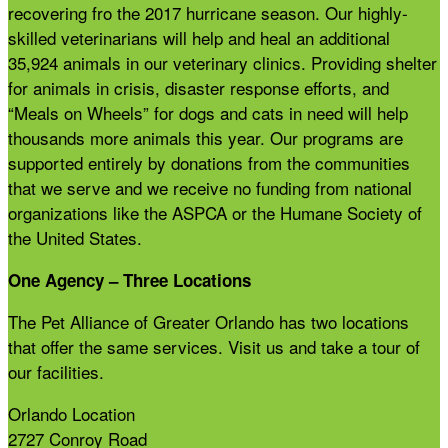
recovering fro the 2017 hurricane season. Our highly-
skilled veterinarians will help and heal an additional
35,924 animals in our veterinary clinics. Providing shelter
for animals in crisis, disaster response efforts, and
“Meals on Wheels” for dogs and cats in need will help
thousands more animals this year. Our programs are
supported entirely by donations from the communities
that we serve and we receive no funding from national
organizations like the ASPCA or the Humane Society of
the United States.
One Agency – Three Locations
The Pet Alliance of Greater Orlando has two locations
that offer the same services. Visit us and take a tour of
our facilities.
Orlando Location
2727 Conroy Road