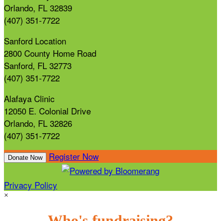
Orlando, FL 32839
(407) 351-7722
Sanford Location
2800 County Home Road
Sanford, FL 32773
(407) 351-7722
Alafaya Clinic
12050 E. Colonial Drive
Orlando, FL 32826
(407) 351-7722
Register Now
Donate Now
Privacy Policy
×
Who's fundraising?