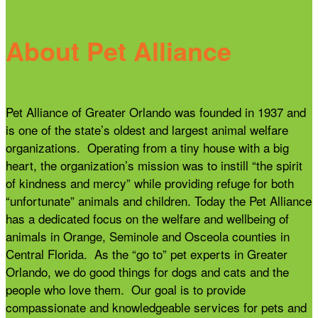
About Pet Alliance
Pet Alliance of Greater Orlando was founded in 1937 and
is one of the state’s oldest and largest animal welfare
organizations. Operating from a tiny house with a big
heart, the organization’s mission was to instill “the spirit
of kindness and mercy” while providing refuge for both
“unfortunate” animals and children. Today the Pet Alliance
has a dedicated focus on the welfare and wellbeing of
animals in Orange, Seminole and Osceola counties in
Central Florida. As the “go to” pet experts in Greater
Orlando, we do good things for dogs and cats and the
people who love them. Our goal is to provide
compassionate and knowledgeable services for pets and