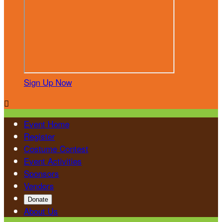
Sign Up Now

Event Home
Register
Costume Contest
Event Activities
Sponsors
Vendors
Donate
About Us