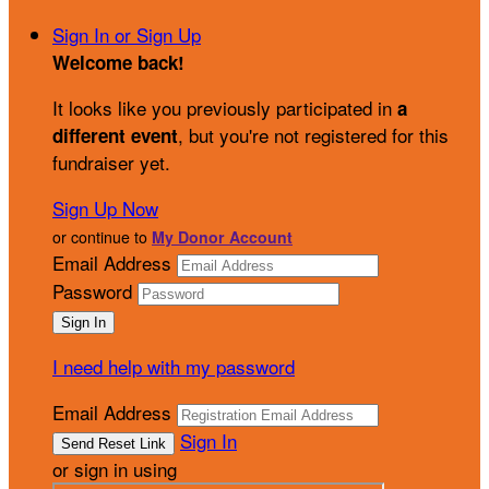
Sign In or Sign Up
Welcome back
!
It looks like you previously participated in
a
, but you're not registered for this
different event
fundraiser yet.
Sign Up Now
or continue to
My Donor Account
Email Address
Password
I need help with my password
Email Address
Sign In
or sign in using