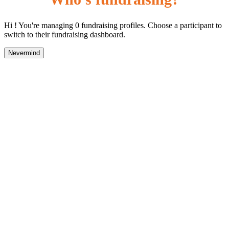
Hi ! You're managing 0 fundraising profiles. Choose a participant to
switch to their fundraising dashboard.
Nevermind