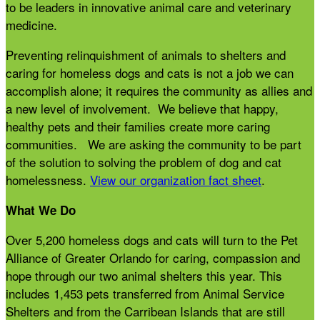
to be leaders in innovative animal care and veterinary
medicine.
Preventing relinquishment of animals to shelters and
caring for homeless dogs and cats is not a job we can
accomplish alone; it requires the community as allies and
a new level of involvement. We believe that happy,
healthy pets and their families create more caring
communities. We are asking the community to be part
of the solution to solving the problem of dog and cat
homelessness.
View our organization fact sheet
.
What We Do
Over 5,200 homeless dogs and cats will turn to the Pet
Alliance of Greater Orlando for caring, compassion and
hope through our two animal shelters this year. This
includes 1,453 pets transferred from Animal Service
Shelters and from the Carribean Islands that are still