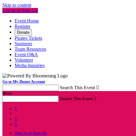
Skip to content
Log In or Sign Up
Event Home
Register
Donate
Pirates Tickets
Sponsors
Team Resources
Event Q&A
Volunteer
Media Inquiries
Go to My Donor Account
Search This Event

Menu
Search This Event




Sign In or Sign Up