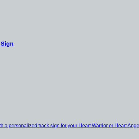
 Sign
th a personalized track sign for your Heart Warrior or Heart Ange