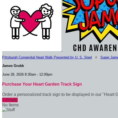
Pittsburgh Congenital Heart Walk Presented by U. S. Steel
○
Super Jam
James Grubb
June 28, 2026 8:30am - 12:00pm
Purchase Your Heart Garden Track Sign
Order a personalized track sign to be displayed in our "Heart 

Empty
No Items