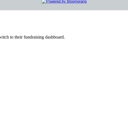
witch to their fundraising dashboard.