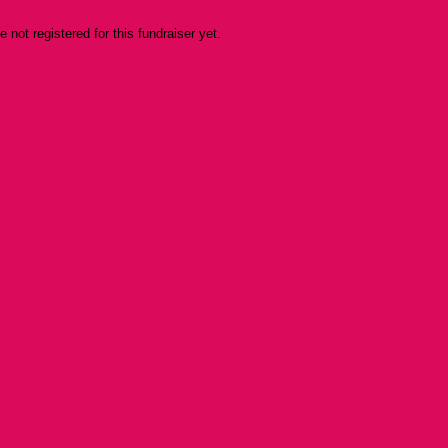
re not registered for this fundraiser yet.