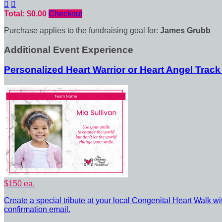


Total: $0.00
Checkout
Purchase applies to the fundraising goal for:
James Grubb
Additional Event Experience
Personalized Heart Warrior or Heart Angel Track
$150 ea.
Create a special tribute at your local Congenital Heart Walk wi
confirmation email.