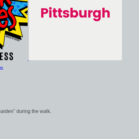
es
Garden" during the walk.