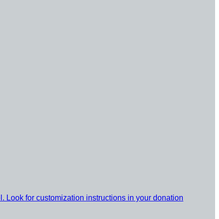
l. Look for customization instructions in your donation