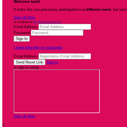
Welcome back
!
It looks like you previously participated in
a different event
, but you'
Sign Up Now
or continue to
My Donor Account
Email Address
Password
I need help with my password
Email Address
Sign In
or sign in using
Sign Up Now
