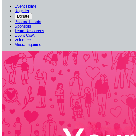
Event Home
Register
Donate
Pirates Tickets
Sponsors
Team Resources
Event Q&A
Volunteer
Media Inquiries