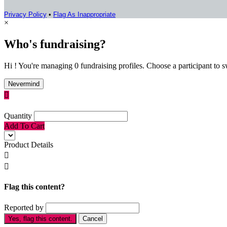
Privacy Policy
•
Flag As Inappropriate
×
Who's fundraising?
Hi ! You're managing 0 fundraising profiles. Choose a participant to s
Nevermind

Quantity
Add To Cart
Product Details


Flag this content?
Reported by
Yes, flag this content.
Cancel