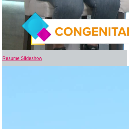
Resume Slideshow