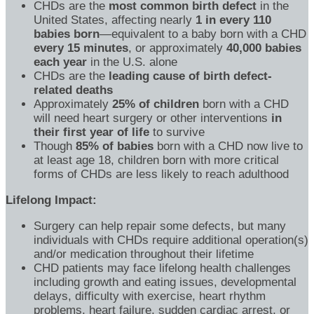
CHDs are the
most common birth defect
in the
United States, affecting nearly
1 in every 110
babies born
—equivalent to a baby born with a CHD
every 15 minutes
, or approximately
40,000 babies
each year
in the U.S. alone
CHDs are the
leading cause of birth defect-
related deaths
Approximately
25% of children
born with a CHD
will need heart surgery or other interventions
in
their first year of life
to survive
Though
85% of babies
born with a CHD now live to
at least age 18, children born with more critical
forms of CHDs are less likely to reach adulthood
Lifelong Impact:
Surgery can help repair some defects, but many
individuals with CHDs require additional operation(s)
and/or medication throughout their lifetime
CHD patients may face lifelong health challenges
including growth and eating issues, developmental
delays, difficulty with exercise, heart rhythm
problems, heart failure, sudden cardiac arrest, or