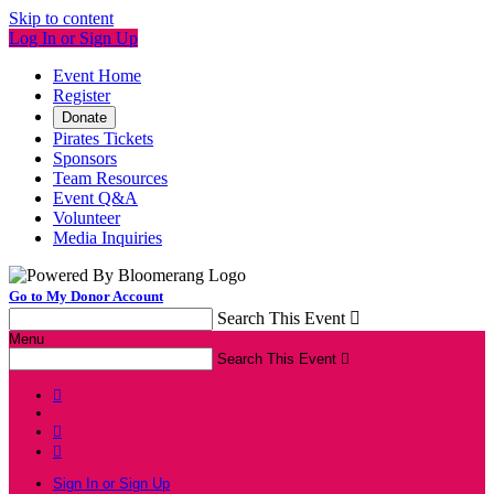
Skip to content
Log In or Sign Up
Event Home
Register
Donate
Pirates Tickets
Sponsors
Team Resources
Event Q&A
Volunteer
Media Inquiries
Go to My Donor Account
Search This Event

Menu
Search This Event




Sign In or Sign Up