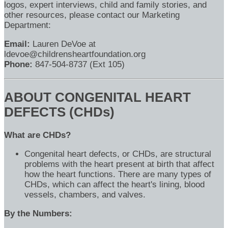
logos, expert interviews, child and family stories, and
other resources, please contact our Marketing
Department:
Email:
Lauren DeVoe at
ldevoe@childrensheartfoundation.org
Phone:
847-504-8737 (Ext 105)
ABOUT CONGENITAL HEART
DEFECTS (CHDs)
What are CHDs?
Congenital heart defects, or CHDs, are structural
problems with the heart present at birth that affect
how the heart functions. There are many types of
CHDs, which can affect the heart's lining, blood
vessels, chambers, and valves.
By the Numbers: