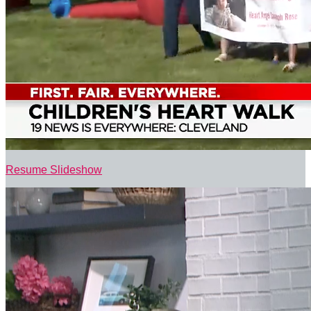
Resume Slideshow