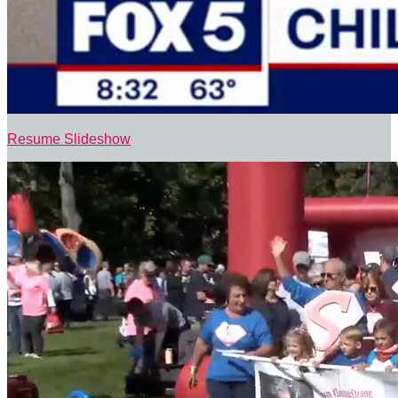
Resume Slideshow