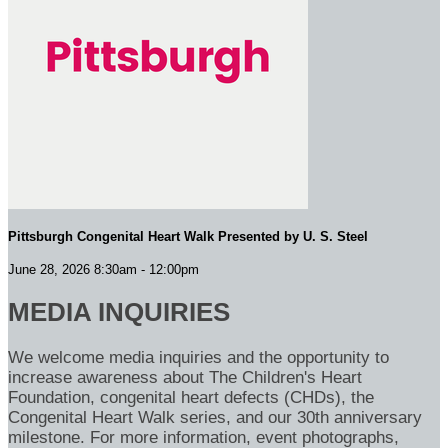
Pittsburgh Congenital Heart Walk Presented by U. S. Steel
June 28, 2026 8:30am - 12:00pm
MEDIA INQUIRIES
We welcome media inquiries and the opportunity to
increase awareness about The Children's Heart
Foundation, congenital heart defects (CHDs), the
Congenital Heart Walk series, and our 30th anniversary
milestone. For more information, event photographs,