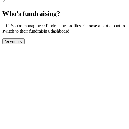
×
Who's fundraising?
Hi ! You're managing 0 fundraising profiles. Choose a participant to
switch to their fundraising dashboard.
Nevermind