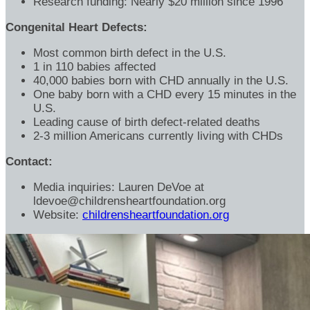
Research funding: Nearly $20 million since 1996
Congenital Heart Defects:
Most common birth defect in the U.S.
1 in 110 babies affected
40,000 babies born with CHD annually in the U.S.
One baby born with a CHD every 15 minutes in the
U.S.
Leading cause of birth defect-related deaths
2-3 million Americans currently living with CHDs
Contact:
Media inquiries: Lauren DeVoe at
ldevoe@childrensheartfoundation.org
Website:
childrensheartfoundation.org