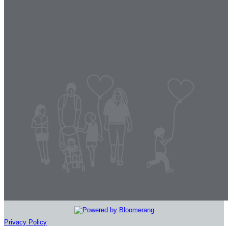
Privacy Policy