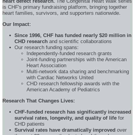
heart defect research.
The Congenital Heart Walk series
is CHF's primary fundraising platform, bringing together
heart families, survivors, and supporters nationwide.
Our Impact:
Since 1996, CHF has funded nearly $20 million in
CHD research
and scientific collaborations
Our research funding spans:
Independently-funded research grants
Joint-funding partnerships with the American
Heart Association
Multi-network data sharing and benchmarking
with Cardiac Networks United
CHD research fellowship awards with the
American Academy of Pediatrics
Research That Changes Lives:
CHF-funded research has significantly increased
survival rates, longevity, and quality of life
for
CHD patients
Survival rates have dramatically improved
over