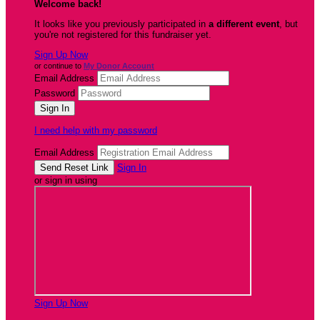
Welcome back
!
It looks like you previously participated in
a different event
, but
you're not registered for this fundraiser yet.
Sign Up Now
or continue to
My Donor Account
Email Address
Password
I need help with my password
Email Address
Sign In
or sign in using
Sign Up Now