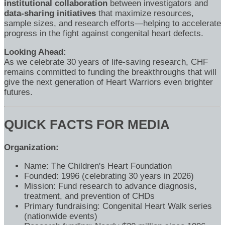
institutional collaboration
between investigators and
data-sharing initiatives
that maximize resources,
sample sizes, and research efforts—helping to accelerate
progress in the fight against congenital heart defects.
Looking Ahead:
As we celebrate 30 years of life-saving research, CHF
remains committed to funding the breakthroughs that will
give the next generation of Heart Warriors even brighter
futures.
QUICK FACTS FOR MEDIA
Organization:
Name: The Children's Heart Foundation
Founded: 1996 (celebrating 30 years in 2026)
Mission: Fund research to advance diagnosis,
treatment, and prevention of CHDs
Primary fundraising: Congenital Heart Walk series
(nationwide events)