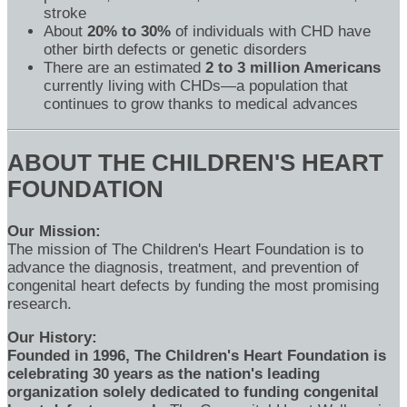
stroke
About
20% to 30%
of individuals with CHD have
other birth defects or genetic disorders
There are an estimated
2 to 3 million Americans
currently living with CHDs—a population that
continues to grow thanks to medical advances
ABOUT THE CHILDREN'S HEART
FOUNDATION
Our Mission:
The mission of The Children's Heart Foundation is to
advance the diagnosis, treatment, and prevention of
congenital heart defects by funding the most promising
research.
Our History:
Founded in 1996, The Children's Heart Foundation is
celebrating 30 years as the nation's leading
organization solely dedicated to funding congenital