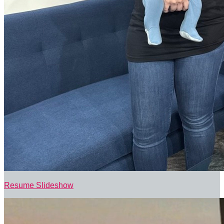
Resume Slideshow