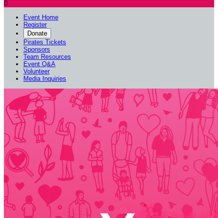

Event Home
Register
Donate
Pirates Tickets
Sponsors
Team Resources
Event Q&A
Volunteer
Media Inquiries