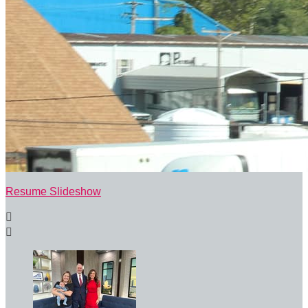
Resume Slideshow

