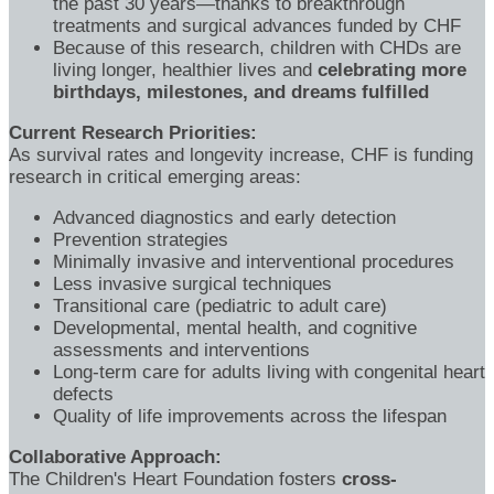
the past 30 years—thanks to breakthrough
treatments and surgical advances funded by CHF
Because of this research, children with CHDs are
living longer, healthier lives and
celebrating more
birthdays, milestones, and dreams fulfilled
Current Research Priorities:
As survival rates and longevity increase, CHF is funding
research in critical emerging areas:
Advanced diagnostics and early detection
Prevention strategies
Minimally invasive and interventional procedures
Less invasive surgical techniques
Transitional care (pediatric to adult care)
Developmental, mental health, and cognitive
assessments and interventions
Long-term care for adults living with congenital heart
defects
Quality of life improvements across the lifespan
Collaborative Approach:
The Children's Heart Foundation fosters
cross-