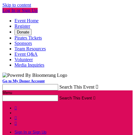
Skip to content
Log In or Sign Up
Event Home
Register
Donate
Pirates Tickets
Sponsors
Team Resources
Event Q&A
Volunteer
Media Inquiries
Go to My Donor Account
Search This Event

Menu
Search This Event




Sign In or Sign Up