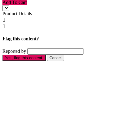
Add To Cart
Product Details


Flag this content?
Reported by
Yes, flag this content.
Cancel