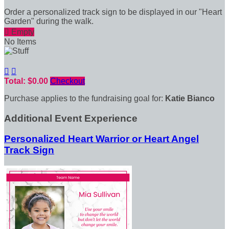
Order a personalized track sign to be displayed in our "Heart
Garden" during the walk.

Empty
No Items


Total: $0.00
Checkout
Purchase applies to the fundraising goal for:
Katie Bianco
Additional Event Experience
Personalized Heart Warrior or Heart Angel
Track Sign