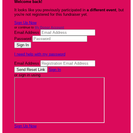
Welcome back
!
It looks like you previously participated in
a different event
, but
you're not registered for this fundraiser yet.
Sign Up Now
or continue to
My Donor Account
Email Address
Password
I need help with my password
Email Address
Sign In
or sign in using
Sign Up Now