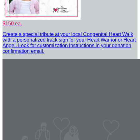
$150 ea.
Create a special tribute at your local Congenital Heart Walk
with a personalized track sign for your Heart Warrior or Heart
Angel. Look for customization instructions in your donation
confirmation email.