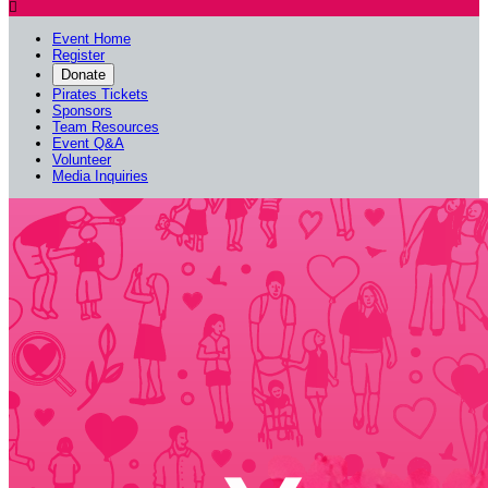

Event Home
Register
Donate
Pirates Tickets
Sponsors
Team Resources
Event Q&A
Volunteer
Media Inquiries