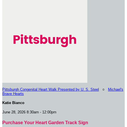
Pittsburgh Congenital Heart Walk Presented by U. S. Steel
○
Michael's
Brave Hearts
Katie Bianco
June 28, 2026 8:30am - 12:00pm
Purchase Your Heart Garden Track Sign