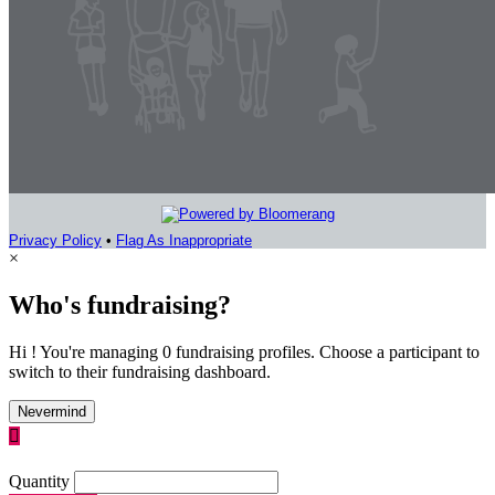
Privacy Policy
•
Flag As Inappropriate
×
Who's fundraising?
Hi ! You're managing 0 fundraising profiles. Choose a participant to
switch to their fundraising dashboard.
Nevermind

Quantity