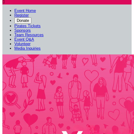

Event Home
Register
Donate
Pirates Tickets
Sponsors
Team Resources
Event Q&A
Volunteer
Media Inquiries