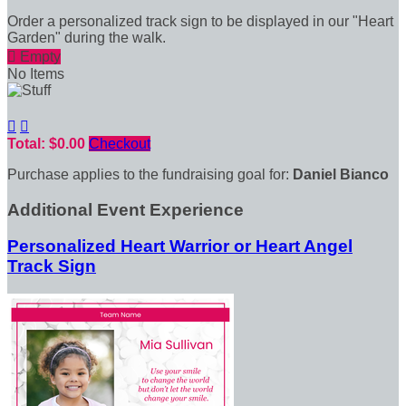
Order a personalized track sign to be displayed in our "Heart
Garden" during the walk.

Empty
No Items


Total: $0.00
Checkout
Purchase applies to the fundraising goal for:
Daniel Bianco
Additional Event Experience
Personalized Heart Warrior or Heart Angel
Track Sign