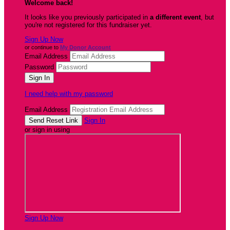
Welcome back
!
It looks like you previously participated in
a different event
, but
you're not registered for this fundraiser yet.
Sign Up Now
or continue to
My Donor Account
Email Address
Password
I need help with my password
Email Address
Sign In
or sign in using
Sign Up Now