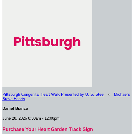
Pittsburgh Congenital Heart Walk Presented by U. S. Steel
○
Michael's
Brave Hearts
Daniel Bianco
June 28, 2026 8:30am - 12:00pm
Purchase Your Heart Garden Track Sign