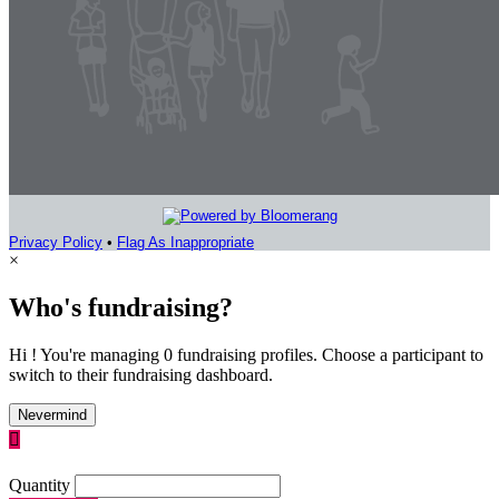
Privacy Policy
•
Flag As Inappropriate
×
Who's fundraising?
Hi ! You're managing 0 fundraising profiles. Choose a participant to
switch to their fundraising dashboard.
Nevermind

Quantity