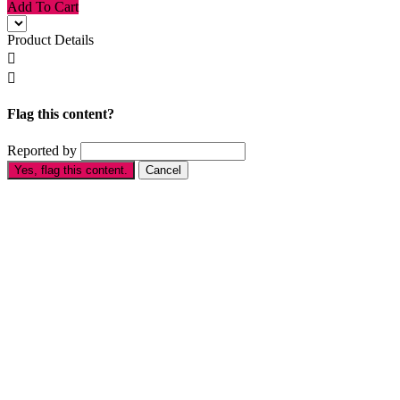
Add To Cart
Product Details


Flag this content?
Reported by
Yes, flag this content.
Cancel