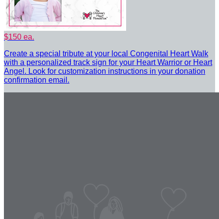
$150 ea.
Create a special tribute at your local Congenital Heart Walk
with a personalized track sign for your Heart Warrior or Heart
Angel. Look for customization instructions in your donation
confirmation email.