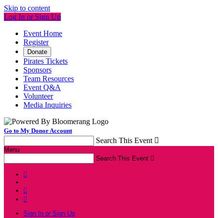
Skip to content
Log In or Sign Up
Event Home
Register
Donate
Pirates Tickets
Sponsors
Team Resources
Event Q&A
Volunteer
Media Inquiries
Go to My Donor Account
Search This Event

Menu
Search This Event




Sign In or Sign Up