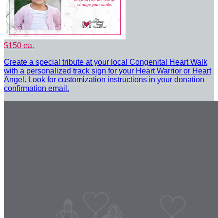
$150 ea.
Create a special tribute at your local Congenital Heart Walk
with a personalized track sign for your Heart Warrior or Heart
Angel. Look for customization instructions in your donation
confirmation email.