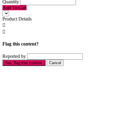
Quantity
Add To Cart
Product Details


Flag this content?
Reported by
Yes, flag this content.
Cancel