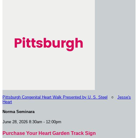
Pittsburgh Congenital Heart Walk Presented by U. S. Steel
○
Jesse's
Heart
Norma Seminara
June 28, 2026 8:30am - 12:00pm
Purchase Your Heart Garden Track Sign