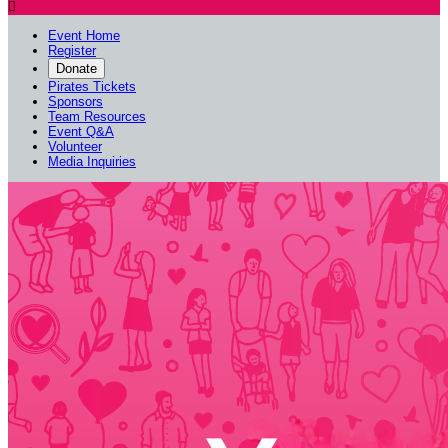

Event Home
Register
Donate
Pirates Tickets
Sponsors
Team Resources
Event Q&A
Volunteer
Media Inquiries