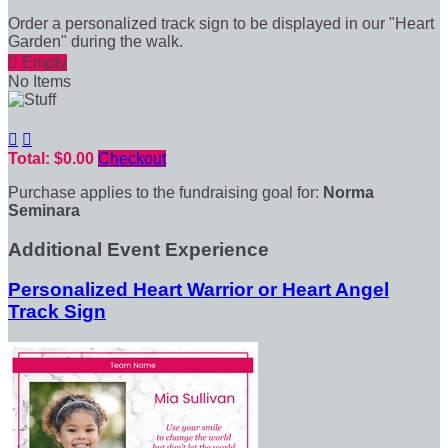
Order a personalized track sign to be displayed in our "Heart
Garden" during the walk.

Empty
No Items


Total: $0.00
Checkout
Purchase applies to the fundraising goal for:
Norma
Seminara
Additional Event Experience
Personalized Heart Warrior or Heart Angel
Track Sign