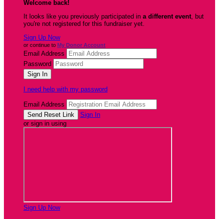
Welcome back
!
It looks like you previously participated in
a different event
, but
you're not registered for this fundraiser yet.
Sign Up Now
or continue to
My Donor Account
Email Address
Password
I need help with my password
Email Address
Sign In
or sign in using
Sign Up Now