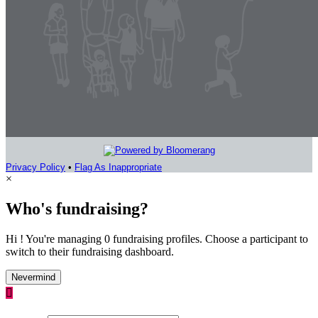
Privacy Policy
•
Flag As Inappropriate
×
Who's fundraising?
Hi ! You're managing 0 fundraising profiles. Choose a participant to
switch to their fundraising dashboard.
Nevermind
