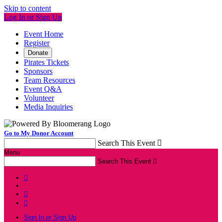
Skip to content
Log In or Sign Up
Event Home
Register
Donate
Pirates Tickets
Sponsors
Team Resources
Event Q&A
Volunteer
Media Inquiries
Go to My Donor Account
Search This Event

Menu
Search This Event




Sign In or Sign Up