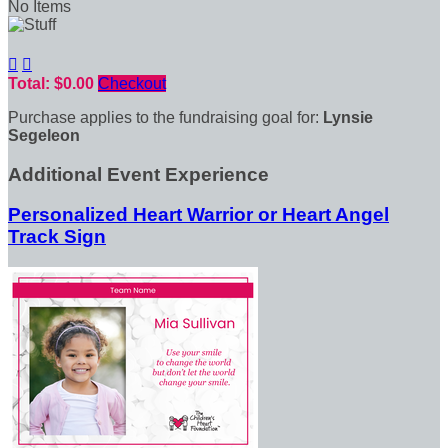
No Items


Total: $0.00
Checkout
Purchase applies to the fundraising goal for:
Lynsie
Segeleon
Additional Event Experience
Personalized Heart Warrior or Heart Angel
Track Sign