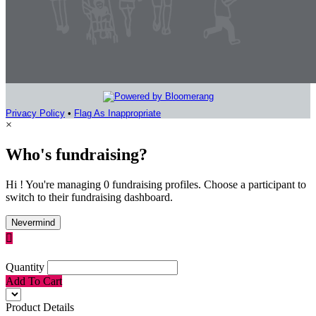
Privacy Policy
•
Flag As Inappropriate
×
Who's fundraising?
Hi ! You're managing 0 fundraising profiles. Choose a participant to
switch to their fundraising dashboard.
Nevermind

Quantity
Add To Cart
Product Details