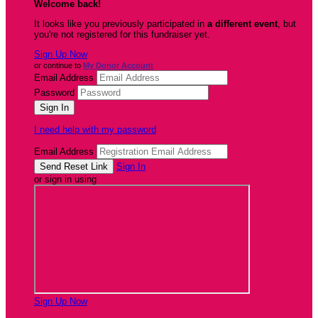
Welcome back
!
It looks like you previously participated in
a different event
, but
you're not registered for this fundraiser yet.
Sign Up Now
or continue to
My Donor Account
Email Address
Password
I need help with my password
Email Address
Sign In
or sign in using
Sign Up Now