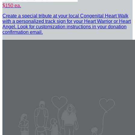
$150 ea.
Create a special tribute at your local Congenital Heart Walk
with a personalized track sign for your Heart Warrior or Heart
Angel. Look for customization instructions in your donation
confirmation email.