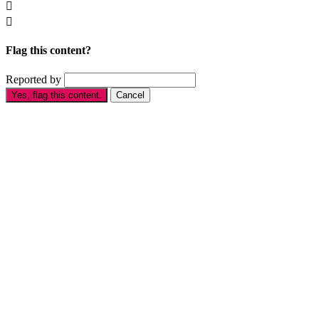


Flag this content?
Reported by
Yes, flag this content.
Cancel