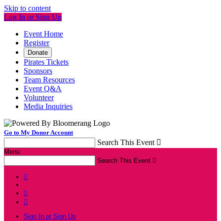
Skip to content
Log In or Sign Up
Event Home
Register
Donate
Pirates Tickets
Sponsors
Team Resources
Event Q&A
Volunteer
Media Inquiries
Go to My Donor Account
Search This Event

Menu
Search This Event




Sign In or Sign Up