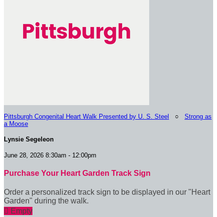
Pittsburgh Congenital Heart Walk Presented by U. S. Steel
○
Strong as
a Moose
Lynsie Segeleon
June 28, 2026 8:30am - 12:00pm
Purchase Your Heart Garden Track Sign
Order a personalized track sign to be displayed in our "Heart
Garden" during the walk.

Empty