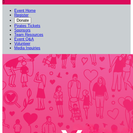

Event Home
Register
Donate
Pirates Tickets
Sponsors
Team Resources
Event Q&A
Volunteer
Media Inquiries