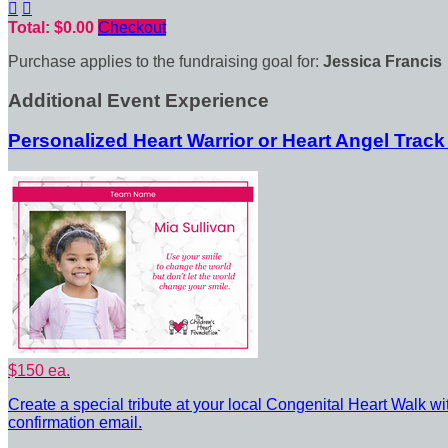


Total: $0.00
Checkout
Purchase applies to the fundraising goal for:
Jessica Francis
Additional Event Experience
Personalized Heart Warrior or Heart Angel Track
$150 ea.
Create a special tribute at your local Congenital Heart Walk wi
confirmation email.