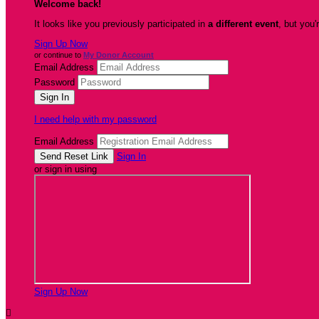
Welcome back
!
It looks like you previously participated in
a different event
, but you'
Sign Up Now
or continue to
My Donor Account
Email Address
Password
I need help with my password
Email Address
Sign In
or sign in using
Sign Up Now
