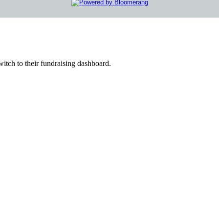
witch to their fundraising dashboard.