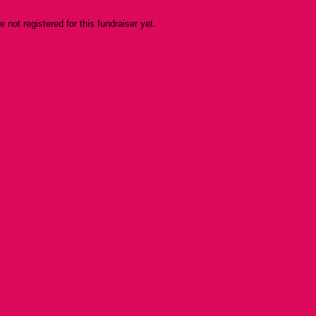
re not registered for this fundraiser yet.