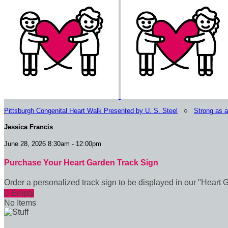
Pittsburgh Congenital Heart Walk Presented by U. S. Steel
○
Strong as 
Jessica Francis
June 28, 2026 8:30am - 12:00pm
Purchase Your Heart Garden Track Sign
Order a personalized track sign to be displayed in our "Heart 

Empty
No Items