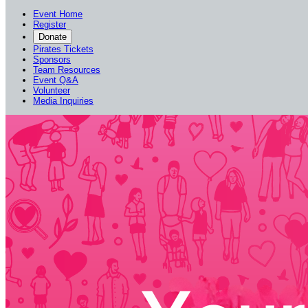
Event Home
Register
Donate
Pirates Tickets
Sponsors
Team Resources
Event Q&A
Volunteer
Media Inquiries