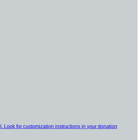
l. Look for customization instructions in your donation