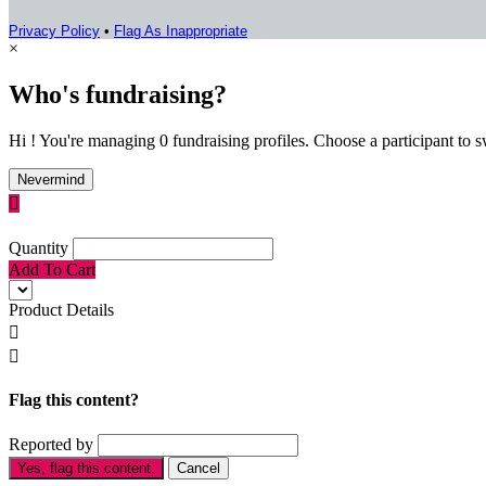
Privacy Policy
•
Flag As Inappropriate
×
Who's fundraising?
Hi ! You're managing 0 fundraising profiles. Choose a participant to s
Nevermind

Quantity
Add To Cart
Product Details


Flag this content?
Reported by
Yes, flag this content.
Cancel