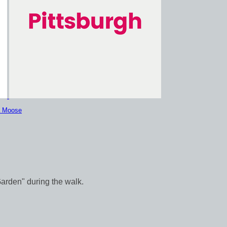
a Moose
Garden" during the walk.