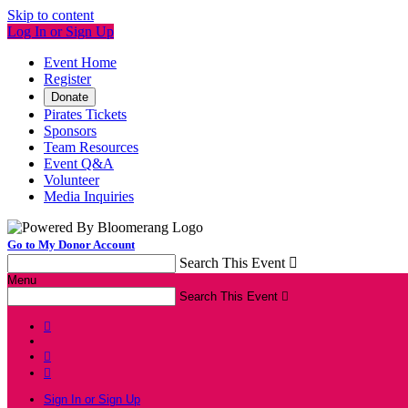
Skip to content
Log In or Sign Up
Event Home
Register
Donate
Pirates Tickets
Sponsors
Team Resources
Event Q&A
Volunteer
Media Inquiries
Go to My Donor Account
Search This Event

Menu
Search This Event




Sign In or Sign Up