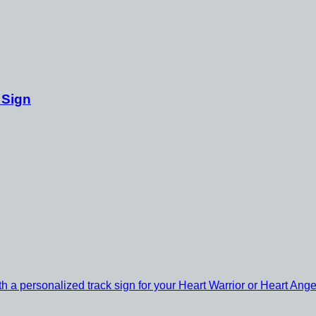
 Sign
th a personalized track sign for your Heart Warrior or Heart Ange