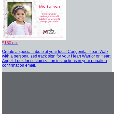
$150 ea.
Create a special tribute at your local Congenital Heart Walk
with a personalized track sign for your Heart Warrior or Heart
Angel. Look for customization instructions in your donation
confirmation email.