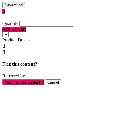
Nevermind

Quantity
Add To Cart
Product Details


Flag this content?
Reported by
Yes, flag this content.
Cancel