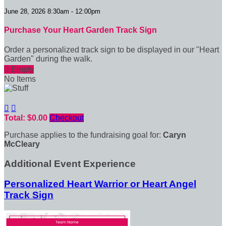
June 28, 2026 8:30am - 12:00pm
Purchase Your Heart Garden Track Sign
Order a personalized track sign to be displayed in our "Heart
Garden" during the walk.

Empty
No Items


Total: $0.00
Checkout
Purchase applies to the fundraising goal for:
Caryn
McCleary
Additional Event Experience
Personalized Heart Warrior or Heart Angel
Track Sign