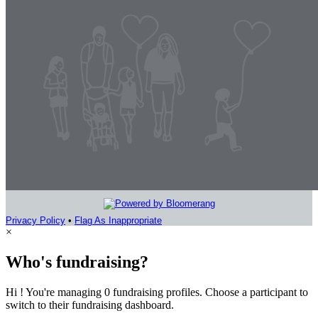
Privacy Policy
•
Flag As Inappropriate
×
Who's fundraising?
Hi ! You're managing 0 fundraising profiles. Choose a participant to
switch to their fundraising dashboard.