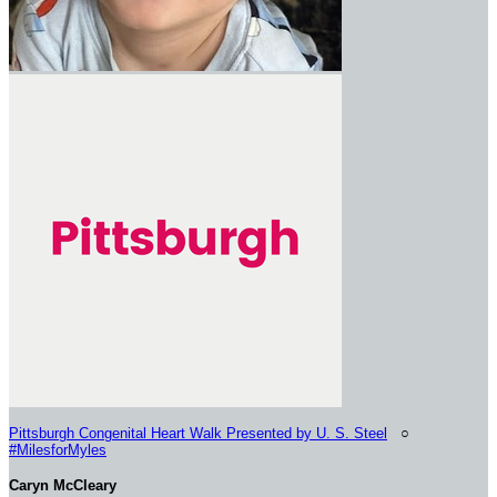
Pittsburgh Congenital Heart Walk Presented by U. S. Steel
○
#MilesforMyles
Caryn McCleary