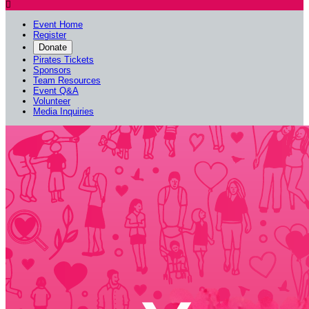

Event Home
Register
Donate
Pirates Tickets
Sponsors
Team Resources
Event Q&A
Volunteer
Media Inquiries