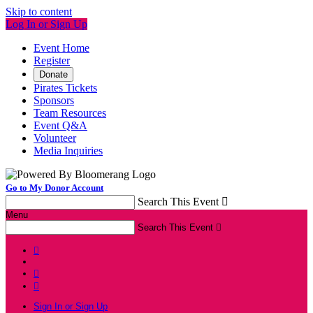
Skip to content
Log In or Sign Up
Event Home
Register
Donate
Pirates Tickets
Sponsors
Team Resources
Event Q&A
Volunteer
Media Inquiries
Go to My Donor Account
Search This Event

Menu
Search This Event




Sign In or Sign Up