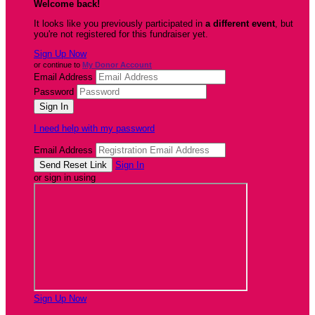
Welcome back
!
It looks like you previously participated in
a different event
, but
you're not registered for this fundraiser yet.
Sign Up Now
or continue to
My Donor Account
Email Address
Password
I need help with my password
Email Address
Sign In
or sign in using
Sign Up Now