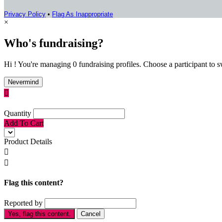
Privacy Policy
•
Flag As Inappropriate
×
Who's fundraising?
Hi ! You're managing 0 fundraising profiles. Choose a participant to s
Nevermind

Quantity
Add To Cart
Product Details


Flag this content?
Reported by
Yes, flag this content.
Cancel