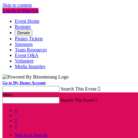
Skip to content
Log In or Sign Up
Event Home
Register
Donate
Pirates Tickets
Sponsors
Team Resources
Event Q&A
Volunteer
Media Inquiries
Go to My Donor Account
Search This Event

Menu
Search This Event




Sign In or Sign Up