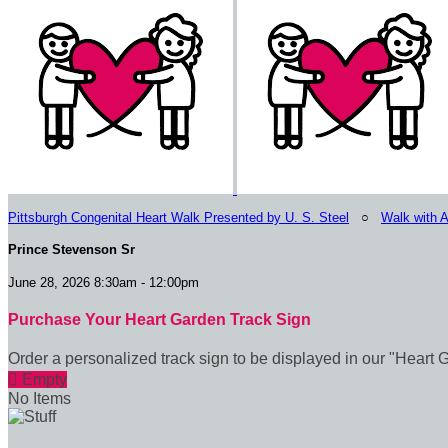
Pittsburgh Congenital Heart Walk Presented by U. S. Steel
○
Walk with 
Prince Stevenson Sr
June 28, 2026 8:30am - 12:00pm
Purchase Your Heart Garden Track Sign
Order a personalized track sign to be displayed in our "Heart 

Empty
No Items