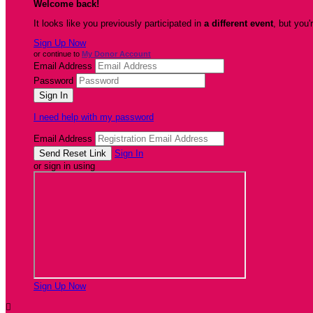
Welcome back
!
It looks like you previously participated in
a different event
, but you'
Sign Up Now
or continue to
My Donor Account
Email Address
Password
I need help with my password
Email Address
Sign In
or sign in using
Sign Up Now
