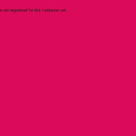
re not registered for this fundraiser yet.