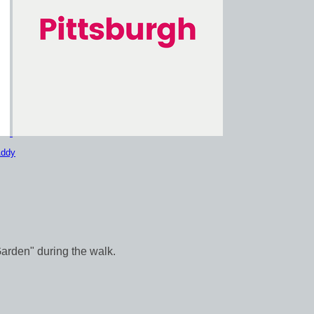
Addy
Garden" during the walk.