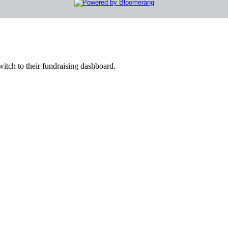
witch to their fundraising dashboard.