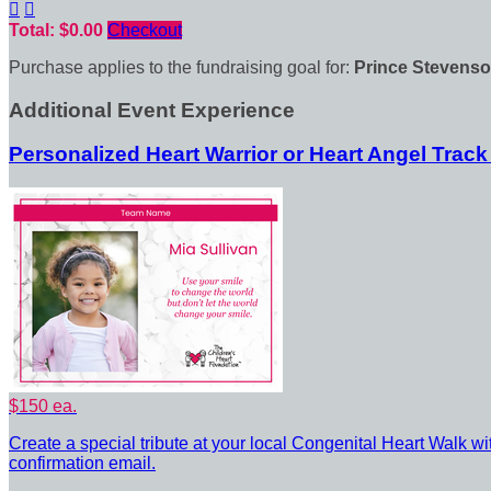


Total: $0.00
Checkout
Purchase applies to the fundraising goal for:
Prince Stevenso
Additional Event Experience
Personalized Heart Warrior or Heart Angel Track
$150 ea.
Create a special tribute at your local Congenital Heart Walk wi
confirmation email.