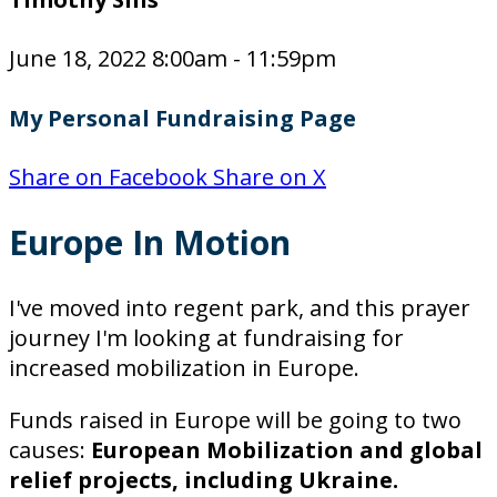
June 18, 2022 8:00am - 11:59pm
My Personal Fundraising Page
Share on Facebook
Share on X
Europe In Motion
I've moved into regent park, and this prayer
journey I'm looking at fundraising for
increased mobilization in Europe.
Funds raised in Europe will be going to two
causes:
European Mobilization and global
relief projects, including Ukraine.