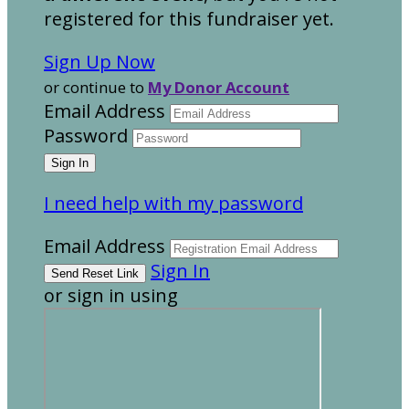
registered for this fundraiser yet.
Sign Up Now
or continue to
My Donor Account
Email Address
Password
I need help with my password
Email Address
Sign In
or sign in using