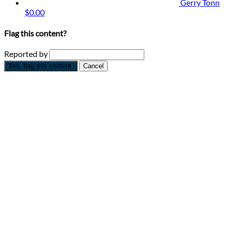
Gerry Tonn
$0.00
Flag this content?
Reported by
Yes, flag this content.
Cancel