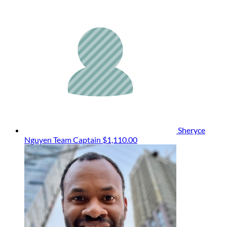
Sheryce
Nguyen
Team Captain
$1,110.00