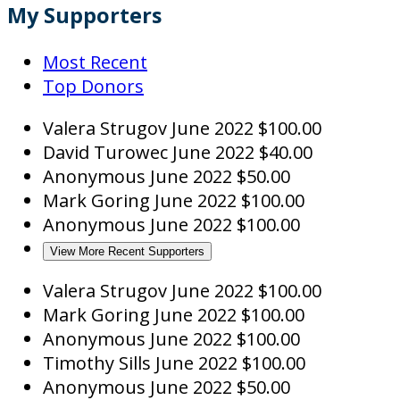
My Supporters
Most Recent
Top Donors
Valera Strugov
June 2022
$100.00
David Turowec
June 2022
$40.00
Anonymous
June 2022
$50.00
Mark Goring
June 2022
$100.00
Anonymous
June 2022
$100.00
View More Recent Supporters
Valera Strugov
June 2022
$100.00
Mark Goring
June 2022
$100.00
Anonymous
June 2022
$100.00
Timothy Sills
June 2022
$100.00
Anonymous
June 2022
$50.00