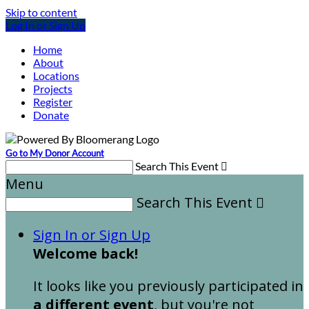
Skip to content
Log In or Sign Up
Home
About
Locations
Projects
Register
Donate
Go to My Donor Account
Search This Event

Menu
Search This Event

Sign In or Sign Up
Welcome back
!
It looks like you previously participated in
a different event
, but you're not