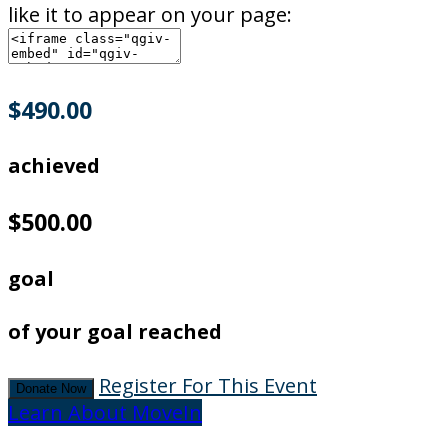
like it to appear on your page:
$490.00
achieved
$500.00
goal
of your goal reached
Register For This Event
Donate Now
Learn About MoveIn