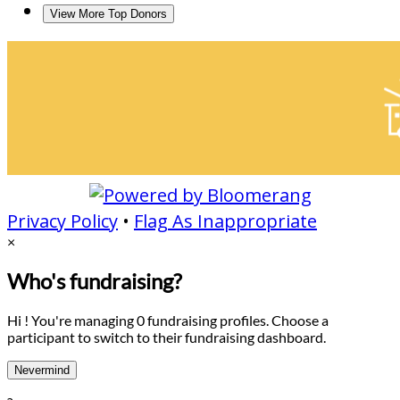
View More Top Donors
Privacy Policy
•
Flag As Inappropriate
×
Who's fundraising?
Hi ! You're managing 0 fundraising profiles. Choose a
participant to switch to their fundraising dashboard.
Nevermind