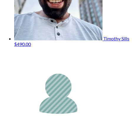
Timothy Sills
$490.00