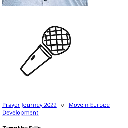
Prayer Journey 2022
○
MoveIn Europe
Development
Timothy Sills