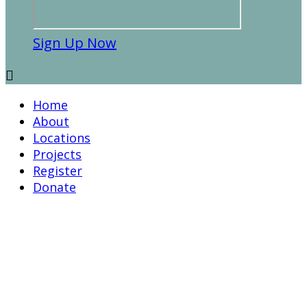
Sign Up Now

Home
About
Locations
Projects
Register
Donate