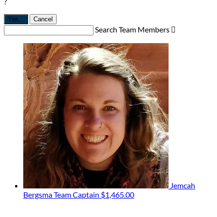
?
Yes,
.
Cancel
Search Team Members

Jemcah
Bergsma
Team Captain
$1,465.00