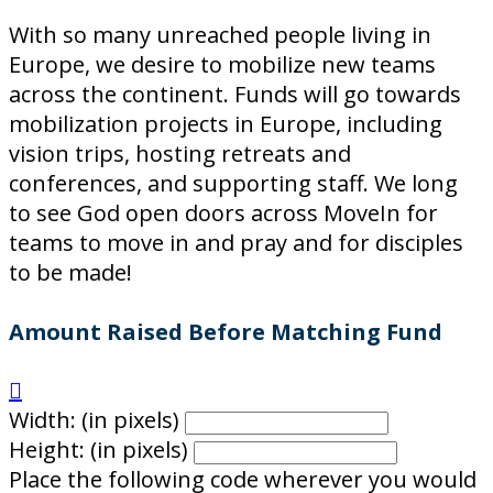
With so many unreached people living in
Europe, we desire to mobilize new teams
across the continent. Funds will go towards
mobilization projects in Europe, including
vision trips, hosting retreats and
conferences, and supporting staff. We long
to see God open doors across MoveIn for
teams to move in and pray and for disciples
to be made!
Amount Raised Before Matching Fund

Width: (in pixels)
Height: (in pixels)
Place the following code wherever you would