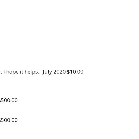
t I hope it helps...
July 2020
$10.00
$500.00
$500.00