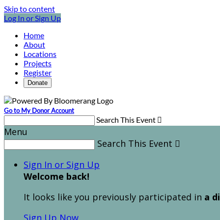
Skip to content
Log In or Sign Up
Home
About
Locations
Projects
Register
Donate
Go to My Donor Account
Search This Event

Menu
Search This Event

Sign In or Sign Up
Welcome back
!
It looks like you previously participated in
a d
Sign Up Now