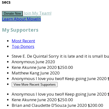
secs
Join My Team!
Donate Now
Learn About MoveIn
My Supporters
Most Recent
Top Donors
Steve E. De Quintal
Sorry it is late and it is small bu
Anonymous
June 2020
Kene Akunne
June 2020
$250.00
Matthew Kang
June 2020
Anonymous
I love you two!! Keep going
June 2020
View More Recent Supporters
Anonymous
I love you two!! Keep going
June 2020
Kene Akunne
June 2020
$250.00
Brian and Claudette D’Souza
June 2020
$200.00