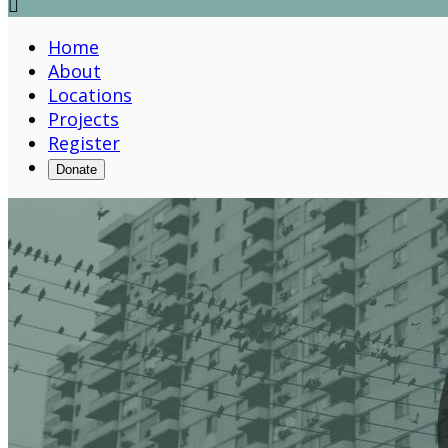

Home
About
Locations
Projects
Register
Donate