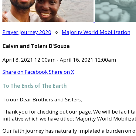
Prayer Journey 2020
○
Majority World Mobilization
Calvin and Tolani D'Souza
April 8, 2021 12:00am - April 16, 2021 12:00am
Share on Facebook
Share on X
To The Ends of The Earth
To our Dear Brothers and Sisters,
Thank you for checking out our page. We will be facilit
initiative which we have titled; Majority World Mobilizat
Our faith journey has naturally implated a burden on ou