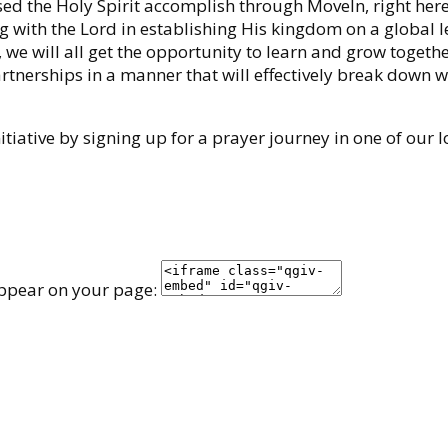
 the Holy Spirit accomplish through MoveIn, right here
 with the Lord in establishing His kingdom on a global l
, we will all get the opportunity to learn and grow togeth
partnerships in a manner that will effectively break down w
tiative by signing up for a prayer journey in one of our l
appear on your page: