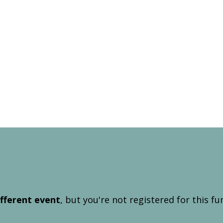
ifferent event
, but you're not registered for this fu