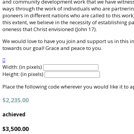
and community development work that we have witnessed
ways through the work of individuals who are partnering
pioneers in different nations who are called to this work
this extent, we believe in the necessity of establishing 
oneness that Christ envisioned (John 17).
We would love to have you join and support us in this ini
towards our goal! Grace and peace to you.

Width: (in pixels)
Height: (in pixels)
Place the following code wherever you would like it to 
$2,235.00
achieved
$3,500.00