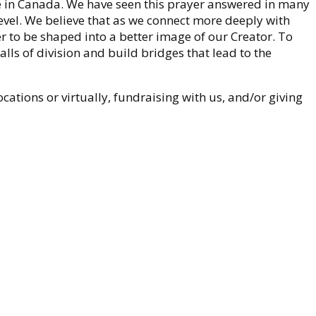
 in Canada. We have seen this prayer answered in many
evel. We believe that as we connect more deeply with
er to be shaped into a better image of our Creator. To
alls of division and build bridges that lead to the
ocations or virtually, fundraising with us, and/or giving