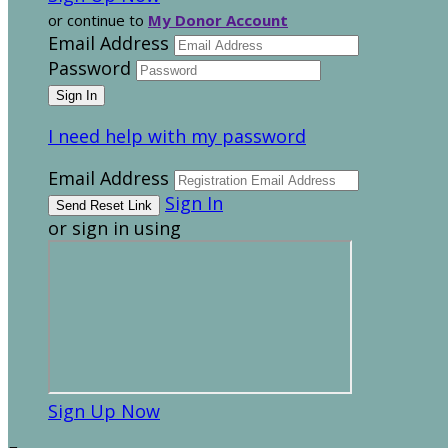
or continue to
My Donor Account
Email Address
Password
I need help with my password
Email Address
Sign In
or sign in using
Sign Up Now