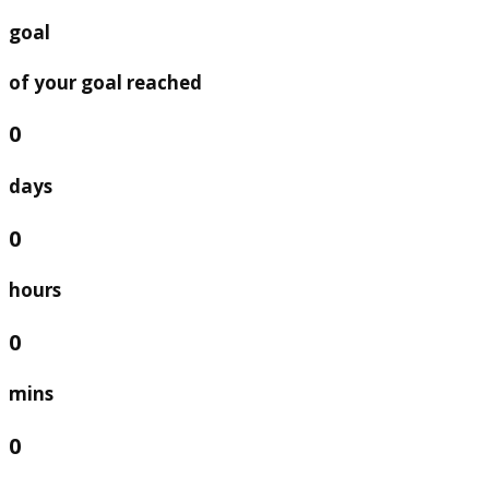
goal
of your goal reached
0
days
0
hours
0
mins
0