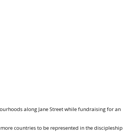
ourhoods along Jane Street while fundraising for an
 more countries to be represented in the discipleship