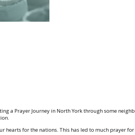
ating a Prayer Journey in North York through some neighb
ion.
r hearts for the nations. This has led to much prayer for