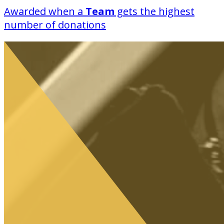
Awarded when a
Team
gets the highest
number of donations