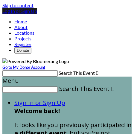
Skip to content
Log In or Sign Up
Home
About
Locations
Projects
Register
Donate
Go to My Donor Account
Search This Event

Menu
Search This Event

Sign In or Sign Up
Welcome back
!
It looks like you previously participated in
a different event
, but you're not