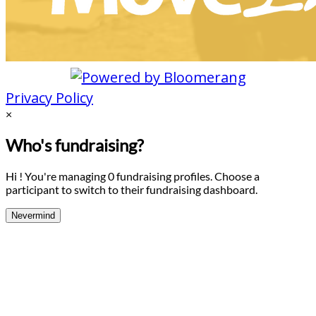
Privacy Policy
×
Who's fundraising?
Hi ! You're managing 0 fundraising profiles. Choose a
participant to switch to their fundraising dashboard.
Nevermind