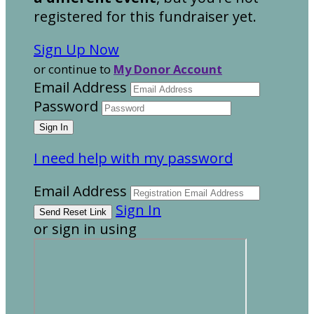
registered for this fundraiser yet.
Sign Up Now
or continue to
My Donor Account
Email Address
Password
I need help with my password
Email Address
Sign In
or sign in using