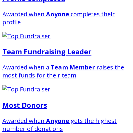
Awarded when
Anyone
completes their
profile
Team Fundraising Leader
Awarded when a
Team Member
raises the
most funds for their team
Most Donors
Awarded when
Anyone
gets the highest
number of donations