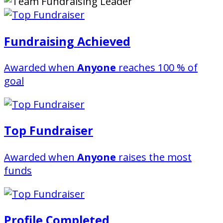
Fundraising Achieved
Awarded when
Anyone
reaches 100 % of
goal
Top Fundraiser
Awarded when
Anyone
raises the most
funds
Profile Completed