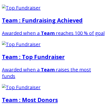
Team : Fundraising Achieved
Awarded when a
Team
reaches 100 % of goal
Team : Top Fundraiser
Awarded when a
Team
raises the most
funds
Team : Most Donors