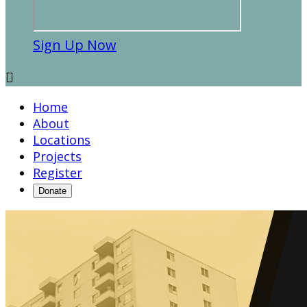
Sign Up Now

Home
About
Locations
Projects
Register
Donate