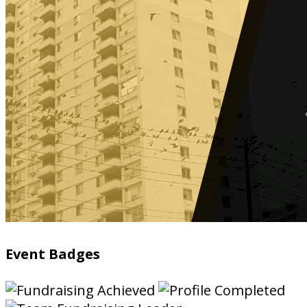
Event Badges