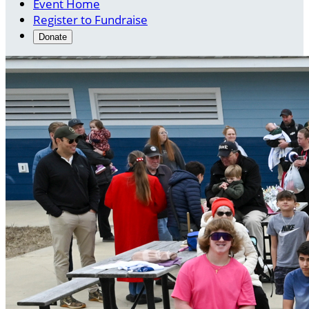
Event Home
Register to Fundraise
Donate