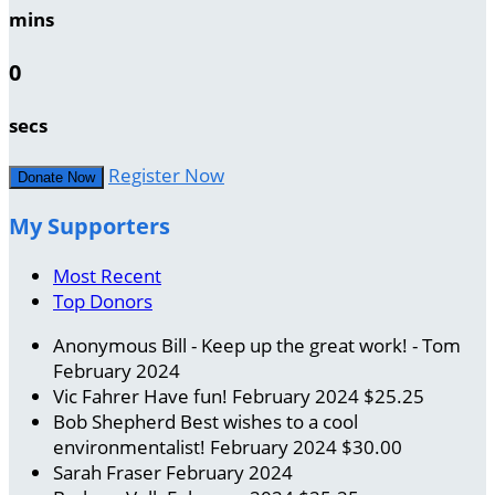
mins
0
secs
Register Now
Donate Now
My Supporters
Most Recent
Top Donors
Anonymous
Bill - Keep up the great work! - Tom
February 2024
Vic Fahrer
Have fun!
February 2024
$25.25
Bob Shepherd
Best wishes to a cool
environmentalist!
February 2024
$30.00
Sarah Fraser
February 2024