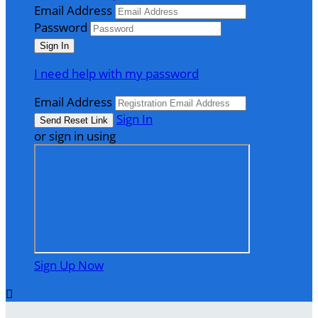
Email Address
Password
I need help with my password
Email Address
Sign In
or sign in using
Sign Up Now
