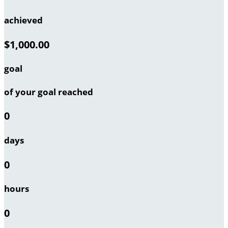
achieved
$1,000.00
goal
of your goal reached
0
days
0
hours
0