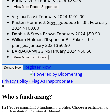
Barbara Volk
February 2024
$25.25
View More Recent Supporters
Virginia Faust
February 2024
$101.00
Kristen Hammett
Ggggggoooooo Bill!!!!!
February
2024
$100.00
Debbie & Steve Brown
February 2024
$50.50
William Holman
I'll sponsor Bill Eaker if he
plunges.
January 2024
$50.50
BARBARA WIGGINS
January 2024
$50.50
View More Top Donors
Register Now
Donate Now
Privacy Policy
•
Flag As Inappropriate
×
Who's fundraising?
Hi ! You're managing 0 fundraising profiles. Choose a participant to
switch to their fundraising dashboard.