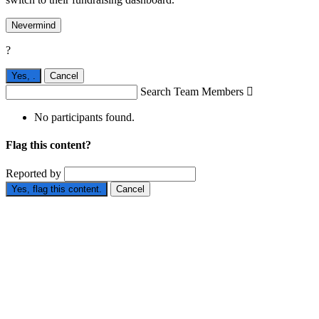
Nevermind
?
Yes,
.
Cancel
Search Team Members

No participants found.
Flag this content?
Reported by
Yes, flag this content.
Cancel