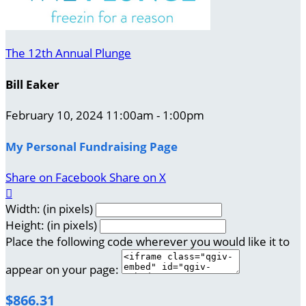
The 12th Annual Plunge
Bill Eaker
February 10, 2024 11:00am - 1:00pm
My Personal Fundraising Page
Share on Facebook
Share on X

Width: (in pixels)
Height: (in pixels)
Place the following code wherever you would like it to
appear on your page:
$866.31