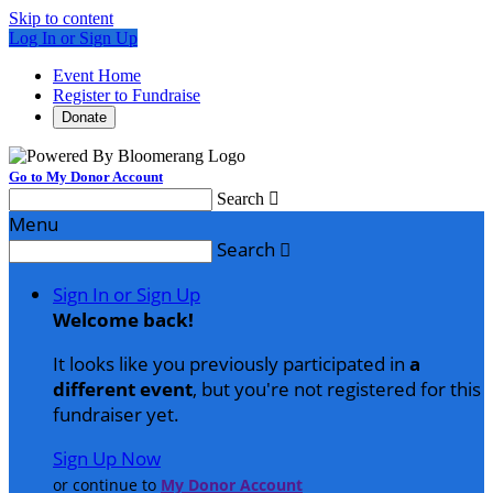
Skip to content
Log In or Sign Up
Event Home
Register to Fundraise
Donate
Go to My Donor Account
Search

Menu
Search

Sign In or Sign Up
Welcome back
!
It looks like you previously participated in
a
different event
, but you're not registered for this
fundraiser yet.
Sign Up Now
or continue to
My Donor Account