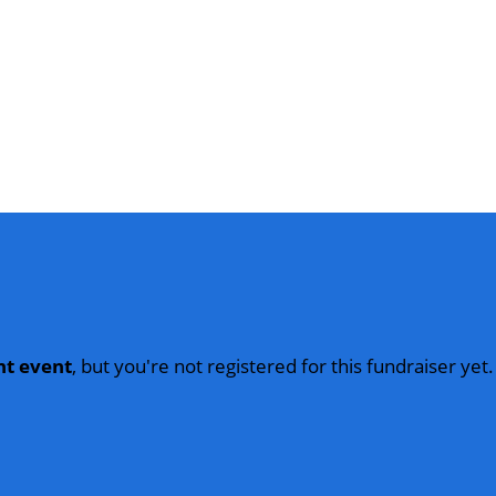
nt event
, but you're not registered for this fundraiser yet.