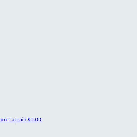
am Captain
$0.00