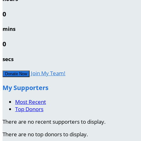
0
mins
0
secs
Join My Team!
Donate Now
My Supporters
Most Recent
Top Donors
There are no recent supporters to display.
There are no top donors to display.