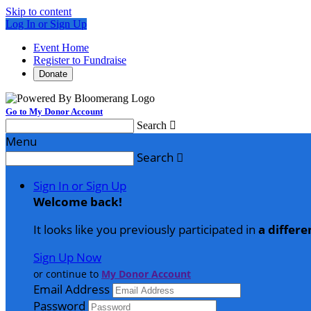
Skip to content
Log In or Sign Up
Event Home
Register to Fundraise
Donate
Go to My Donor Account
Search

Menu
Search

Sign In or Sign Up
Welcome back
!
It looks like you previously participated in
a differe
Sign Up Now
or continue to
My Donor Account
Email Address
Password