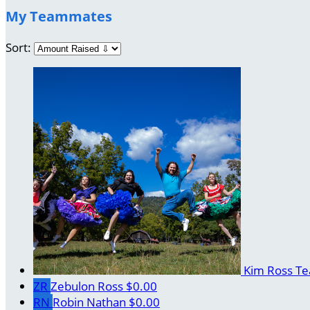
My Teammates
Sort:
Kim Ross
Te
ZR
Zebulon Ross
$0.00
RN
Robin Nathan
$0.00