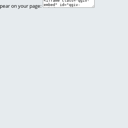
ppear on your page: