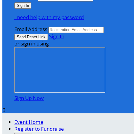
I need help with my password
Email Address
Sign In
or sign in using
Sign Up Now

Event Home
Register to Fundraise