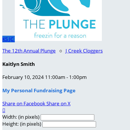
KS
JC
The 12th Annual Plunge
○
J Creek Cloggers
Kaitlyn Smith
February 10, 2024 11:00am - 1:00pm
My Personal Fundraising Page
Share on Facebook
Share on X

Width: (in pixels)
Height: (in pixels)