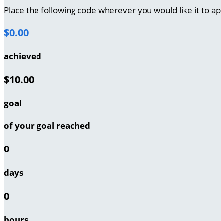
Place the following code wherever you would like it to a
$0.00
achieved
$10.00
goal
of your goal reached
0
days
0
hours