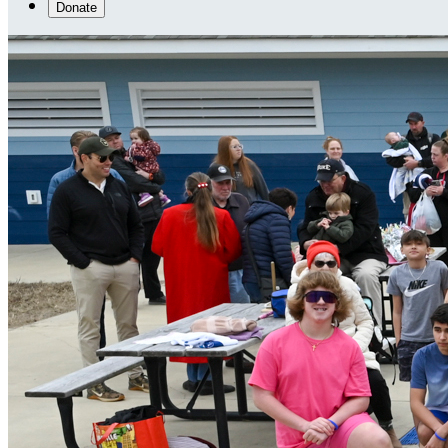
Donate