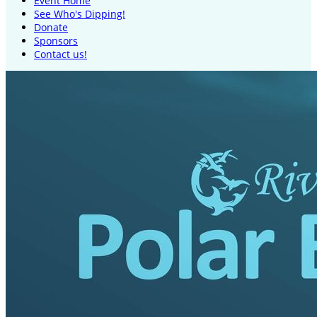
Event Home
See Who's Dipping!
Donate
Sponsors
Contact us!