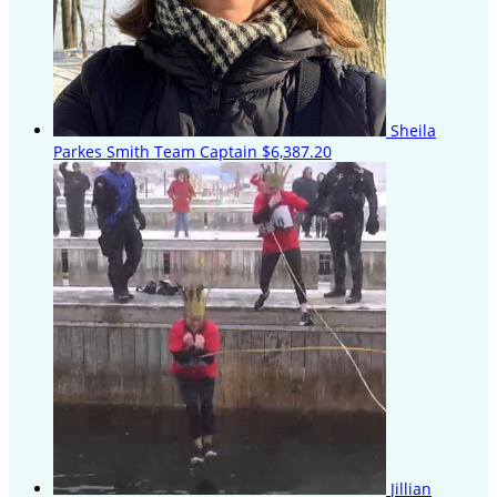
Sheila
Parkes Smith
Team Captain
$6,387.20
Jillian