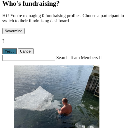
Who's fundraising?
Hi ! You're managing 0 fundraising profiles. Choose a participant to
switch to their fundraising dashboard.
Nevermind
?
Yes,
.
Cancel
Search Team Members
