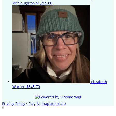
McNaughton
$1,259.00
Elizabeth
Warren
$843.70
Privacy Policy
•
Flag As Inappropriate
×