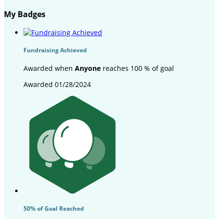
My Badges
Fundraising Achieved
Awarded when
Anyone
reaches 100 % of goal
Awarded 01/28/2024
50% of Goal Reached