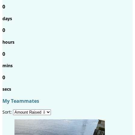
0
days
0
hours
0
mins
0
secs
My Teammates
Sort: