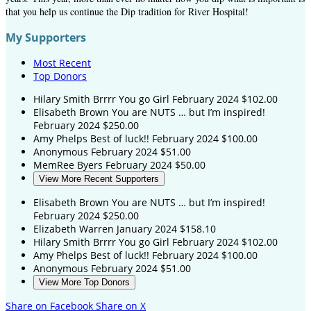
that you help us continue the Dip tradition for River Hospital!
My Supporters
Most Recent
Top Donors
Hilary Smith
Brrrr You go Girl
February 2024
$102.00
Elisabeth Brown
You are NUTS … but I’m inspired!
February 2024
$250.00
Amy Phelps
Best of luck!!
February 2024
$100.00
Anonymous
February 2024
$51.00
MemRee Byers
February 2024
$50.00
View More Recent Supporters
Elisabeth Brown
You are NUTS … but I’m inspired!
February 2024
$250.00
Elizabeth Warren
January 2024
$158.10
Hilary Smith
Brrrr You go Girl
February 2024
$102.00
Amy Phelps
Best of luck!!
February 2024
$100.00
Anonymous
February 2024
$51.00
View More Top Donors
Share on Facebook
Share on X