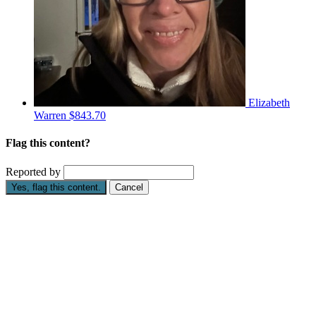
Elizabeth
Warren
$843.70
Flag this content?
Reported by
Yes, flag this content.
Cancel