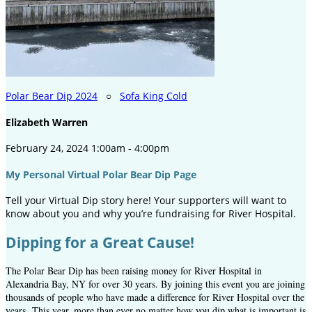
Polar Bear Dip 2024
○
Sofa King Cold
Elizabeth Warren
February 24, 2024 1:00am - 4:00pm
My Personal Virtual Polar Bear Dip Page
Tell your Virtual Dip story here! Your supporters will want to
know about you and why you’re fundraising for River Hospital.
Dipping for a Great Cause!
The Polar Bear Dip has been raising money for River Hospital in
Alexandria Bay, NY for over 30 years. By joining this event you are joining
thousands of people who have made a difference for River Hospital over the
years.
This year, more than ever no matter how you dip what is important is