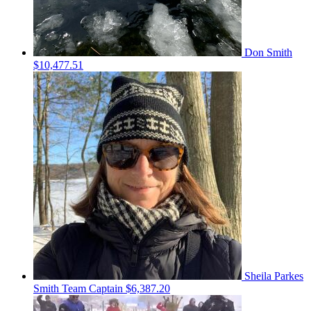
Don Smith
$10,477.51
Sheila Parkes
Smith
Team Captain
$6,387.20