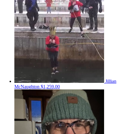
Jillian
McNaughton
$1,259.00