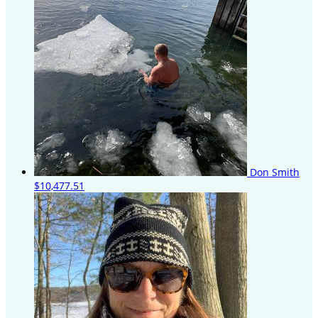
Don Smith
$10,477.51