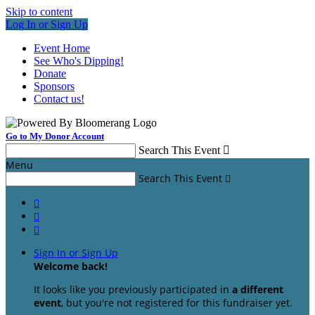
Skip to content
Log In or Sign Up
Event Home
See Who's Dipping!
Donate
Sponsors
Contact us!
Go to My Donor Account
Search This Event

Menu
Search This Event




Sign In or Sign Up
Welcome back
!
It looks like you previously participated in
a different
event
, but you're not registered for this fundraiser yet.