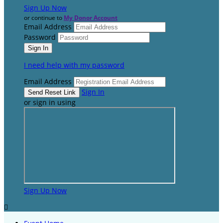
Sign Up Now
or continue to
My Donor Account
Email Address
Password
I need help with my password
Email Address
Sign In
or sign in using
Sign Up Now
