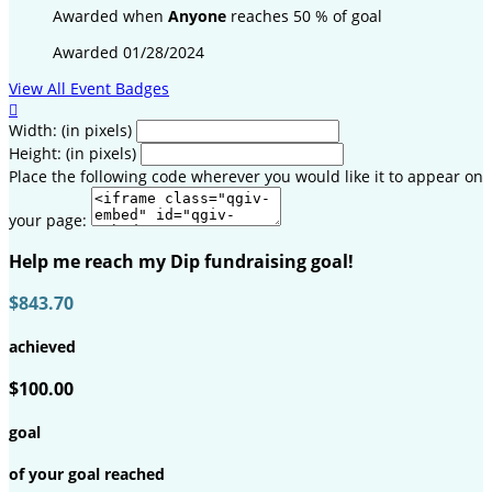
Awarded when
Anyone
reaches 50 % of goal
Awarded 01/28/2024
View All Event Badges

Width: (in pixels)
Height: (in pixels)
Place the following code wherever you would like it to appear on
your page:
Help me reach my Dip fundraising goal!
$843.70
achieved
$100.00
goal
of your goal reached