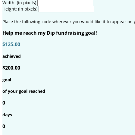
Width: (in pixels)
Height: (in pixels)
Place the following code wherever you would like it to appear on 
Help me reach my Dip fundraising goal!
$125.00
achieved
$200.00
goal
of your goal reached
0
days
0