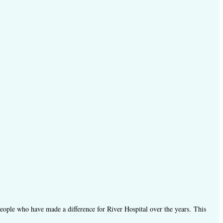
people who have made a difference for River Hospital over the years.
This