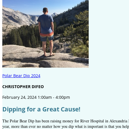
Polar Bear Dip 2024
CHRISTOPHER DIFEO
February 24, 2024 1:00am - 4:00pm
Dipping for a Great Cause!
The Polar Bear Dip has been raising money for River Hospital in Alexandria B
year, more than ever no matter how you dip what is important is that you help