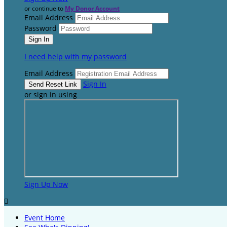
or continue to
My Donor Account
Email Address
Password
I need help with my password
Email Address
Sign In
or sign in using
Sign Up Now

Event Home