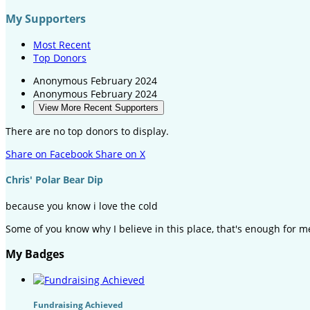
My Supporters
Most Recent
Top Donors
Anonymous
February 2024
Anonymous
February 2024
View More Recent Supporters
There are no top donors to display.
Share on Facebook
Share on X
Chris' Polar Bear Dip
because you know i love the cold
Some of you know why I believe in this place, that's enough for m
My Badges
Fundraising Achieved