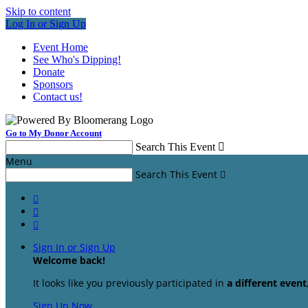
Skip to content
Log In or Sign Up
Event Home
See Who's Dipping!
Donate
Sponsors
Contact us!
Go to My Donor Account
Search This Event

Menu
Search This Event




Sign In or Sign Up
Welcome back
!
It looks like you previously participated in
a different event
Sign Up Now