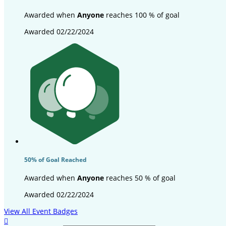
Awarded when
Anyone
reaches 100 % of goal
Awarded 02/22/2024
50% of Goal Reached
Awarded when
Anyone
reaches 50 % of goal
Awarded 02/22/2024
View All Event Badges
