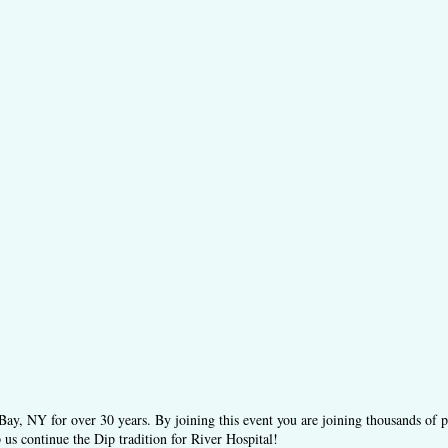
ay, NY for over 30 years. By joining this event you are joining thousands of 
 us continue the Dip tradition for River Hospital!