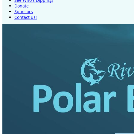
See Who's Dipping!
Donate
Sponsors
Contact us!