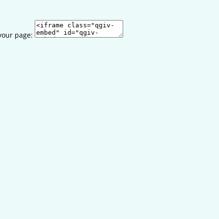
your page: