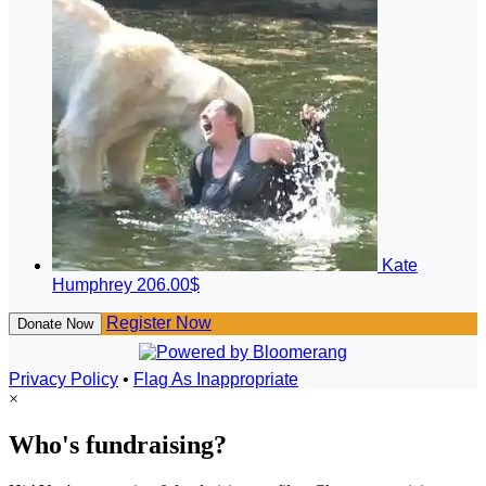
Kate
Humphrey
206.00$
Register Now
Donate Now
Privacy Policy
•
Flag As Inappropriate
×
Who's fundraising?