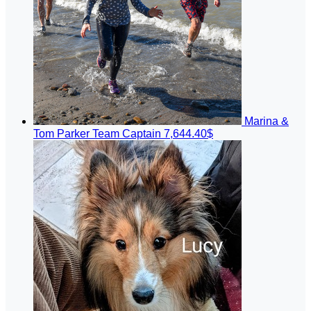
Marina &
Tom Parker
Team Captain
7,644.40$