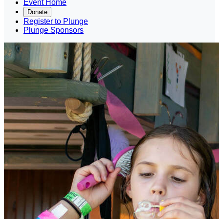
Event Home
Donate
Register to Plunge
Plunge Sponsors