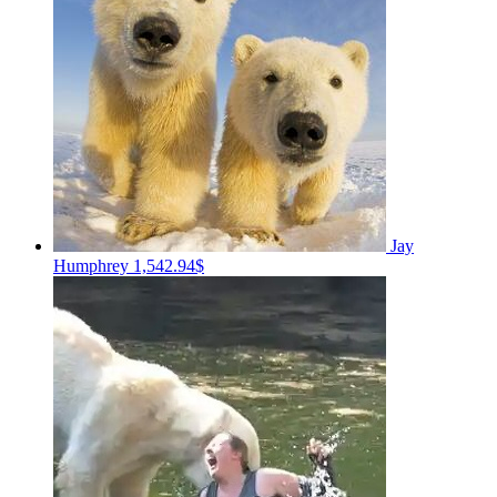
Jay
Humphrey
1,542.94$