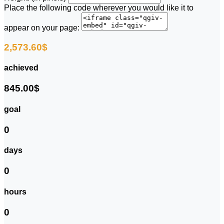
Place the following code wherever you would like it to
appear on your page:
2,573.60$
achieved
845.00$
goal
0
days
0
hours
0