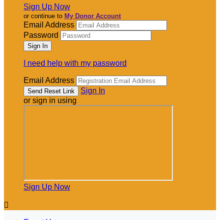
Sign Up Now
or continue to
My Donor Account
Email Address
Password
I need help with my password
Email Address
Sign In
or sign in using
Sign Up Now
