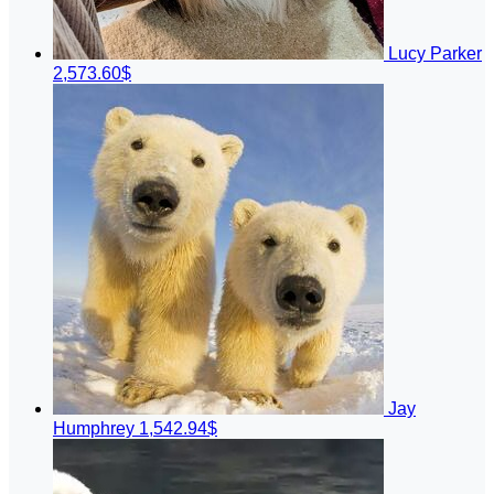
Lucy Parker
2,573.60$
Jay
Humphrey
1,542.94$