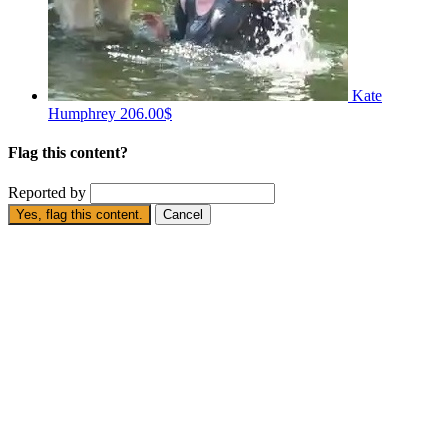
Kate
Humphrey
206.00$
Flag this content?
Reported by
Yes, flag this content.
Cancel