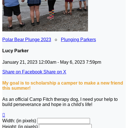
Polar Bear Plunge 2023
○
Plunging Parkers
Lucy Parker
January 21, 2023 12:00am - May 6, 2023 7:59pm
Share on Facebook
Share on X
My goal is to scholarship a camper to make a new friend
this summer!
As an official Camp Fitch therapy dog, I need your help to
build perseverance and hope in a child's life!

Width: (in pixels)
Height: (in pixels)