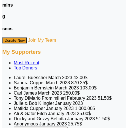
mins
0
secs
Join My Team
Donate Now
My Supporters
Most Recent
Top Donors
Laurel Buescher
March 2023
42.00$
Sandra Cupper
March 2023
870.35$
Benjamin Bernstein
March 2023
103.00$
Carl James
March 2023
250.00$
Tony DiMario
From miller!
February 2023
51.50$
Julie & Bob Klingler
January 2023
Matilda Cupper
January 2023
1,000.00$
Ali & Gator Fitch
January 2023
25.00$
Ducky and Grizzy Bellotta
January 2023
51.50$
Anonymous
January 2023
25.75$