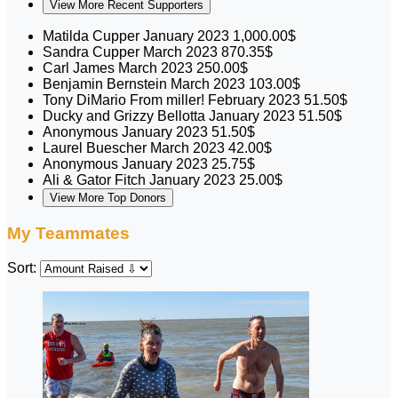
View More Recent Supporters
Matilda Cupper
January 2023
1,000.00$
Sandra Cupper
March 2023
870.35$
Carl James
March 2023
250.00$
Benjamin Bernstein
March 2023
103.00$
Tony DiMario
From miller!
February 2023
51.50$
Ducky and Grizzy Bellotta
January 2023
51.50$
Anonymous
January 2023
51.50$
Laurel Buescher
March 2023
42.00$
Anonymous
January 2023
25.75$
Ali & Gator Fitch
January 2023
25.00$
View More Top Donors
My Teammates
Sort: