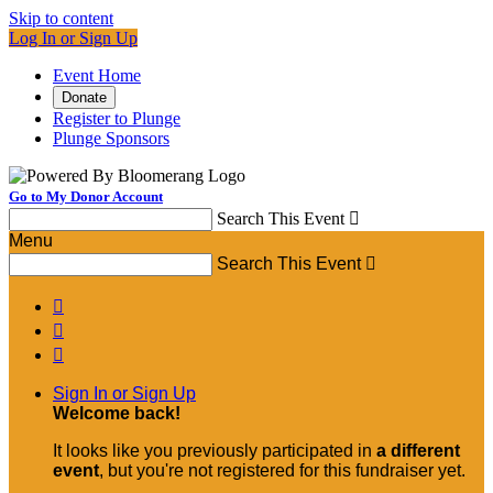
Skip to content
Log In or Sign Up
Event Home
Donate
Register to Plunge
Plunge Sponsors
Go to My Donor Account
Search This Event

Menu
Search This Event




Sign In or Sign Up
Welcome back
!
It looks like you previously participated in
a different
event
, but you're not registered for this fundraiser yet.