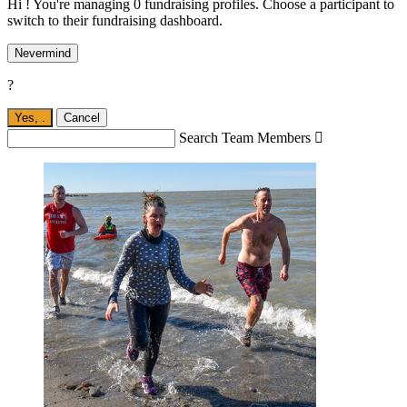
Hi ! You're managing 0 fundraising profiles. Choose a participant to
switch to their fundraising dashboard.
Nevermind
?
Yes,
.
Cancel
Search Team Members
