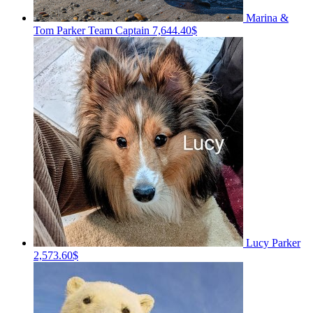
Marina &
Tom Parker
Team Captain
7,644.40$
Lucy Parker
2,573.60$