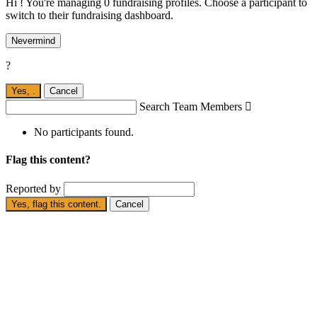
Hi ! You're managing 0 fundraising profiles. Choose a participant to
switch to their fundraising dashboard.
Nevermind
?
Yes,
.
Cancel
Search Team Members

No participants found.
Flag this content?
Reported by
Yes, flag this content.
Cancel