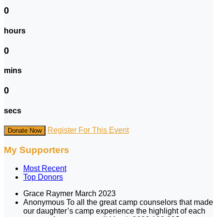
0
hours
0
mins
0
secs
Register For This Event
Donate Now
My Supporters
Most Recent
Top Donors
Grace Raymer
March 2023
Anonymous
To all the great camp counselors that made
our daughter’s camp experience the highlight of each