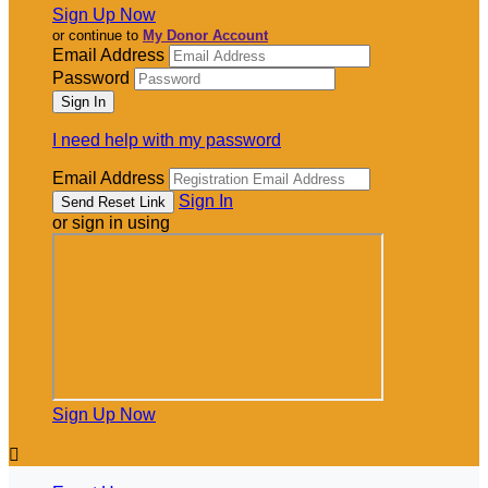
Sign Up Now
or continue to
My Donor Account
Email Address
Password
I need help with my password
Email Address
Sign In
or sign in using
Sign Up Now
