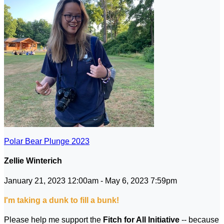
Polar Bear Plunge 2023
Zellie Winterich
January 21, 2023 12:00am - May 6, 2023 7:59pm
I'm taking a dunk to fill a bunk!
Please help me support the
Fitch for All Initiative
-- because