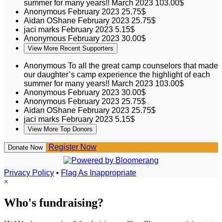
summer for many years!!
March 2023
103.00$
Anonymous
February 2023
25.75$
Aidan OShane
February 2023
25.75$
jaci marks
February 2023
5.15$
Anonymous
February 2023
30.00$
View More Recent Supporters
Anonymous
To all the great camp counselors that made
our daughter’s camp experience the highlight of each
summer for many years!!
March 2023
103.00$
Anonymous
February 2023
30.00$
Anonymous
February 2023
25.75$
Aidan OShane
February 2023
25.75$
jaci marks
February 2023
5.15$
View More Top Donors
Register Now
Donate Now
Privacy Policy
•
Flag As Inappropriate
×
Who's fundraising?