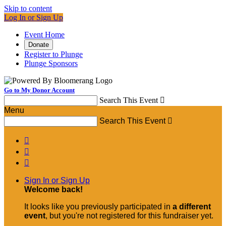
Skip to content
Log In or Sign Up
Event Home
Donate
Register to Plunge
Plunge Sponsors
Go to My Donor Account
Search This Event

Menu
Search This Event




Sign In or Sign Up
Welcome back
!
It looks like you previously participated in
a different
event
, but you're not registered for this fundraiser yet.