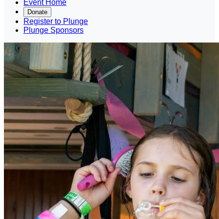
Event Home
Donate
Register to Plunge
Plunge Sponsors