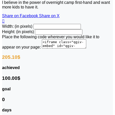
I believe in the power of overnight camp first-hand and want
more kids to have it.
Share on Facebook
Share on X

Width: (in pixels)
Height: (in pixels)
Place the following code wherever you would like it to
appear on your page:
205.10$
achieved
100.00$
goal
0
days