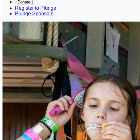
Donate
Register to Plunge
Plunge Sponsors