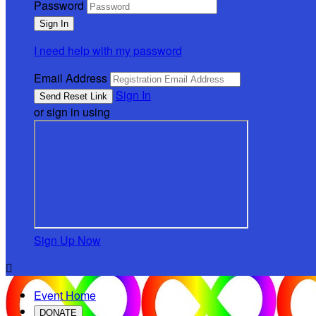
Password
I need help with my password
Email Address
Sign In
or sign in using
Sign Up Now

Event Home
DONATE