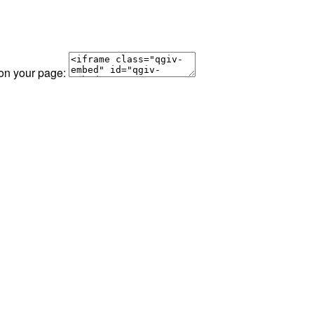
 on your page: