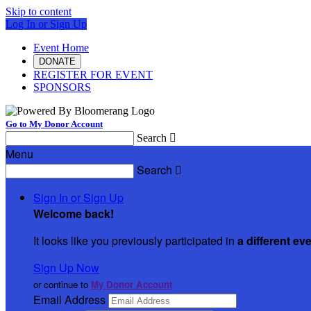
Skip to content
Log In or Sign Up
Event Home
DONATE
REGISTER FOR EVENT
SPONSORS
Go to My Donor Account
Search

Menu
Search

Sign In or Sign Up
Welcome back
!
It looks like you previously participated in
a different ev
Sign Up Now
or continue to
My Donor Account
Email Address