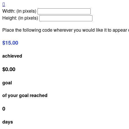

Width: (in pixels)
Height: (in pixels)
Place the following code wherever you would like it to appear
$15.00
achieved
$0.00
goal
of your goal reached
0
days