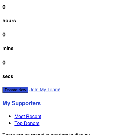
0
hours
0
mins
0
secs
Join My Team!
Donate Now
My Supporters
Most Recent
Top Donors
There are no recent supporters to display.