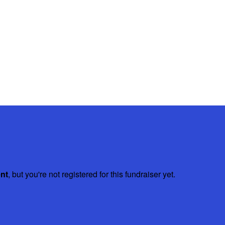
ent
, but you're not registered for this fundraiser yet.