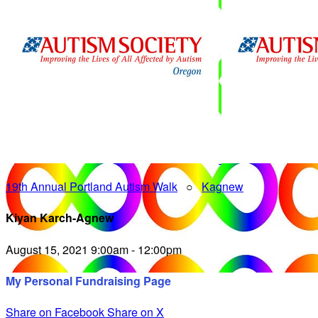
19th Annual Portland Autism Walk
○
Kagnew
Kiyan Karch-Agnew
August 15, 2021 9:00am - 12:00pm
My Personal Fundraising Page
Share on Facebook
Share on X