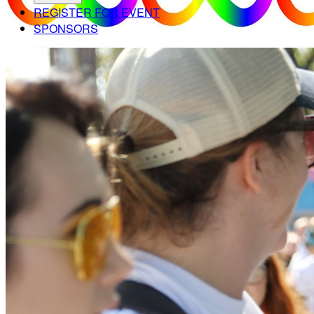
REGISTER FOR EVENT
SPONSORS