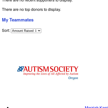
There are no top donors to display.
My Teammates
Sort:
Marziah Kar