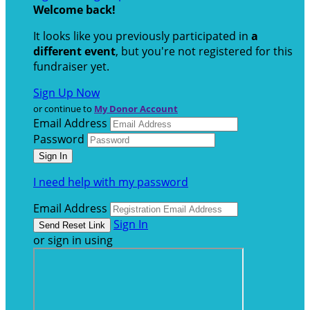
Welcome back
!
It looks like you previously participated in
a
different event
, but you're not registered for this
fundraiser yet.
Sign Up Now
or continue to
My Donor Account
Email Address
Password
I need help with my password
Email Address
Sign In
or sign in using