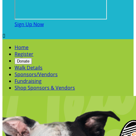
Sign Up Now

Home
Register
Donate
Walk Details
Sponsors/Vendors
Fundraising
Shop Sponsors & Vendors