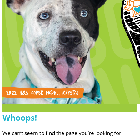
Whoops!
We can’t seem to find the page you’re looking for.