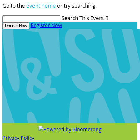
Go to the
event home
or try searching:
Search This Event

Register Now
Donate Now
Privacy Policy