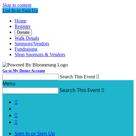
Skip to content
Log In or Sign Up
Home
Register
Donate
Walk Details
Sponsors/Vendors
Fundraising
Shop Sponsors & Vendors
Go to My Donor Account
Search This Event

Menu
Search This Event




Sign In or Sign Up