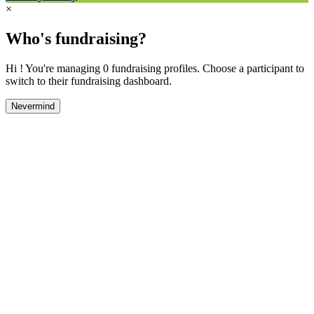
×
Who's fundraising?
Hi ! You're managing 0 fundraising profiles. Choose a participant to
switch to their fundraising dashboard.
Nevermind