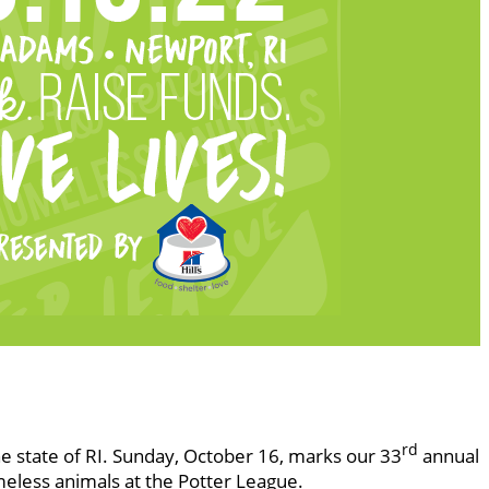
rd
he state of RI. Sunday, October 16, marks our 33
annual
meless animals at the Potter League.