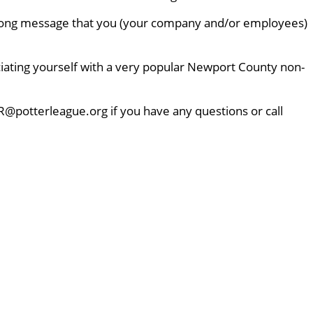
 strong message that you (your company and/or employees)
ciating yourself with a very popular Newport County non-
R@potterleague.org if you have any questions or call