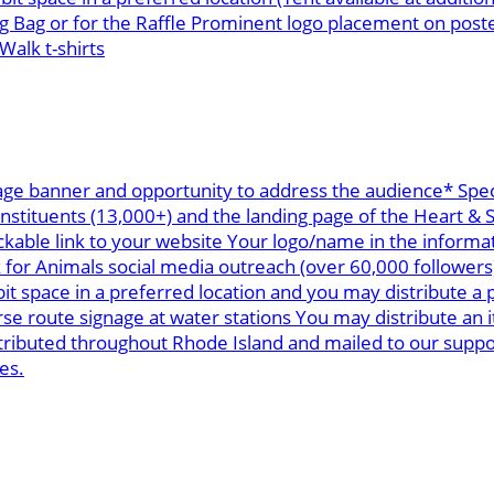
g Bag or for the Raffle Prominent logo placement on post
alk t-shirts
age banner and opportunity to address the audience* Spec
onstituents (13,000+) and the landing page of the Heart &
ickable link to your website Your logo/name in the informa
k for Animals social media outreach (over 60,000 follower
space in a preferred location and you may distribute a p
 route signage at water stations You may distribute an i
stributed throughout Rhode Island and mailed to our supp
es.