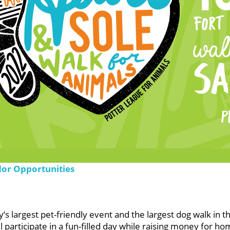
dor Opportunities
s largest pet-friendly event and the largest dog walk in t
participate in a fun-filled day while raising money for ho