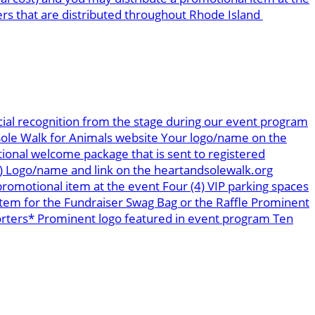
ers that are distributed throughout Rhode Island
ial recognition from the stage during our event program
 Sole Walk for Animals website Your logo/name on the
tional welcome package that is sent to registered
s) Logo/name and link on the heartandsolewalk.org
romotional item at the event Four (4) VIP parking spaces
tem for the Fundraiser Swag Bag or the Raffle Prominent
orters* Prominent logo featured in event program Ten