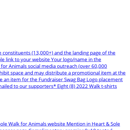
 constituents (13,000+) and the landing page of the
le link to your website Your logo/name in the
 for Animals social media outreach (over 60,000
bit space and may distribute a promotional item at the
te an item for the Fundraiser Swag Bag Logo placement
led to our supporters* Eight (8) 2022 Walk t-shirts
Sole Walk for Animals website Mention in Heart & Sole