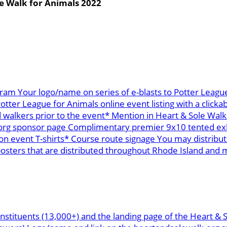
e Walk for Animals 2022
ram Your logo/name on series of e-blasts to Potter League
ter League for Animals online event listing with a clickab
 walkers prior to the event* Mention in Heart & Sole Walk
org sponsor page Complimentary premier 9x10 tented exhi
n event T-shirts* Course route signage You may distribu
ters that are distributed throughout Rhode Island and mai
nstituents (13,000+) and the landing page of the Heart & 