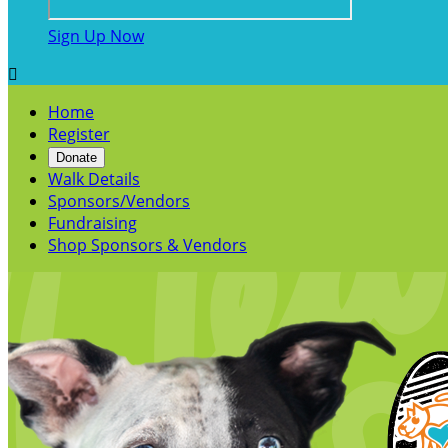
Sign Up Now

Home
Register
Donate
Walk Details
Sponsors/Vendors
Fundraising
Shop Sponsors & Vendors