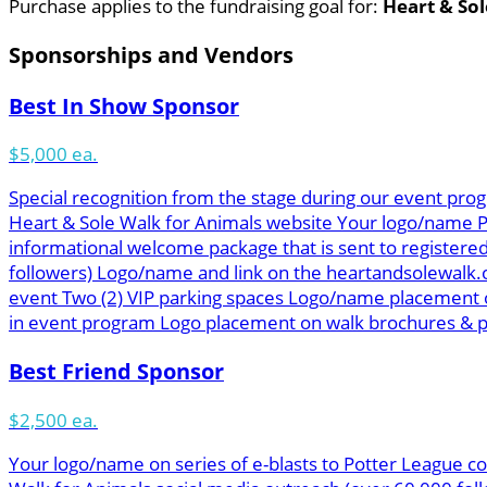
Purchase applies to the fundraising goal for:
Heart & Sol
Sponsorships and Vendors
Best In Show Sponsor
$5,000 ea.
Special recognition from the stage during our event prog
Heart & Sole Walk for Animals website Your logo/name Pot
informational welcome package that is sent to registered
followers) Logo/name and link on the heartandsolewalk.
event Two (2) VIP parking spaces Logo/name placement o
in event program Logo placement on walk brochures & pos
Best Friend Sponsor
$2,500 ea.
Your logo/name on series of e-blasts to Potter League co