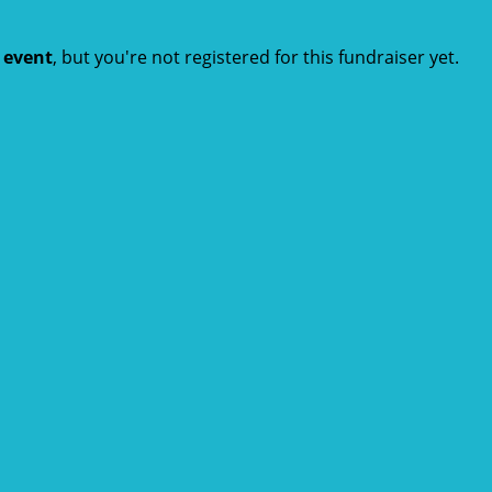
t event
, but you're not registered for this fundraiser yet.