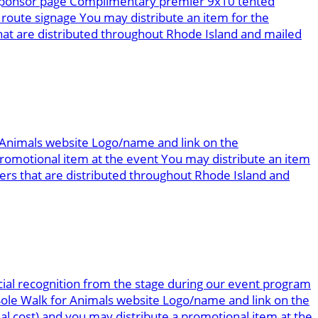
g sponsor page Complimentary premier 9x10 tented
route signage You may distribute an item for the
at are distributed throughout Rhode Island and mailed
r Animals website Logo/name and link on the
omotional item at the event You may distribute an item
rs that are distributed throughout Rhode Island and
ial recognition from the stage during our event program
 Sole Walk for Animals website Logo/name and link on the
al cost) and you may distribute a promotional item at the