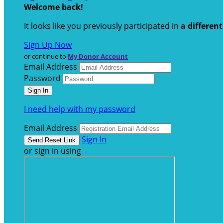
Welcome back
!
It looks like you previously participated in
a differen
Sign Up Now
or continue to
My Donor Account
Email Address
Password
I need help with my password
Email Address
Sign In
or sign in using