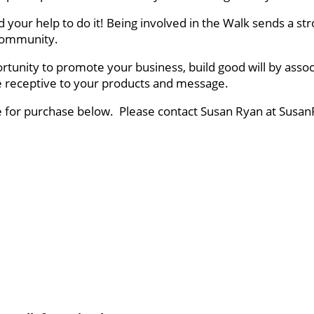
ed your help to do it! Being involved in the Walk sends a
r community.
rtunity to promote your business, build good will by asso
ce receptive to your products and message.
le for purchase below. Please contact Susan Ryan at Susan