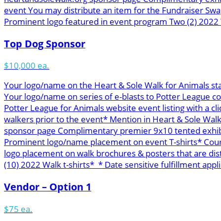
event You may distribute an item for the Fundraiser Swa
Prominent logo featured in event program Two (2) 2022 W
Top Dog Sponsor
$10,000 ea.
Your logo/name on the Heart & Sole Walk for Animals st
Your logo/name on series of e-blasts to Potter League c
Potter League for Animals website event listing with a cl
walkers prior to the event* Mention in Heart & Sole Wal
sponsor page Complimentary premier 9x10 tented exhibit 
Prominent logo/name placement on event T-shirts* Course
logo placement on walk brochures & posters that are di
(10) 2022 Walk t-shirts* * Date sensitive fulfillment appli
Vendor – Option 1
$75 ea.