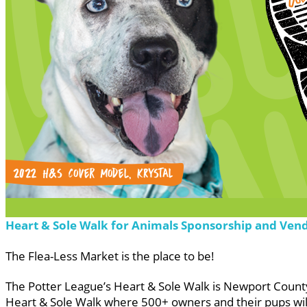
Heart & Sole Walk for Animals Sponsorship and Ven
The Flea-Less Market is the place to be!
The Potter League’s Heart & Sole Walk is Newport County’
Heart & Sole Walk where 500+ owners and their pups will 