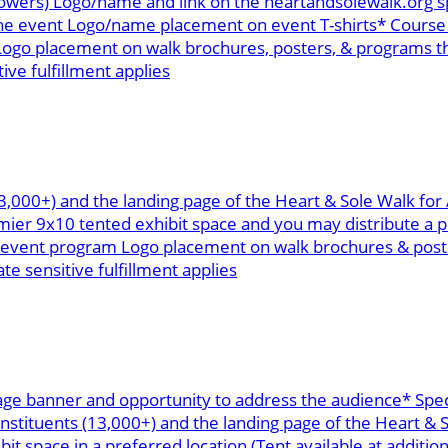
ollowers) Logo/name and link on the heartandsolewalk.or
the event Logo/name placement on event T-shirts* Course 
ogo placement on walk brochures, posters, & programs th
ive fulfillment applies
13,000+) and the landing page of the Heart & Sole Walk fo
r 9x10 tented exhibit space and you may distribute a pr
n event program Logo placement on walk brochures & poste
te sensitive fulfillment applies
age banner and opportunity to address the audience* Spec
onstituents (13,000+) and the landing page of the Heart &
space in a preferred location (Tent available at addition