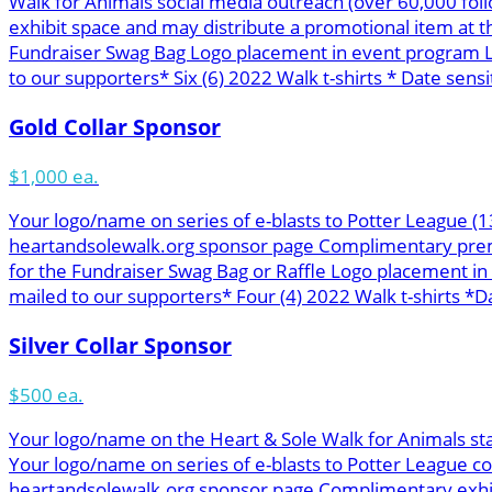
Walk for Animals social media outreach (over 60,000 f
exhibit space and may distribute a promotional item at 
Fundraiser Swag Bag Logo placement in event program L
to our supporters* Six (6) 2022 Walk t-shirts * Date sensit
Gold Collar Sponsor
$1,000 ea.
Your logo/name on series of e-blasts to Potter League (
heartandsolewalk.org sponsor page Complimentary premie
for the Fundraiser Swag Bag or Raffle Logo placement i
mailed to our supporters* Four (4) 2022 Walk t-shirts *Da
Silver Collar Sponsor
$500 ea.
Your logo/name on the Heart & Sole Walk for Animals st
Your logo/name on series of e-blasts to Potter League c
heartandsolewalk.org sponsor page Complimentary exhibit 