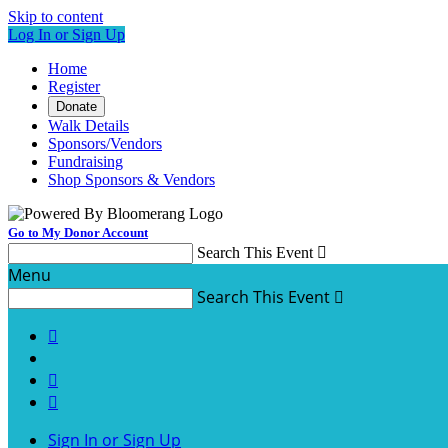
Skip to content
Log In or Sign Up
Home
Register
Donate
Walk Details
Sponsors/Vendors
Fundraising
Shop Sponsors & Vendors
Go to My Donor Account
Search This Event

Menu
Search This Event




Sign In or Sign Up