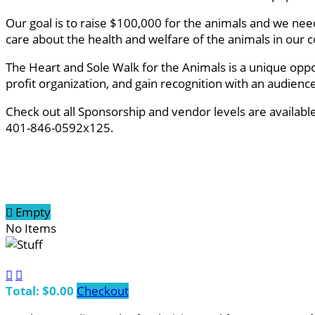
Our goal is to raise $100,000 for the animals and we ne
care about the health and welfare of the animals in ou
The Heart and Sole Walk for the Animals is a unique oppo
profit organization, and gain recognition with an audien
Check out all Sponsorship and vendor levels are availab
401-846-0592x125.

Empty
No Items


Total: $0.00
Checkout