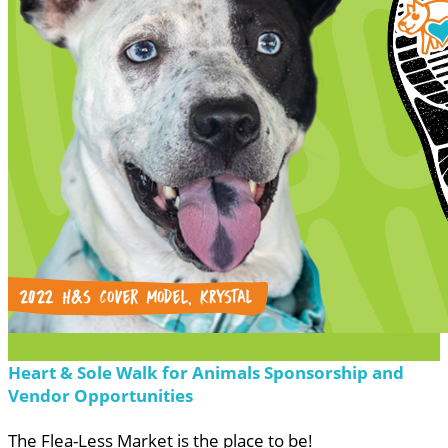
Heart & Sole Walk for Animals Sponsorship and
Vendor Opportunities
The Flea-Less Market is the place to be!