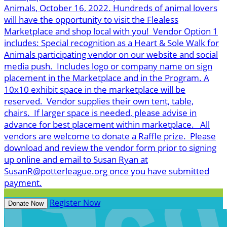
Animals, October 16, 2022. Hundreds of animal lovers
will have the opportunity to visit the Flealess
Marketplace and shop local with you! Vendor Option 1
includes: Special recognition as a Heart & Sole Walk for
Animals participating vendor on our website and social
media push. Includes logo or company name on sign
placement in the Marketplace and in the Program. A
10x10 exhibit space in the marketplace will be
reserved. Vendor supplies their own tent, table,
chairs. If larger space is needed, please advise in
advance for best placement within marketplace. All
vendors are welcome to donate a Raffle prize. Please
download and review the vendor form prior to signing
up online and email to Susan Ryan at
SusanR@potterleague.org once you have submitted
payment.
Register Now
Donate Now