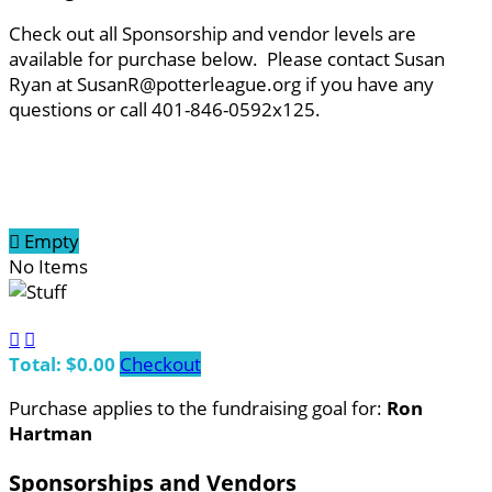
Check out all Sponsorship and vendor levels are
available for purchase below. Please contact Susan
Ryan at SusanR@potterleague.org if you have any
questions or call 401-846-0592x125.

Empty
No Items


Total: $0.00
Checkout
Purchase applies to the fundraising goal for:
Ron
Hartman
Sponsorships and Vendors