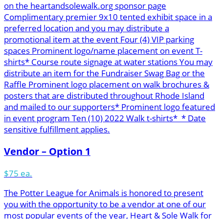
on the heartandsolewalk.org sponsor page
Complimentary premier 9x10 tented exhibit space in a
preferred location and you may distribute a
promotional item at the event Four (4) VIP parking
spaces Prominent logo/name placement on event T-
shirts* Course route signage at water stations You may
distribute an item for the Fundraiser Swag Bag or the
Raffle Prominent logo placement on walk brochures &
posters that are distributed throughout Rhode Island
and mailed to our supporters* Prominent logo featured
in event program Ten (10) 2022 Walk t-shirts* * Date
sensitive fulfillment applies.
Vendor – Option 1
$75 ea.
The Potter League for Animals is honored to present
you with the opportunity to be a vendor at one of our
most popular events of the year, Heart & Sole Walk for