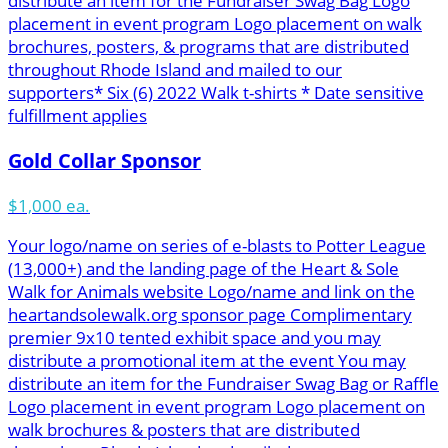
distribute an item for the Fundraiser Swag Bag Logo
placement in event program Logo placement on walk
brochures, posters, & programs that are distributed
throughout Rhode Island and mailed to our
supporters* Six (6) 2022 Walk t-shirts * Date sensitive
fulfillment applies
Gold Collar Sponsor
$1,000 ea.
Your logo/name on series of e-blasts to Potter League
(13,000+) and the landing page of the Heart & Sole
Walk for Animals website Logo/name and link on the
heartandsolewalk.org sponsor page Complimentary
premier 9x10 tented exhibit space and you may
distribute a promotional item at the event You may
distribute an item for the Fundraiser Swag Bag or Raffle
Logo placement in event program Logo placement on
walk brochures & posters that are distributed