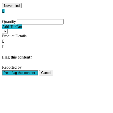
Nevermind

Quantity
Add To Cart
Product Details


Flag this content?
Reported by
Yes, flag this content.
Cancel