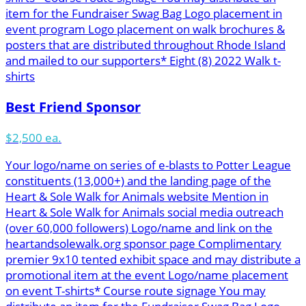
item for the Fundraiser Swag Bag Logo placement in
event program Logo placement on walk brochures &
posters that are distributed throughout Rhode Island
and mailed to our supporters* Eight (8) 2022 Walk t-
shirts
Best Friend Sponsor
$2,500 ea.
Your logo/name on series of e-blasts to Potter League
constituents (13,000+) and the landing page of the
Heart & Sole Walk for Animals website Mention in
Heart & Sole Walk for Animals social media outreach
(over 60,000 followers) Logo/name and link on the
heartandsolewalk.org sponsor page Complimentary
premier 9x10 tented exhibit space and may distribute a
promotional item at the event Logo/name placement
on event T-shirts* Course route signage You may