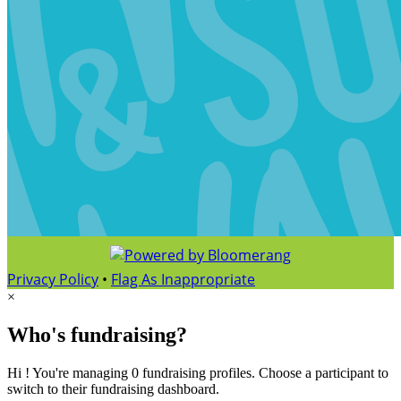
Privacy Policy
•
Flag As Inappropriate
×
Who's fundraising?
Hi ! You're managing 0 fundraising profiles. Choose a participant to
switch to their fundraising dashboard.