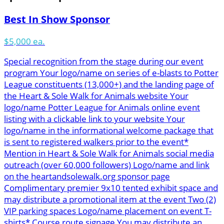
Best In Show Sponsor
$5,000 ea.
Special recognition from the stage during our event
program Your logo/name on series of e-blasts to Potter
League constituents (13,000+) and the landing page of
the Heart & Sole Walk for Animals website Your
logo/name Potter League for Animals online event
listing with a clickable link to your website Your
logo/name in the informational welcome package that
is sent to registered walkers prior to the event*
Mention in Heart & Sole Walk for Animals social media
outreach (over 60,000 followers) Logo/name and link
on the heartandsolewalk.org sponsor page
Complimentary premier 9x10 tented exhibit space and
may distribute a promotional item at the event Two (2)
VIP parking spaces Logo/name placement on event T-
shirts* Course route signage You may distribute an