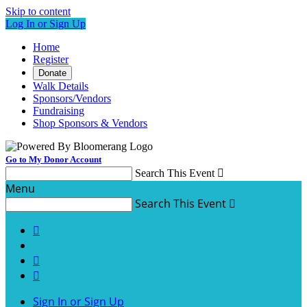
Skip to content
Log In or Sign Up
Home
Register
Donate
Walk Details
Sponsors/Vendors
Fundraising
Shop Sponsors & Vendors
Go to My Donor Account
Search This Event

Menu
Search This Event




Sign In or Sign Up