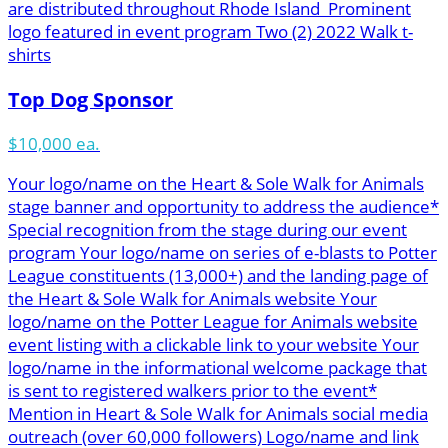
are distributed throughout Rhode Island Prominent
logo featured in event program Two (2) 2022 Walk t-
shirts
Top Dog Sponsor
$10,000 ea.
Your logo/name on the Heart & Sole Walk for Animals
stage banner and opportunity to address the audience*
Special recognition from the stage during our event
program Your logo/name on series of e-blasts to Potter
League constituents (13,000+) and the landing page of
the Heart & Sole Walk for Animals website Your
logo/name on the Potter League for Animals website
event listing with a clickable link to your website Your
logo/name in the informational welcome package that
is sent to registered walkers prior to the event*
Mention in Heart & Sole Walk for Animals social media
outreach (over 60,000 followers) Logo/name and link