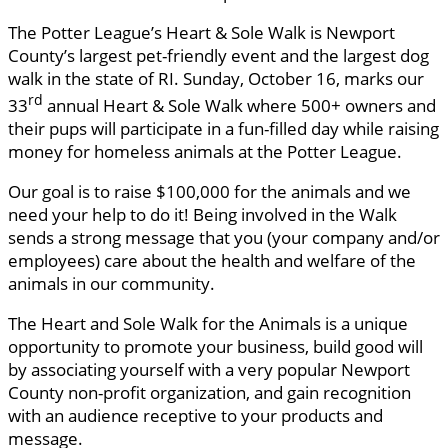
The Potter League’s Heart & Sole Walk is Newport
County’s largest pet-friendly event and the largest dog
walk in the state of RI. Sunday, October 16, marks our
rd
33
annual Heart & Sole Walk where 500+ owners and
their pups will participate in a fun-filled day while raising
money for homeless animals at the Potter League.
Our goal is to raise $100,000 for the animals and we
need your help to do it! Being involved in the Walk
sends a strong message that you (your company and/or
employees) care about the health and welfare of the
animals in our community.
The Heart and Sole Walk for the Animals is a unique
opportunity to promote your business, build good will
by associating yourself with a very popular Newport
County non-profit organization, and gain recognition
with an audience receptive to your products and
message.