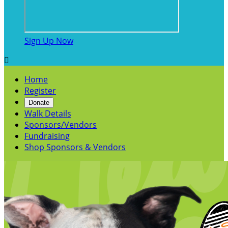
Sign Up Now

Home
Register
Donate
Walk Details
Sponsors/Vendors
Fundraising
Shop Sponsors & Vendors