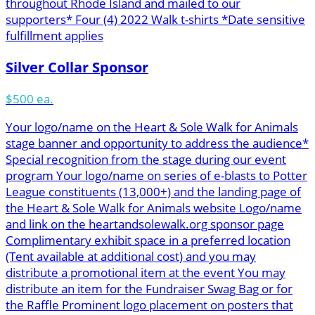
throughout Rhode Island and mailed to our
supporters* Four (4) 2022 Walk t-shirts *Date sensitive
fulfillment applies
Silver Collar Sponsor
$500 ea.
Your logo/name on the Heart & Sole Walk for Animals
stage banner and opportunity to address the audience*
Special recognition from the stage during our event
program Your logo/name on series of e-blasts to Potter
League constituents (13,000+) and the landing page of
the Heart & Sole Walk for Animals website Logo/name
and link on the heartandsolewalk.org sponsor page
Complimentary exhibit space in a preferred location
(Tent available at additional cost) and you may
distribute a promotional item at the event You may
distribute an item for the Fundraiser Swag Bag or for
the Raffle Prominent logo placement on posters that