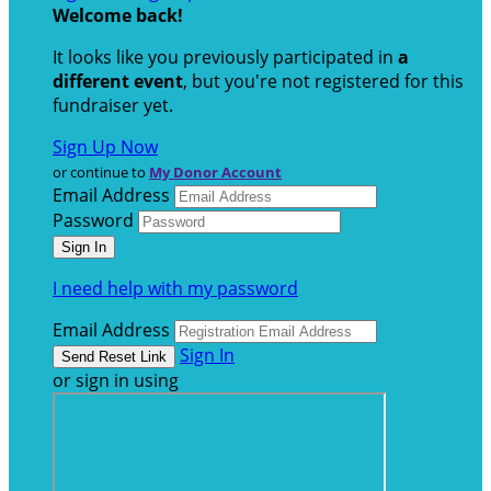
Welcome back
!
It looks like you previously participated in
a
different event
, but you're not registered for this
fundraiser yet.
Sign Up Now
or continue to
My Donor Account
Email Address
Password
I need help with my password
Email Address
Sign In
or sign in using