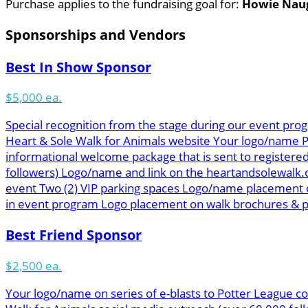
Purchase applies to the fundraising goal for:
Howie Nau
Sponsorships and Vendors
Best In Show Sponsor
$5,000 ea.
Special recognition from the stage during our event prog
Heart & Sole Walk for Animals website Your logo/name Pot
informational welcome package that is sent to registered
followers) Logo/name and link on the heartandsolewalk.
event Two (2) VIP parking spaces Logo/name placement o
in event program Logo placement on walk brochures & pos
Best Friend Sponsor
$2,500 ea.
Your logo/name on series of e-blasts to Potter League co