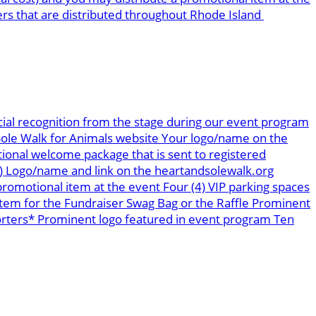
ers that are distributed throughout Rhode Island
ial recognition from the stage during our event program
 Sole Walk for Animals website Your logo/name on the
tional welcome package that is sent to registered
s) Logo/name and link on the heartandsolewalk.org
romotional item at the event Four (4) VIP parking spaces
tem for the Fundraiser Swag Bag or the Raffle Prominent
orters* Prominent logo featured in event program Ten