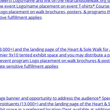
ollowers) Logo/name and link on the heartandsolewalk.or
the event Logo/name placement on event T-shirts* Course 
ogo placement on walk brochures, posters, & programs th
ive fulfillment applies
13,000+) and the landing page of the Heart & Sole Walk fo
r 9x10 tented exhibit space and you may distribute a pr
n event program Logo placement on walk brochures & poste
te sensitive fulfillment applies
age banner and opportunity to address the audience* Spec
onstituents (13,000+) and the landing page of the Heart &
space in a preferred location (Tent available at addition