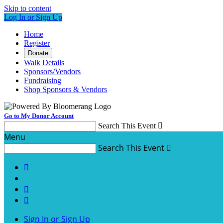
Skip to content
Log In or Sign Up
Home
Register
Donate
Walk Details
Sponsors/Vendors
Fundraising
Shop Sponsors & Vendors
Go to My Donor Account
Search This Event

Menu
Search This Event




Sign In or Sign Up