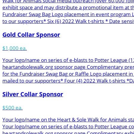
Walk for Animals social media outreach (over 60,000 f
exhibit space and may distribute a promotional item at 
Fundraiser Swag Bag Logo placement in event program L
to our supporters* Six (6) 2022 Walk t-shirts * Date sensit
Gold Collar Sponsor
$1,000 ea.
Your logo/name on series of e-blasts to Potter League (
heartandsolewalk.org sponsor page Complimentary premie
for the Fundraiser Swag Bag or Raffle Logo placement i
mailed to our supporters* Four (4) 2022 Walk t-shirts *Da
Silver Collar Sponsor
$500 ea.
Your logo/name on the Heart & Sole Walk for Animals st
Your logo/name on series of e-blasts to Potter League c
heartandsolewalk.org sponsor page Complimentary exhibit 