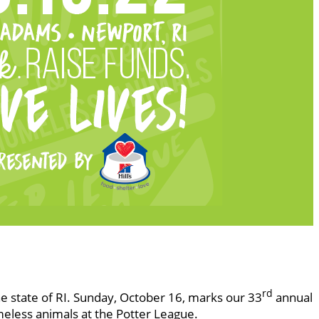
rd
he state of RI. Sunday, October 16, marks our 33
annual
meless animals at the Potter League.