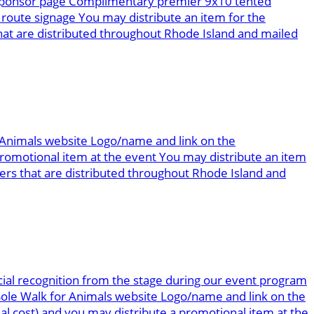
g sponsor page Complimentary premier 9x10 tented
route signage You may distribute an item for the
at are distributed throughout Rhode Island and mailed
r Animals website Logo/name and link on the
omotional item at the event You may distribute an item
rs that are distributed throughout Rhode Island and
ial recognition from the stage during our event program
 Sole Walk for Animals website Logo/name and link on the
al cost) and you may distribute a promotional item at the