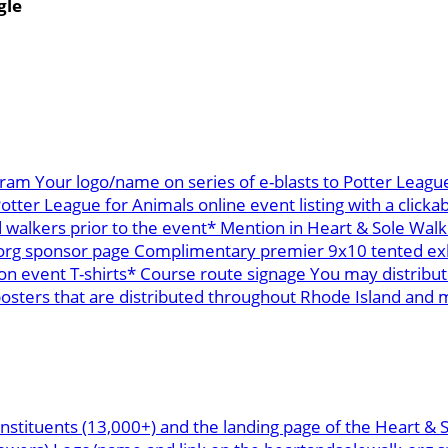
gle
ram Your logo/name on series of e-blasts to Potter League
ter League for Animals online event listing with a clickab
 walkers prior to the event* Mention in Heart & Sole Walk
org sponsor page Complimentary premier 9x10 tented exhi
n event T-shirts* Course route signage You may distribu
ters that are distributed throughout Rhode Island and mai
nstituents (13,000+) and the landing page of the Heart & 