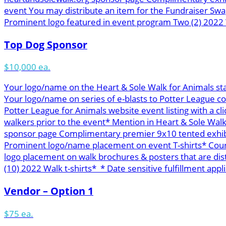
event You may distribute an item for the Fundraiser Swa
Prominent logo featured in event program Two (2) 2022 W
Top Dog Sponsor
$10,000 ea.
Your logo/name on the Heart & Sole Walk for Animals st
Your logo/name on series of e-blasts to Potter League c
Potter League for Animals website event listing with a cl
walkers prior to the event* Mention in Heart & Sole Wal
sponsor page Complimentary premier 9x10 tented exhibit 
Prominent logo/name placement on event T-shirts* Course
logo placement on walk brochures & posters that are di
(10) 2022 Walk t-shirts* * Date sensitive fulfillment appli
Vendor – Option 1
$75 ea.