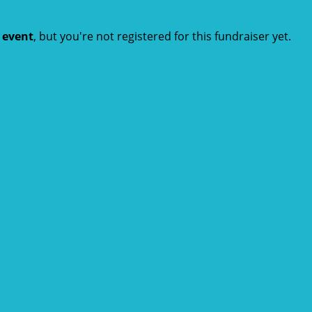
t event
, but you're not registered for this fundraiser yet.