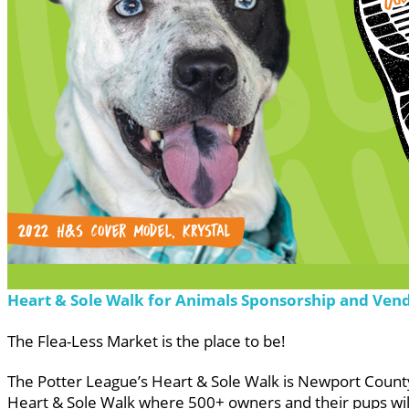
Heart & Sole Walk for Animals Sponsorship and Ven
The Flea-Less Market is the place to be!
The Potter League’s Heart & Sole Walk is Newport County’
Heart & Sole Walk where 500+ owners and their pups will 