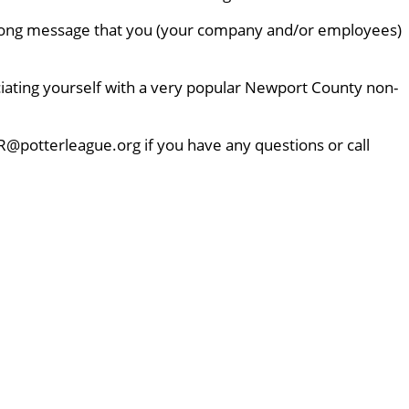
 strong message that you (your company and/or employees)
ciating yourself with a very popular Newport County non-
R@potterleague.org if you have any questions or call