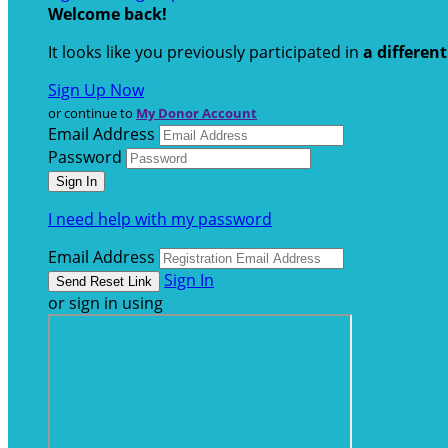
Welcome back
!
It looks like you previously participated in
a differen
Sign Up Now
or continue to
My Donor Account
Email Address
Password
I need help with my password
Email Address
Sign In
or sign in using