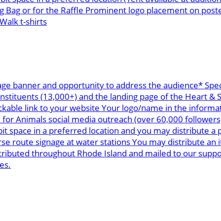
g Bag or for the Raffle Prominent logo placement on post
alk t-shirts
age banner and opportunity to address the audience* Spec
onstituents (13,000+) and the landing page of the Heart &
ickable link to your website Your logo/name in the informa
k for Animals social media outreach (over 60,000 follower
space in a preferred location and you may distribute a p
 route signage at water stations You may distribute an i
stributed throughout Rhode Island and mailed to our supp
es.