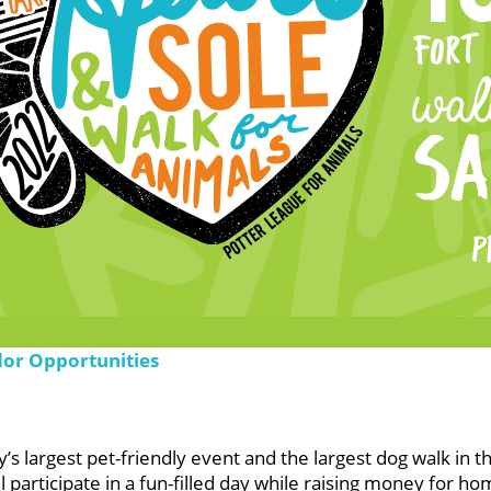
dor Opportunities
s largest pet-friendly event and the largest dog walk in t
participate in a fun-filled day while raising money for ho