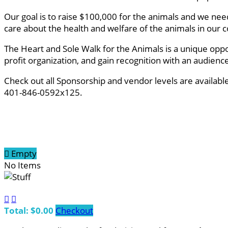
Our goal is to raise $100,000 for the animals and we ne
care about the health and welfare of the animals in ou
The Heart and Sole Walk for the Animals is a unique oppo
profit organization, and gain recognition with an audien
Check out all Sponsorship and vendor levels are availab
401-846-0592x125.

Empty
No Items


Total: $0.00
Checkout