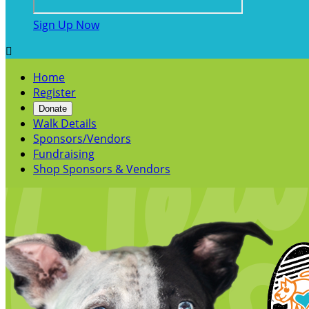
Sign Up Now

Home
Register
Donate
Walk Details
Sponsors/Vendors
Fundraising
Shop Sponsors & Vendors