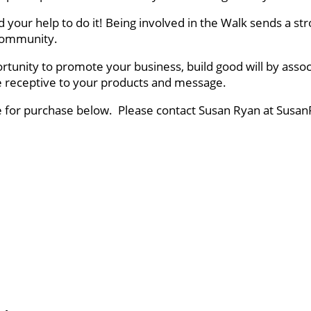
ed your help to do it! Being involved in the Walk sends a
r community.
rtunity to promote your business, build good will by asso
ce receptive to your products and message.
le for purchase below. Please contact Susan Ryan at Susan