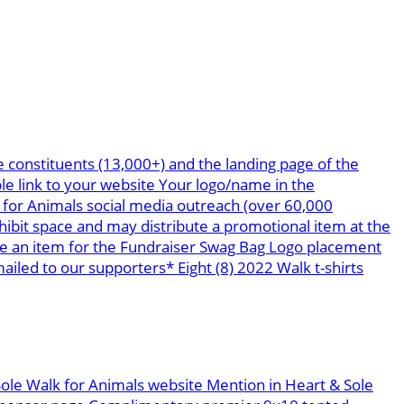
 constituents (13,000+) and the landing page of the
le link to your website Your logo/name in the
 for Animals social media outreach (over 60,000
bit space and may distribute a promotional item at the
te an item for the Fundraiser Swag Bag Logo placement
led to our supporters* Eight (8) 2022 Walk t-shirts
Sole Walk for Animals website Mention in Heart & Sole