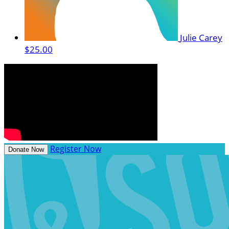
Julie Carey
$25.00
Register Now
Donate Now