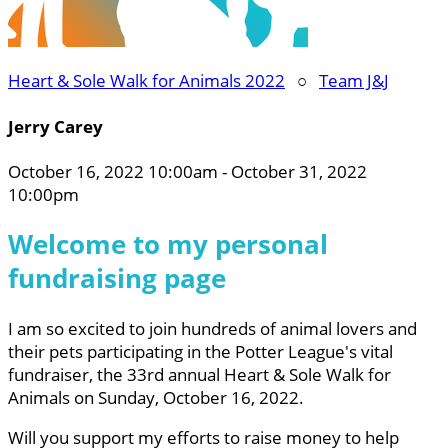
Heart & Sole Walk for Animals 2022
○
Team J&J
Jerry Carey
October 16, 2022 10:00am - October 31, 2022
10:00pm
Welcome to my personal
fundraising page
I am so excited to join hundreds of animal lovers and
their pets participating in the Potter League's vital
fundraiser, the 33rd annual Heart & Sole Walk for
Animals on Sunday, October 16, 2022.
Will you support my efforts to raise money to help