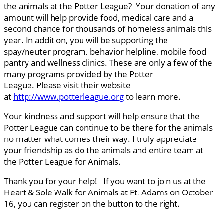
the animals at the Potter League? Your donation of any
amount will help provide food, medical care and a
second chance for thousands of homeless animals this
year. In addition, you will be supporting the
spay/neuter program, behavior helpline, mobile food
pantry and wellness clinics. These are only a few of the
many programs provided by the Potter
League. Please visit their website
at
http://www.potterleague.org
to learn more.
Your kindness and support will help ensure that the
Potter League can continue to be there for the animals
no matter what comes their way. I truly appreciate
your friendship as do the animals and entire team at
the Potter League for Animals.
Thank you for your help! If you want to join us at the
Heart & Sole Walk for Animals at Ft. Adams on October
16, you can register on the button to the right.