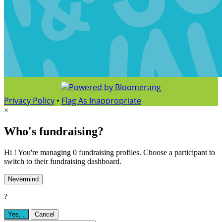
Privacy Policy
•
Flag As Inappropriate
×
Who's fundraising?
Hi ! You're managing 0 fundraising profiles. Choose a participant to
switch to their fundraising dashboard.
Nevermind
?
Yes,
.
Cancel