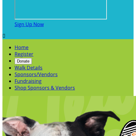
Sign Up Now

Home
Register
Donate
Walk Details
Sponsors/Vendors
Fundraising
Shop Sponsors & Vendors