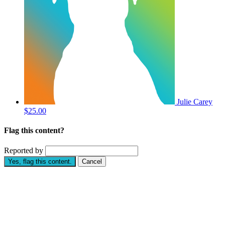
Julie Carey
$25.00
Flag this content?
Reported by
Yes, flag this content.
Cancel