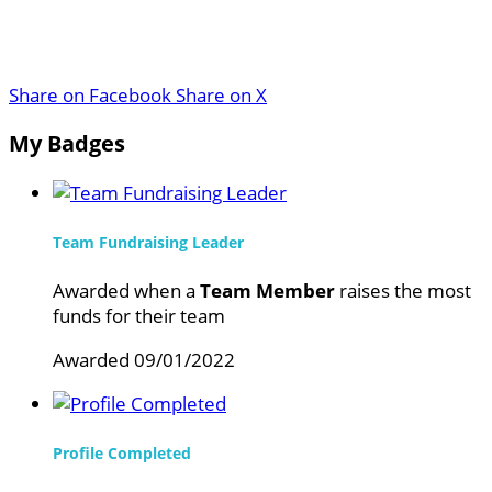
Share on Facebook
Share on X
My Badges
Team Fundraising Leader
Awarded when a
Team Member
raises the most
funds for their team
Awarded 09/01/2022
Profile Completed