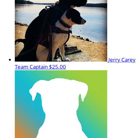
Jerry Carey
Team Captain
$25.00