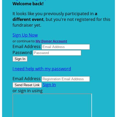
Welcome back
!
It looks like you previously participated in
a
different event
, but you're not registered for this
fundraiser yet.
Sign Up Now
or continue to
My Donor Account
Email Address
Password
I need help with my password
Email Address
Sign In
or sign in using