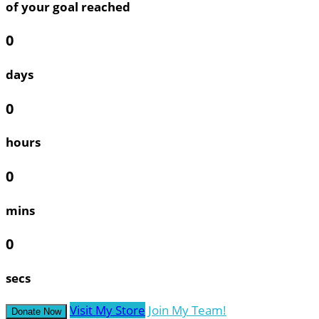
of your goal reached
0
days
0
hours
0
mins
0
secs
Visit My Store
Join My Team!
Donate Now