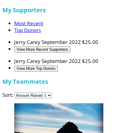
My Supporters
Most Recent
Top Donors
Jerry Carey
September 2022
$25.00
View More Recent Supporters
Jerry Carey
September 2022
$25.00
View More Top Donors
My Teammates
Sort: