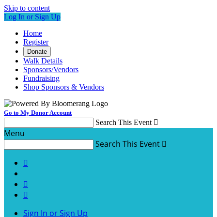
Skip to content
Log In or Sign Up
Home
Register
Donate
Walk Details
Sponsors/Vendors
Fundraising
Shop Sponsors & Vendors
Go to My Donor Account
Search This Event

Menu
Search This Event




Sign In or Sign Up