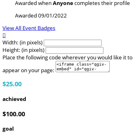
Awarded when
Anyone
completes their profile
Awarded 09/01/2022
View All Event Badges

Width: (in pixels)
Height: (in pixels)
Place the following code wherever you would like it to
appear on your page:
$25.00
achieved
$100.00
goal