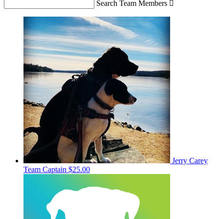
Search Team Members

Jerry Carey
Team Captain
$25.00