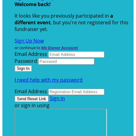
Welcome back
!
It looks like you previously participated in
a
different event
, but you're not registered for this
fundraiser yet.
Sign Up Now
or continue to
My Donor Account
Email Address
Password
I need help with my password
Email Address
Sign In
or sign in using