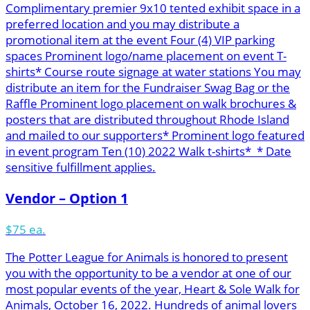
Complimentary premier 9x10 tented exhibit space in a
preferred location and you may distribute a
promotional item at the event Four (4) VIP parking
spaces Prominent logo/name placement on event T-
shirts* Course route signage at water stations You may
distribute an item for the Fundraiser Swag Bag or the
Raffle Prominent logo placement on walk brochures &
posters that are distributed throughout Rhode Island
and mailed to our supporters* Prominent logo featured
in event program Ten (10) 2022 Walk t-shirts* * Date
sensitive fulfillment applies.
Vendor – Option 1
$75 ea.
The Potter League for Animals is honored to present
you with the opportunity to be a vendor at one of our
most popular events of the year, Heart & Sole Walk for
Animals, October 16, 2022. Hundreds of animal lovers