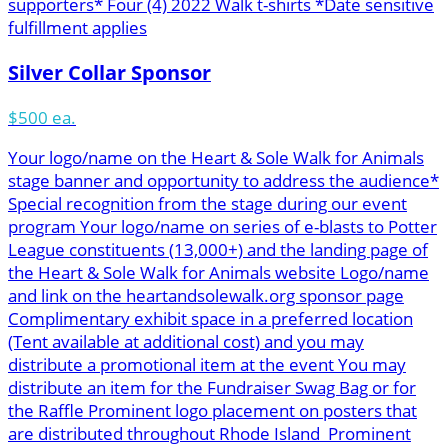
supporters* Four (4) 2022 Walk t-shirts *Date sensitive
fulfillment applies
Silver Collar Sponsor
$500 ea.
Your logo/name on the Heart & Sole Walk for Animals
stage banner and opportunity to address the audience*
Special recognition from the stage during our event
program Your logo/name on series of e-blasts to Potter
League constituents (13,000+) and the landing page of
the Heart & Sole Walk for Animals website Logo/name
and link on the heartandsolewalk.org sponsor page
Complimentary exhibit space in a preferred location
(Tent available at additional cost) and you may
distribute a promotional item at the event You may
distribute an item for the Fundraiser Swag Bag or for
the Raffle Prominent logo placement on posters that
are distributed throughout Rhode Island Prominent