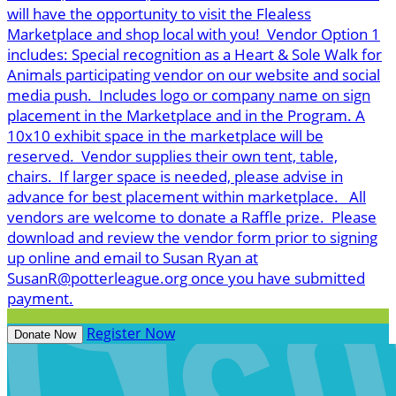
will have the opportunity to visit the Flealess
Marketplace and shop local with you! Vendor Option 1
includes: Special recognition as a Heart & Sole Walk for
Animals participating vendor on our website and social
media push. Includes logo or company name on sign
placement in the Marketplace and in the Program. A
10x10 exhibit space in the marketplace will be
reserved. Vendor supplies their own tent, table,
chairs. If larger space is needed, please advise in
advance for best placement within marketplace. All
vendors are welcome to donate a Raffle prize. Please
download and review the vendor form prior to signing
up online and email to Susan Ryan at
SusanR@potterleague.org once you have submitted
payment.
Register Now
Donate Now