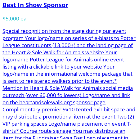
Best In Show Sponsor
$5,000 ea.
Special recognition from the stage during our event
program Your logo/name on series of e-blasts to Potter
League constituents (13,000+) and the landing page of
the Heart & Sole Walk for Animals website Your
logo/name Potter League for Animals online event
listing with a clickable link to your website Your
logo/name in the informational welcome package that
is sent to registered walkers prior to the event*
Mention in Heart & Sole Walk for Animals social media
outreach (over 60,000 followers) Logo/name and link
on the heartandsolewalk.org sponsor page
Complimentary premier 9x10 tented exhibit space and
may distribute a promotional item at the event Two (2)
VIP parking spaces Logo/name placement on event T-
shirts* Course route signage You may distribute an
item for the Fundraiser Swag Bag Logo placement in