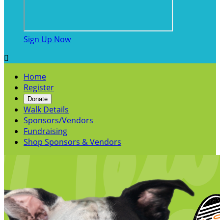
Sign Up Now

Home
Register
Donate
Walk Details
Sponsors/Vendors
Fundraising
Shop Sponsors & Vendors