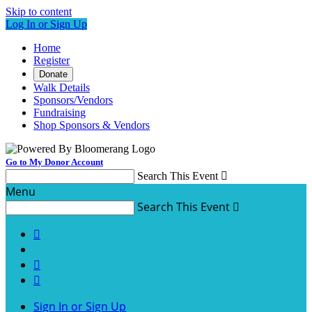
Skip to content
Log In or Sign Up
Home
Register
Donate
Walk Details
Sponsors/Vendors
Fundraising
Shop Sponsors & Vendors
Go to My Donor Account
Search This Event

Menu
Search This Event




Sign In or Sign Up