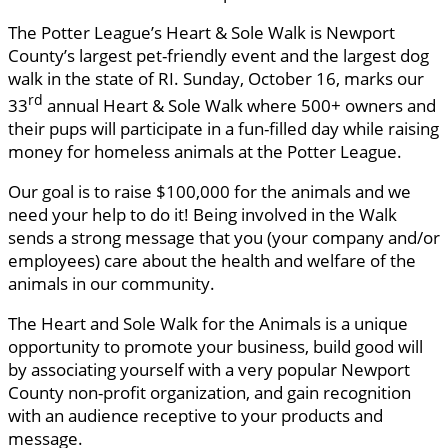
The Potter League’s Heart & Sole Walk is Newport
County’s largest pet-friendly event and the largest dog
walk in the state of RI. Sunday, October 16, marks our
rd
33
annual Heart & Sole Walk where 500+ owners and
their pups will participate in a fun-filled day while raising
money for homeless animals at the Potter League.
Our goal is to raise $100,000 for the animals and we
need your help to do it! Being involved in the Walk
sends a strong message that you (your company and/or
employees) care about the health and welfare of the
animals in our community.
The Heart and Sole Walk for the Animals is a unique
opportunity to promote your business, build good will
by associating yourself with a very popular Newport
County non-profit organization, and gain recognition
with an audience receptive to your products and
message.