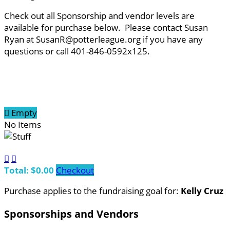
Check out all Sponsorship and vendor levels are
available for purchase below. Please contact Susan
Ryan at SusanR@potterleague.org if you have any
questions or call 401-846-0592x125.

Empty
No Items


Total: $0.00
Checkout
Purchase applies to the fundraising goal for:
Kelly Cruz
Sponsorships and Vendors