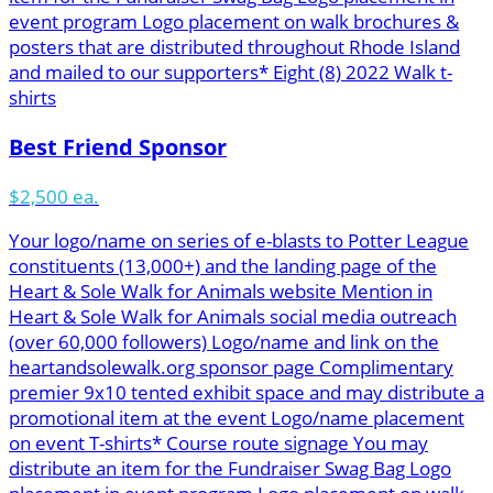
event program Logo placement on walk brochures &
posters that are distributed throughout Rhode Island
and mailed to our supporters* Eight (8) 2022 Walk t-
shirts
Best Friend Sponsor
$2,500 ea.
Your logo/name on series of e-blasts to Potter League
constituents (13,000+) and the landing page of the
Heart & Sole Walk for Animals website Mention in
Heart & Sole Walk for Animals social media outreach
(over 60,000 followers) Logo/name and link on the
heartandsolewalk.org sponsor page Complimentary
premier 9x10 tented exhibit space and may distribute a
promotional item at the event Logo/name placement
on event T-shirts* Course route signage You may
distribute an item for the Fundraiser Swag Bag Logo