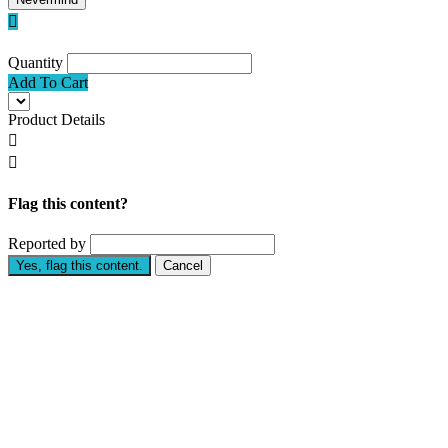

Quantity
Add To Cart
Product Details


Flag this content?
Reported by
Yes, flag this content.
Cancel