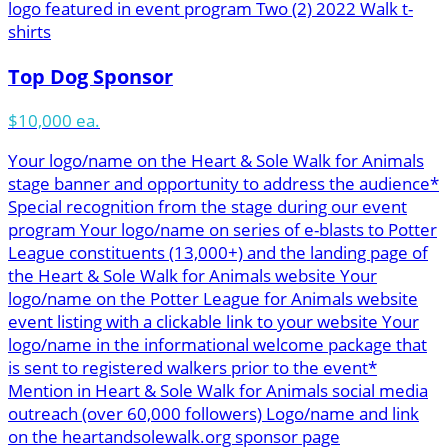
logo featured in event program Two (2) 2022 Walk t-
shirts
Top Dog Sponsor
$10,000 ea.
Your logo/name on the Heart & Sole Walk for Animals
stage banner and opportunity to address the audience*
Special recognition from the stage during our event
program Your logo/name on series of e-blasts to Potter
League constituents (13,000+) and the landing page of
the Heart & Sole Walk for Animals website Your
logo/name on the Potter League for Animals website
event listing with a clickable link to your website Your
logo/name in the informational welcome package that
is sent to registered walkers prior to the event*
Mention in Heart & Sole Walk for Animals social media
outreach (over 60,000 followers) Logo/name and link
on the heartandsolewalk.org sponsor page