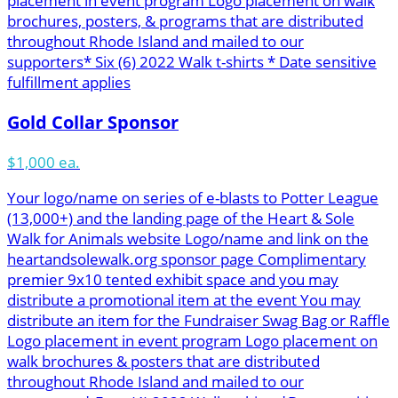
placement in event program Logo placement on walk
brochures, posters, & programs that are distributed
throughout Rhode Island and mailed to our
supporters* Six (6) 2022 Walk t-shirts * Date sensitive
fulfillment applies
Gold Collar Sponsor
$1,000 ea.
Your logo/name on series of e-blasts to Potter League
(13,000+) and the landing page of the Heart & Sole
Walk for Animals website Logo/name and link on the
heartandsolewalk.org sponsor page Complimentary
premier 9x10 tented exhibit space and you may
distribute a promotional item at the event You may
distribute an item for the Fundraiser Swag Bag or Raffle
Logo placement in event program Logo placement on
walk brochures & posters that are distributed
throughout Rhode Island and mailed to our