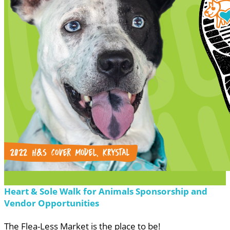
Heart & Sole Walk for Animals Sponsorship and
Vendor Opportunities
The Flea-Less Market is the place to be!