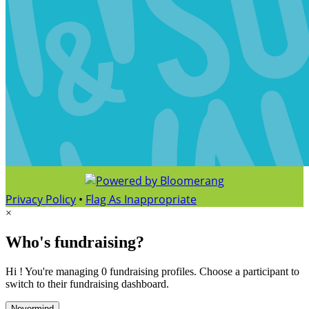
Privacy Policy
•
Flag As Inappropriate
×
Who's fundraising?
Hi ! You're managing 0 fundraising profiles. Choose a participant to
switch to their fundraising dashboard.
Nevermind