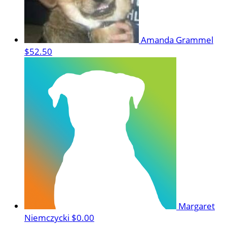
Amanda Grammel
$52.50
Margaret
Niemczycki
$0.00