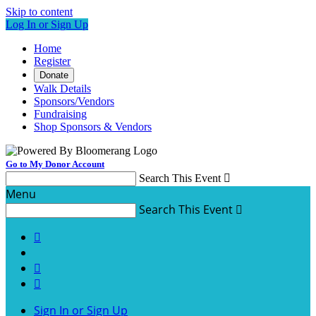
Skip to content
Log In or Sign Up
Home
Register
Donate
Walk Details
Sponsors/Vendors
Fundraising
Shop Sponsors & Vendors
Go to My Donor Account
Search This Event

Menu
Search This Event




Sign In or Sign Up