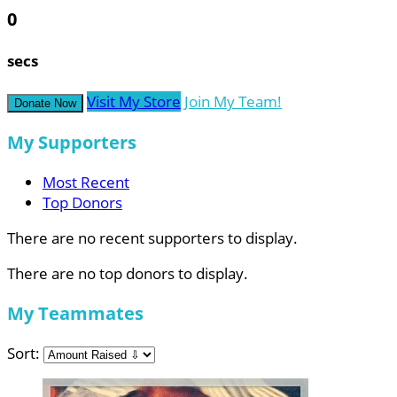
0
secs
Visit My Store
Join My Team!
Donate Now
My Supporters
Most Recent
Top Donors
There are no recent supporters to display.
There are no top donors to display.
My Teammates
Sort: