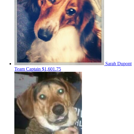
Sarah Dupont
Team Captain
$1,601.75