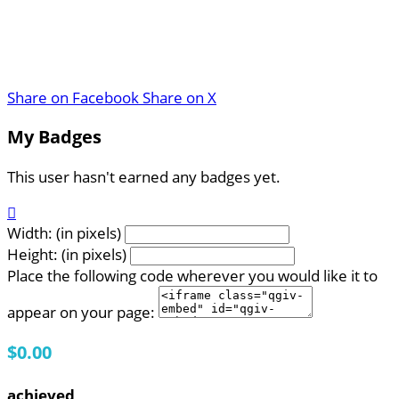
Share on Facebook
Share on X
My Badges
This user hasn't earned any badges yet.

Width: (in pixels)
Height: (in pixels)
Place the following code wherever you would like it to
appear on your page:
$0.00
achieved