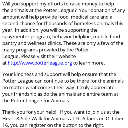
Will you support my efforts to raise money to help
the animals at the Potter League? Your donation of any
amount will help provide food, medical care and a
second chance for thousands of homeless animals this
year. In addition, you will be supporting the
spay/neuter program, behavior helpline, mobile food
pantry and wellness clinics. These are only a few of the
many programs provided by the Potter
League. Please visit their website
at
http://www.potterleague.org
to learn more.
Your kindness and support will help ensure that the
Potter League can continue to be there for the animals
no matter what comes their way. I truly appreciate
your friendship as do the animals and entire team at
the Potter League for Animals.
Thank you for your help! If you want to join us at the
Heart & Sole Walk for Animals at Ft. Adams on October
16, you can register on the button to the right.