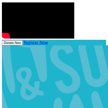
Register Now
Donate Now