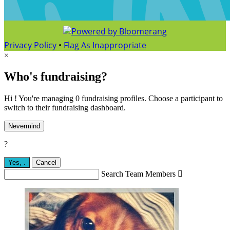
Privacy Policy
•
Flag As Inappropriate
×
Who's fundraising?
Hi ! You're managing 0 fundraising profiles. Choose a participant to
switch to their fundraising dashboard.
Nevermind
?
Yes,
.
Cancel
Search Team Members
