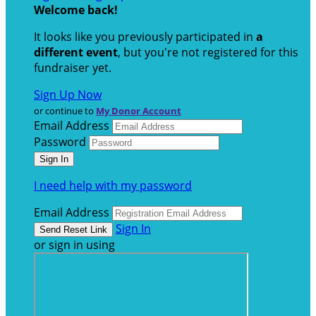
Welcome back
!
It looks like you previously participated in
a
different event
, but you're not registered for this
fundraiser yet.
Sign Up Now
or continue to
My Donor Account
Email Address
Password
I need help with my password
Email Address
Sign In
or sign in using