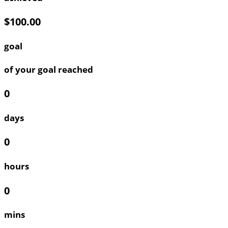
$100.00
goal
of your goal reached
0
days
0
hours
0
mins