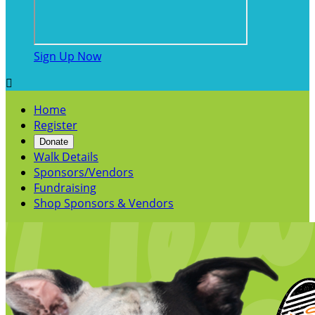
Sign Up Now

Home
Register
Donate
Walk Details
Sponsors/Vendors
Fundraising
Shop Sponsors & Vendors