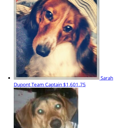
Sarah
Dupont
Team Captain
$1,601.75