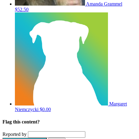
Amanda Grammel
$52.50
Margaret
Niemczycki
$0.00
Flag this content?
Reported by