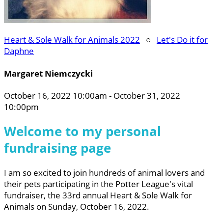
Heart & Sole Walk for Animals 2022
○
Let's Do it for
Daphne
Margaret Niemczycki
October 16, 2022 10:00am - October 31, 2022
10:00pm
Welcome to my personal
fundraising page
I am so excited to join hundreds of animal lovers and
their pets participating in the Potter League's vital
fundraiser, the 33rd annual Heart & Sole Walk for
Animals on Sunday, October 16, 2022.