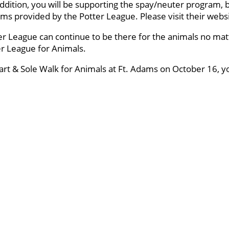
ddition, you will be supporting the spay/neuter program, 
ams provided by the Potter League. Please visit their webs
er League can continue to be there for the animals no mat
ter League for Animals.
eart & Sole Walk for Animals at Ft. Adams on October 16, y