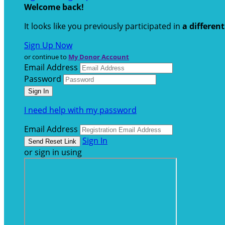
Welcome back
!
It looks like you previously participated in
a differen
Sign Up Now
or continue to
My Donor Account
Email Address
Password
I need help with my password
Email Address
Sign In
or sign in using