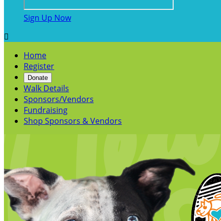
Sign Up Now

Home
Register
Donate
Walk Details
Sponsors/Vendors
Fundraising
Shop Sponsors & Vendors