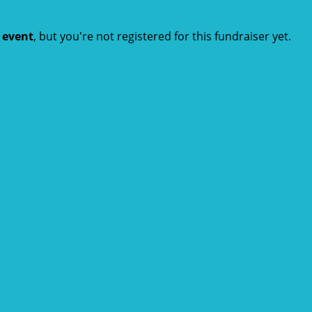
t event
, but you're not registered for this fundraiser yet.