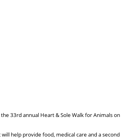
r, the 33rd annual Heart & Sole Walk for Animals on
 will help provide food, medical care and a second