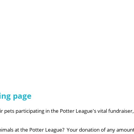
ing page
ir pets participating in the Potter League's vital fundraise
animals at the Potter League? Your donation of any amount