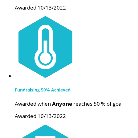
Awarded 10/13/2022
Fundraising 50% Achieved
Awarded when
Anyone
reaches 50 % of goal
Awarded 10/13/2022