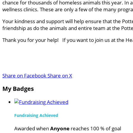
chance for thousands of homeless animals this year. In a
wellness clinics. These are only a few of the many progr
Your kindness and support will help ensure that the Pott
friendship as do the animals and entire team at the Pot
Thank you for your help! If you want to join us at the H
Share on Facebook
Share on X
My Badges
Fundraising Achieved
Awarded when
Anyone
reaches 100 % of goal