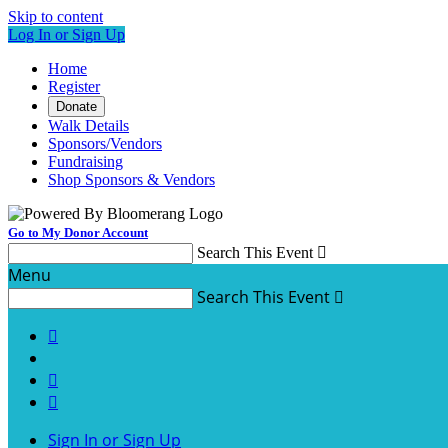
Skip to content
Log In or Sign Up
Home
Register
Donate
Walk Details
Sponsors/Vendors
Fundraising
Shop Sponsors & Vendors
Go to My Donor Account
Search This Event

Menu
Search This Event




Sign In or Sign Up