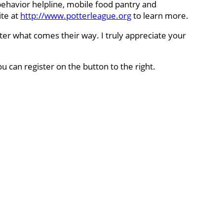
behavior helpline, mobile food pantry and
ite at
http://www.potterleague.org
to learn more.
ter what comes their way. I truly appreciate your
ou can register on the button to the right.