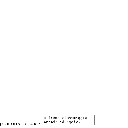
ppear on your page: