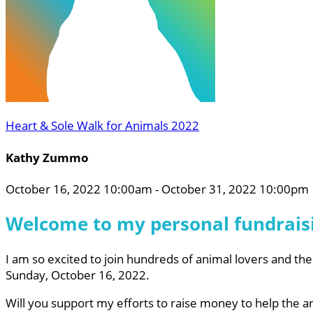
Heart & Sole Walk for Animals 2022
Kathy Zummo
October 16, 2022 10:00am - October 31, 2022 10:00pm
Welcome to my personal fundrais
I am so excited to join hundreds of animal lovers and the
Sunday, October 16, 2022.
Will you support my efforts to raise money to help the 