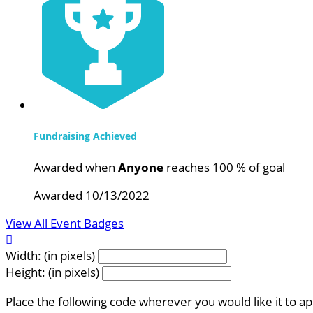
Fundraising Achieved
Awarded when
Anyone
reaches 100 % of goal
Awarded 10/13/2022
View All Event Badges

Width: (in pixels)
Height: (in pixels)
Place the following code wherever you would like it to a