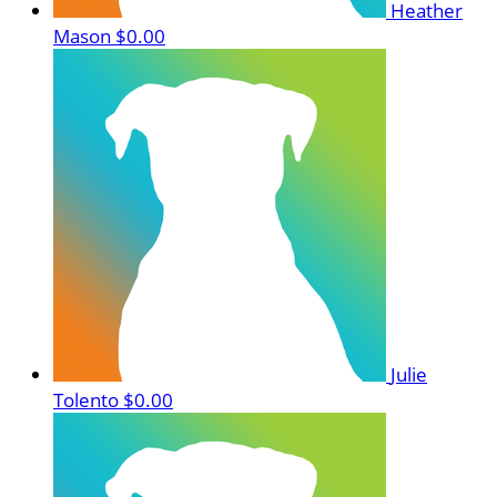
Heather
Mason
$0.00
Julie
Tolento
$0.00