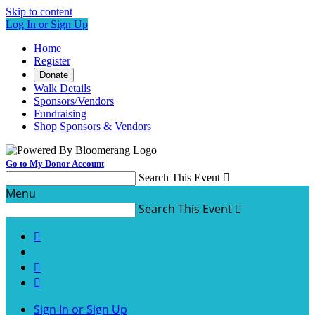
Skip to content
Log In or Sign Up
Home
Register
Donate
Walk Details
Sponsors/Vendors
Fundraising
Shop Sponsors & Vendors
Go to My Donor Account
Search This Event

Menu
Search This Event




Sign In or Sign Up