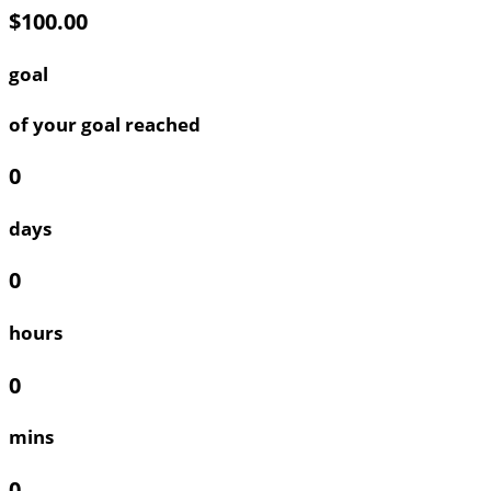
$100.00
goal
of your goal reached
0
days
0
hours
0
mins
0