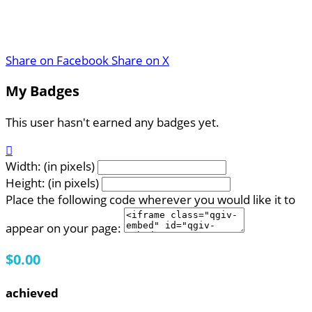
Share on Facebook
Share on X
My Badges
This user hasn't earned any badges yet.

Width: (in pixels)
Height: (in pixels)
Place the following code wherever you would like it to
appear on your page:
$0.00
achieved