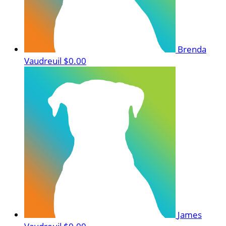
Brenda
Vaudreuil
$0.00
James