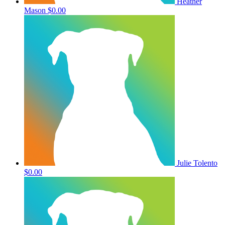
Heather
Mason
$0.00
Julie Tolento
$0.00