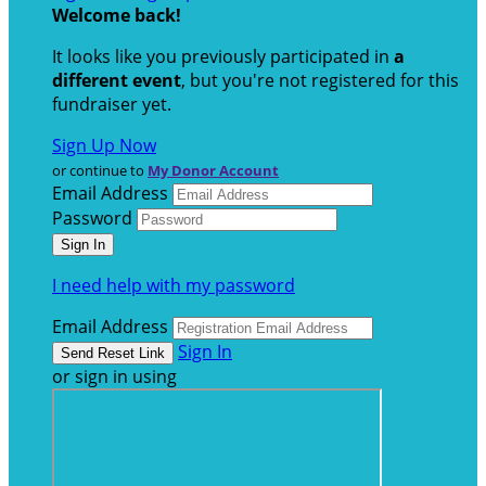
Welcome back
!
It looks like you previously participated in
a
different event
, but you're not registered for this
fundraiser yet.
Sign Up Now
or continue to
My Donor Account
Email Address
Password
I need help with my password
Email Address
Sign In
or sign in using