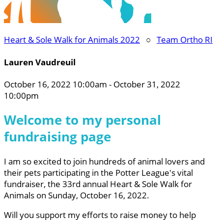
Heart & Sole Walk for Animals 2022
○
Team Ortho RI
Lauren Vaudreuil
October 16, 2022 10:00am - October 31, 2022
10:00pm
Welcome to my personal
fundraising page
I am so excited to join hundreds of animal lovers and
their pets participating in the Potter League's vital
fundraiser, the 33rd annual Heart & Sole Walk for
Animals on Sunday, October 16, 2022.
Will you support my efforts to raise money to help