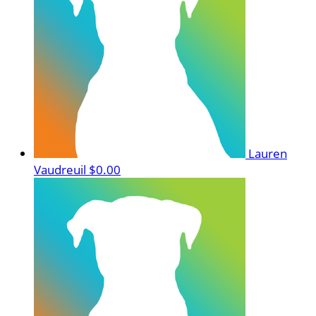
Lauren
Vaudreuil
$0.00