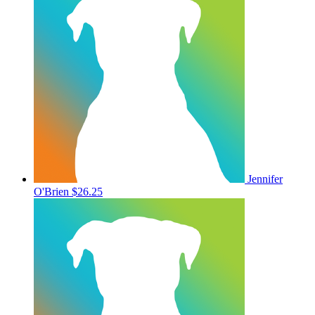
Jennifer
O'Brien
$26.25