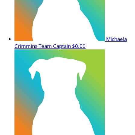
Michaela
Crimmins
Team Captain
$0.00