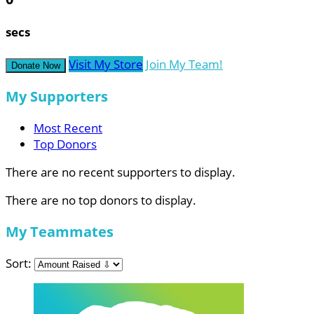
secs
Visit My Store
Join My Team!
Donate Now
My Supporters
Most Recent
Top Donors
There are no recent supporters to display.
There are no top donors to display.
My Teammates
Sort: