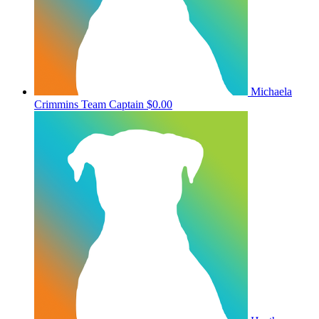
Michaela
Crimmins
Team Captain
$0.00