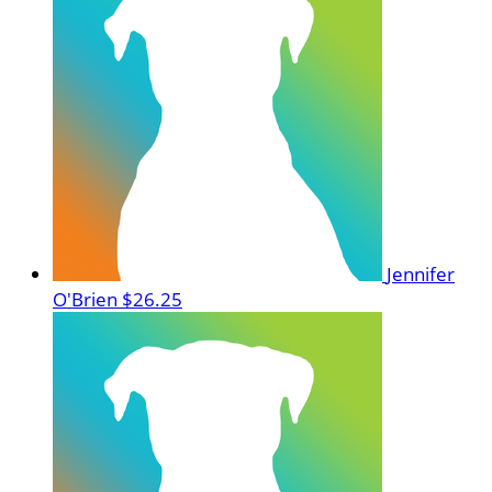
Jennifer
O'Brien
$26.25