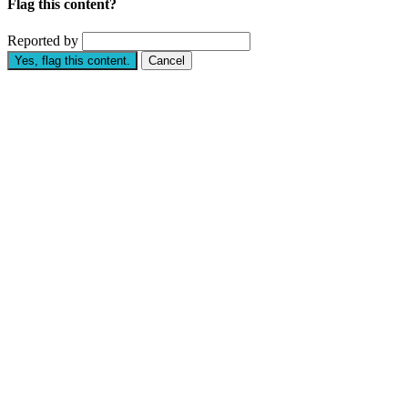
Flag this content?
Reported by
Yes, flag this content.
Cancel