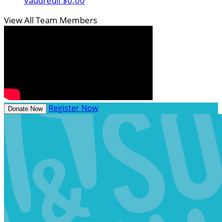
Vaudreuil
$0.00
View All Team Members
Register Now
Donate Now