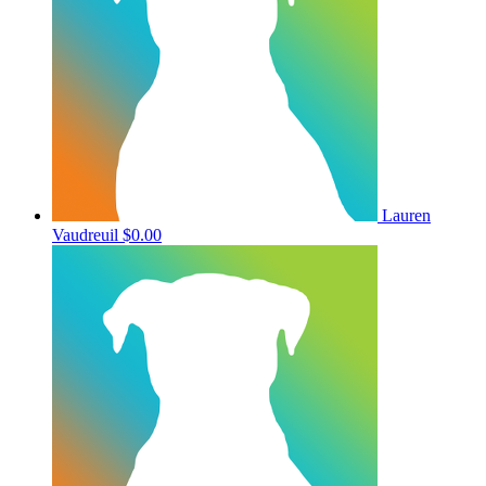
Lauren
Vaudreuil
$0.00