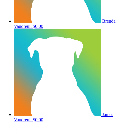
Brenda
Vaudreuil
$0.00
James
Vaudreuil
$0.00