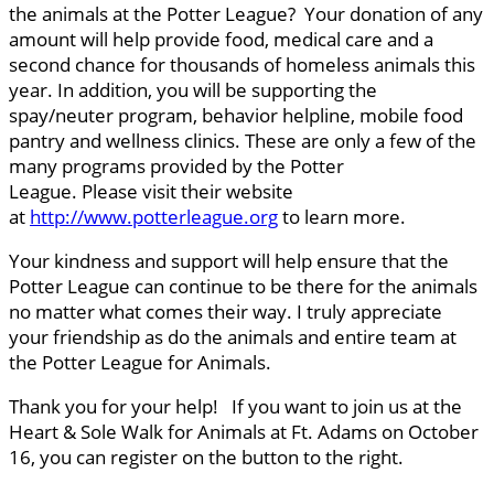
the animals at the Potter League? Your donation of any
amount will help provide food, medical care and a
second chance for thousands of homeless animals this
year. In addition, you will be supporting the
spay/neuter program, behavior helpline, mobile food
pantry and wellness clinics. These are only a few of the
many programs provided by the Potter
League. Please visit their website
at
http://www.potterleague.org
to learn more.
Your kindness and support will help ensure that the
Potter League can continue to be there for the animals
no matter what comes their way. I truly appreciate
your friendship as do the animals and entire team at
the Potter League for Animals.
Thank you for your help! If you want to join us at the
Heart & Sole Walk for Animals at Ft. Adams on October
16, you can register on the button to the right.