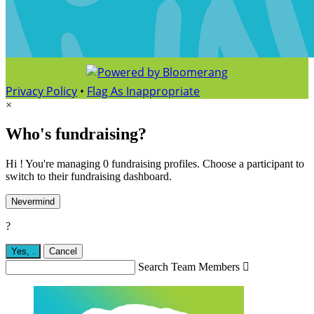
Privacy Policy
•
Flag As Inappropriate
×
Who's fundraising?
Hi ! You're managing 0 fundraising profiles. Choose a participant to
switch to their fundraising dashboard.
Nevermind
?
Yes,
.
Cancel
Search Team Members
