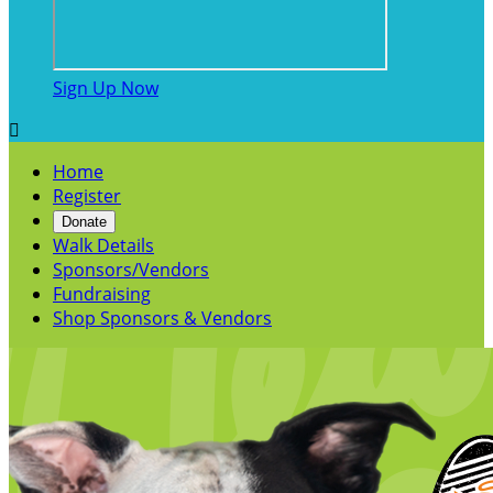
Sign Up Now

Home
Register
Donate
Walk Details
Sponsors/Vendors
Fundraising
Shop Sponsors & Vendors