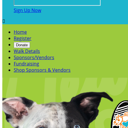
Sign Up Now

Home
Register
Donate
Walk Details
Sponsors/Vendors
Fundraising
Shop Sponsors & Vendors