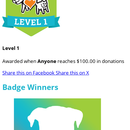
Level 1
Awarded when
Anyone
reaches $100.00 in donations
Share this on Facebook
Share this on X
Badge Winners