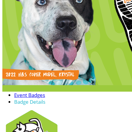
Event Badges
Badge Details