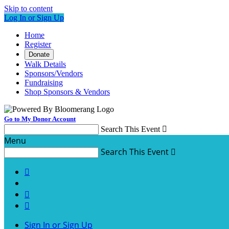
Skip to content
Log In or Sign Up
Home
Register
Donate
Walk Details
Sponsors/Vendors
Fundraising
Shop Sponsors & Vendors
Go to My Donor Account
Search This Event

Menu
Search This Event




Sign In or Sign Up