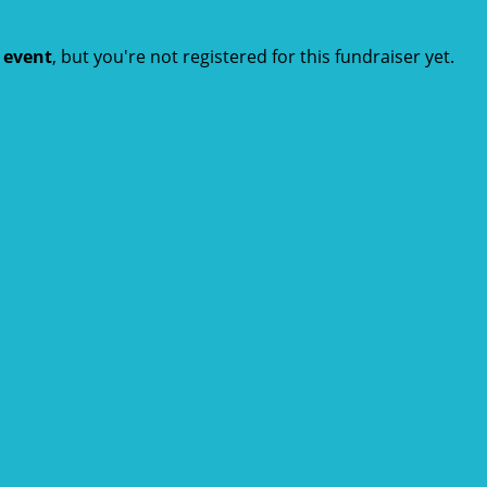
t event
, but you're not registered for this fundraiser yet.