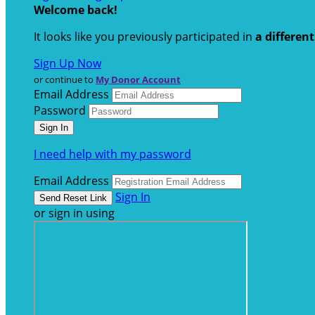
Welcome back
!
It looks like you previously participated in
a differen
Sign Up Now
or continue to
My Donor Account
Email Address
Password
I need help with my password
Email Address
Sign In
or sign in using