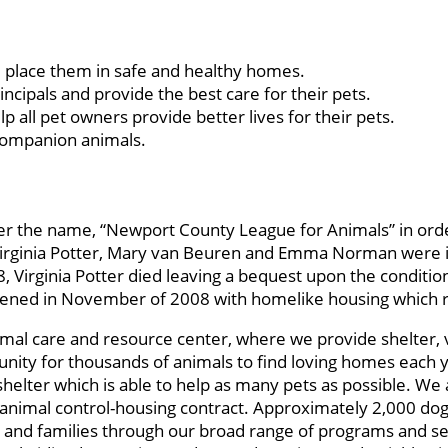
place them in safe and healthy homes.
pals and provide the best care for their pets.
ll pet owners provide better lives for their pets.
 companion animals.
r the name, “Newport County League for Animals” in orde
irginia Potter, Mary van Beuren and Emma Norman were indi
 Virginia Potter died leaving a bequest upon the conditio
 opened in November of 2008 with homelike housing which 
imal care and resource center, where we provide shelter, 
nity for thousands of animals to find loving homes each 
helter which is able to help as many pets as possible. We 
imal control-housing contract. Approximately 2,000 dogs, 
 and families through our broad range of programs and ser