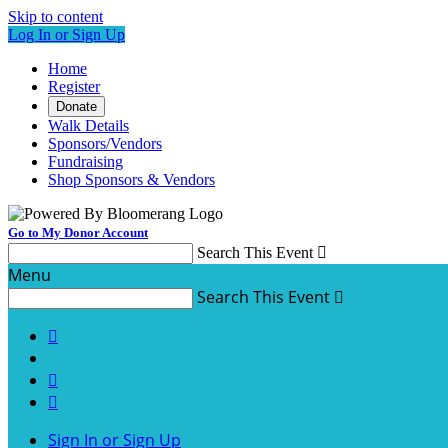
Skip to content
Log In or Sign Up
Home
Register
Donate
Walk Details
Sponsors/Vendors
Fundraising
Shop Sponsors & Vendors
Go to My Donor Account
Search This Event

Menu
Search This Event




Sign In or Sign Up