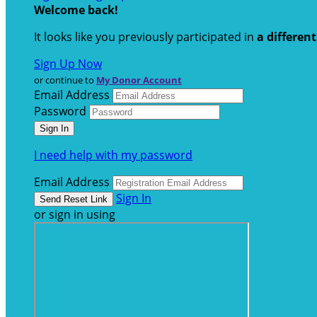
Welcome back
!
It looks like you previously participated in
a differen
Sign Up Now
or continue to
My Donor Account
Email Address
Password
I need help with my password
Email Address
Sign In
or sign in using