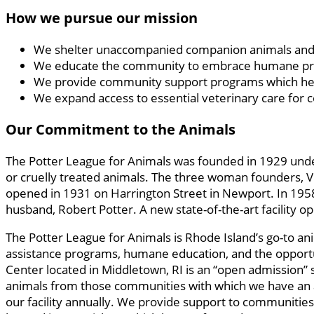
How we pursue our mission
We shelter unaccompanied companion animals and 
We educate the community to embrace humane princi
We provide community support programs which help a
We expand access to essential veterinary care for
Our Commitment to the Animals
The Potter League for Animals was founded in 1929 unde
or cruelly treated animals. The three woman founders, V
opened in 1931 on Harrington Street in Newport. In 1958,
husband, Robert Potter. A new state-of-the-art facility
The Potter League for Animals is Rhode Island’s go-to an
assistance programs, humane education, and the opportu
Center located in Middletown, RI is an “open admission” s
animals from those communities with which we have an an
our facility annually. We provide support to communities