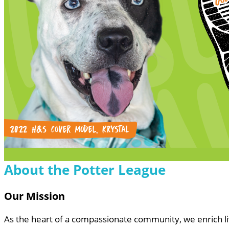
About the Potter League
Our Mission
As the heart of a compassionate community, we enrich 