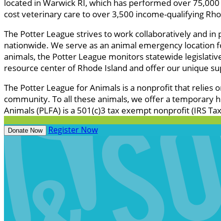
located in Warwick RI, which has performed over 75,000 
cost veterinary care to over 3,500 income-qualifying Rhod
The Potter League strives to work collaboratively and in
nationwide. We serve as an animal emergency location for
animals, the Potter League monitors statewide legislativ
resource center of Rhode Island and offer our unique su
The Potter League for Animals is a nonprofit that relies 
community. To all these animals, we offer a temporary h
Animals (PLFA) is a 501(c)3 tax exempt nonprofit (IRS T
Register Now
Donate Now