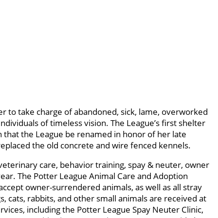
r to take charge of abandoned, sick, lame, overworked
viduals of timeless vision. The League’s first shelter
n that the League be renamed in honor of her late
replaced the old concrete and wire fenced kennels.
veterinary care, behavior training, spay & neuter, owner
year. The Potter League Animal Care and Adoption
accept owner-surrendered animals, as well as all stray
cats, rabbits, and other small animals are received at
vices, including the Potter League Spay Neuter Clinic,