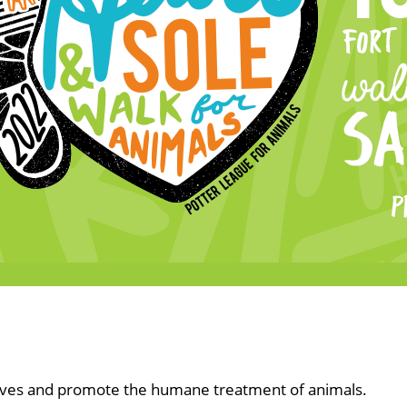
lives and promote the humane treatment of animals.