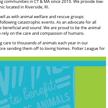
ing communities in CT & MA since 2010. We provide low-
c located in Riverside, RI.
well as with animal welfare and rescue groups
ollowing catastrophic events. As an advocate for all
re beneficial and sound. We are proud to be the animal
o rely on the care and compassion of humans.
ng care to thousands of animals each year in our
ore sending them off to loving homes. Potter League for