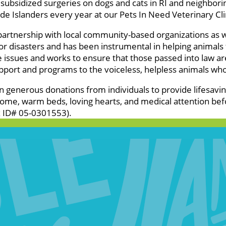
subsidized surgeries on dogs and cats in RI and neighbor
e Islanders every year at our Pets In Need Veterinary Clini
 partnership with local community-based organizations as 
 disasters and has been instrumental in helping animals f
e issues and works to ensure that those passed into law a
pport and programs to the voiceless, helpless animals wh
on generous donations from individuals to provide lifesavi
ome, warm beds, loving hearts, and medical attention bef
ax ID# 05-0301553).