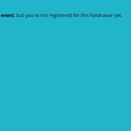
t event
, but you're not registered for this fundraiser yet.