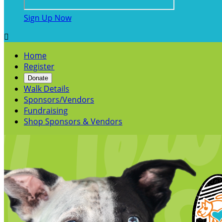
Sign Up Now

Home
Register
Donate
Walk Details
Sponsors/Vendors
Fundraising
Shop Sponsors & Vendors