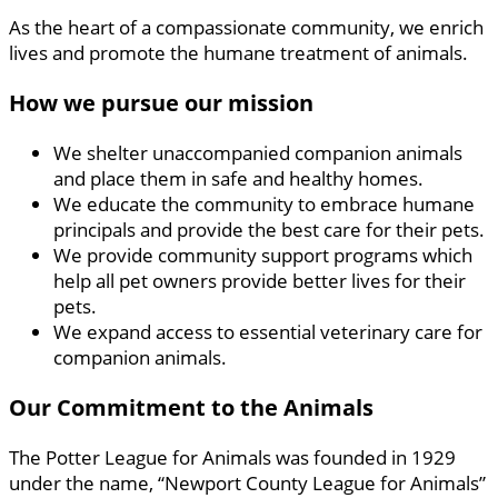
As the heart of a compassionate community, we enrich
lives and promote the humane treatment of animals.
How we pursue our mission
We shelter unaccompanied companion animals
and place them in safe and healthy homes.
We educate the community to embrace humane
principals and provide the best care for their pets.
We provide community support programs which
help all pet owners provide better lives for their
pets.
We expand access to essential veterinary care for
companion animals.
Our Commitment to the Animals
The Potter League for Animals was founded in 1929
under the name, “Newport County League for Animals”