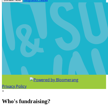
Privacy Policy
×
Who's fundraising?