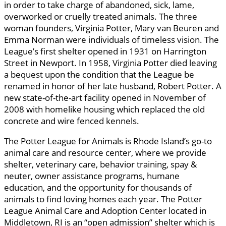
in order to take charge of abandoned, sick, lame,
overworked or cruelly treated animals. The three
woman founders, Virginia Potter, Mary van Beuren and
Emma Norman were individuals of timeless vision. The
League’s first shelter opened in 1931 on Harrington
Street in Newport. In 1958, Virginia Potter died leaving
a bequest upon the condition that the League be
renamed in honor of her late husband, Robert Potter. A
new state-of-the-art facility opened in November of
2008 with homelike housing which replaced the old
concrete and wire fenced kennels.
The Potter League for Animals is Rhode Island’s go-to
animal care and resource center, where we provide
shelter, veterinary care, behavior training, spay &
neuter, owner assistance programs, humane
education, and the opportunity for thousands of
animals to find loving homes each year. The Potter
League Animal Care and Adoption Center located in
Middletown, RI is an “open admission” shelter which is