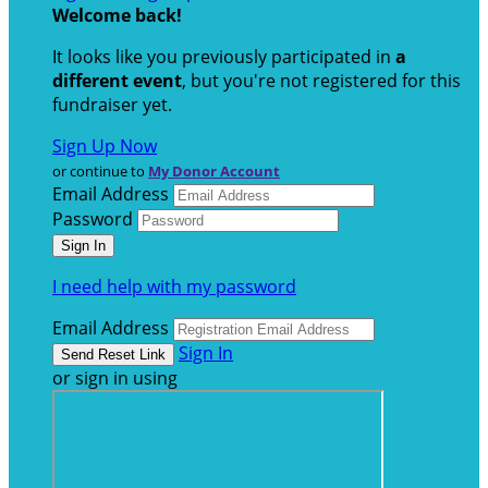
Welcome back
!
It looks like you previously participated in
a
different event
, but you're not registered for this
fundraiser yet.
Sign Up Now
or continue to
My Donor Account
Email Address
Password
I need help with my password
Email Address
Sign In
or sign in using