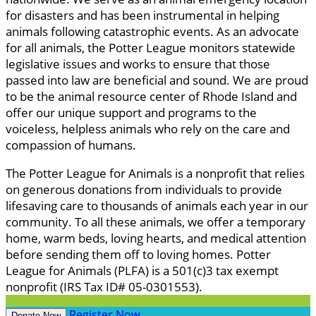
for disasters and has been instrumental in helping
animals following catastrophic events. As an advocate
for all animals, the Potter League monitors statewide
legislative issues and works to ensure that those
passed into law are beneficial and sound. We are proud
to be the animal resource center of Rhode Island and
offer our unique support and programs to the
voiceless, helpless animals who rely on the care and
compassion of humans.
The Potter League for Animals is a nonprofit that relies
on generous donations from individuals to provide
lifesaving care to thousands of animals each year in our
community. To all these animals, we offer a temporary
home, warm beds, loving hearts, and medical attention
before sending them off to loving homes. Potter
League for Animals (PLFA) is a 501(c)3 tax exempt
nonprofit (IRS Tax ID# 05-0301553).
Register Now
Donate Now