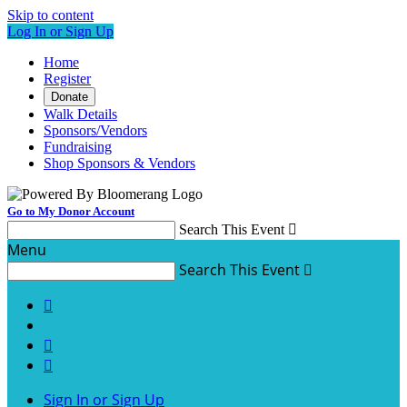
Skip to content
Log In or Sign Up
Home
Register
Donate
Walk Details
Sponsors/Vendors
Fundraising
Shop Sponsors & Vendors
Go to My Donor Account
Search This Event

Menu
Search This Event




Sign In or Sign Up