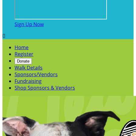
Sign Up Now

Home
Register
Donate
Walk Details
Sponsors/Vendors
Fundraising
Shop Sponsors & Vendors