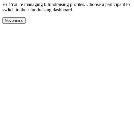
Hi ! You're managing 0 fundraising profiles. Choose a participant to
switch to their fundraising dashboard.
Nevermind