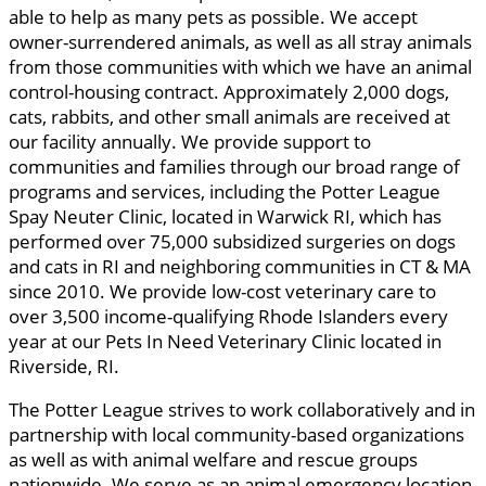
able to help as many pets as possible. We accept
owner-surrendered animals, as well as all stray animals
from those communities with which we have an animal
control-housing contract. Approximately 2,000 dogs,
cats, rabbits, and other small animals are received at
our facility annually. We provide support to
communities and families through our broad range of
programs and services, including the Potter League
Spay Neuter Clinic, located in Warwick RI, which has
performed over 75,000 subsidized surgeries on dogs
and cats in RI and neighboring communities in CT & MA
since 2010. We provide low-cost veterinary care to
over 3,500 income-qualifying Rhode Islanders every
year at our Pets In Need Veterinary Clinic located in
Riverside, RI.
The Potter League strives to work collaboratively and in
partnership with local community-based organizations
as well as with animal welfare and rescue groups
nationwide. We serve as an animal emergency location