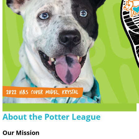
About the Potter League
Our Mission