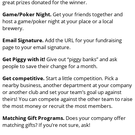
great prizes donated for the winner.
Game/Poker Night.
Get your friends together and
host a game/poker night at your place or a local
brewery.
Email Signature.
Add the URL for your fundraising
page to your email signature.
Get Piggy with it!
Give out “piggy banks” and ask
people to save their change for a month.
Get competitive.
Start a little competition. Pick a
nearby business, another department at your company
or another club and set your team’s goal up against
theirs! You can compete against the other team to raise
the most money or recruit the most members.
Matching Gift Programs.
Does your company offer
matching gifts? If you’re not sure, ask!