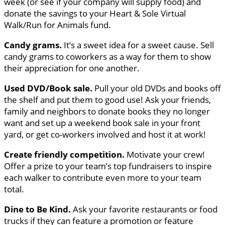
week (or see if your company will supply food) and
donate the savings to your Heart & Sole Virtual
Walk/Run for Animals fund.
Candy grams.
It’s a sweet idea for a sweet cause. Sell
candy grams to coworkers as a way for them to show
their appreciation for one another.
Used DVD/Book sale.
Pull your old DVDs and books off
the shelf and put them to good use! Ask your friends,
family and neighbors to donate books they no longer
want and set up a weekend book sale in your front
yard, or get co-workers involved and host it at work!
Create friendly competition.
Motivate your crew!
Offer a prize to your team’s top fundraisers to inspire
each walker to contribute even more to your team
total.
Dine to Be Kind.
Ask your favorite restaurants or food
trucks if they can feature a promotion or feature