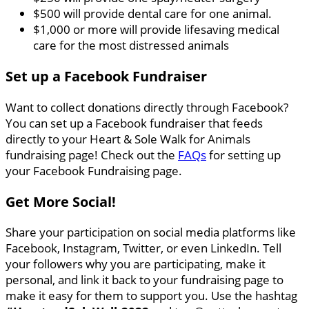
$500 will provide dental care for one animal.
$1,000 or more will provide lifesaving medical
care for the most distressed animals
Set up a Facebook Fundraiser
Want to collect donations directly through Facebook?
You can set up a Facebook fundraiser that feeds
directly to your Heart & Sole Walk for Animals
fundraising page! Check out the
FAQs
for setting up
your Facebook Fundraising page.
Get More Social!
Share your participation on social media platforms like
Facebook, Instagram, Twitter, or even LinkedIn. Tell
your followers why you are participating, make it
personal, and link it back to your fundraising page to
make it easy for them to support you. Use the hashtag