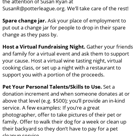
the attention of Susan Ryan at
SusanR@potterleague.org. We’ll take care of the rest!
Spare change jar.
Ask your place of employment to
put out a change jar for people to drop in their spare
change as they pass by.
Host a Virtual Fundraising Night.
Gather your friends
and family for a virtual event and ask them to support
your cause. Host a virtual wine tasting night, virtual
cooking class, or set up a night with a restaurant to
support you with a portion of the proceeds.
Pet Your Personal Talents/Skills to Use.
Set a
donation increment and when someone donates at or
above that level (e.g. $500); you’ll provide an in-kind
service. A few examples: If you’re a great
photographer, offer to take pictures of their pet or
family. Offer to walk their dog for a week or clean up
their backyard so they don’t have to pay for a pet
cleanup service.