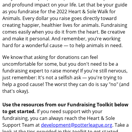
and profound impact on your life. Let that be your guide
as you fundraise for the 2022 Heart & Sole Walk for
Animals. Every dollar you raise goes directly toward
creating happier, healthier lives for animals. Fundraising
comes easily when you do it from the heart. Be creative
and make it personal. And remember, you’re working
hard for a wonderful cause — to help animals in need.
We know that asking for donations can feel
uncomfortable for some, but you don't need to be a
fundraising expert to raise money! If you're still nervous,
just remember: It's not a selfish ask — you're trying to
help a good cause! The worst they can do is say "no" (and
that's okay).
Use the resources from our Fundraising Toolkit below
to get started.
If you need support with your
fundraising, you can always reach the Heart & Sole
Support Team at
development@potterleague.org
.
Take a
look at the tips provided in this toolkit to get started