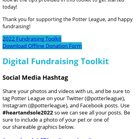
today!
Thank you for supporting the Potter League, and happy
fundraising!
2022 Fundraising Toolkit
Download Offline Donation Form
Digital Fundraising Toolkit
Social Media Hashtag
Share your photos and videos with us, and be sure to
tag Potter League on your Twitter (@potterleague),
Instagram (@potterleague), and Facebook posts. Use
#heartandsole2022
so we can see all your posts. Be
sure to include a photo of your pet or one of
our shareable graphics below.