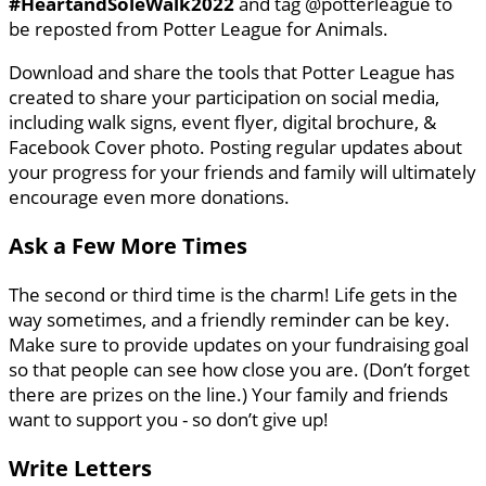
#HeartandSoleWalk2022
and tag @potterleague to
be reposted from Potter League for Animals.
Download and share the tools that Potter League has
created to share your participation on social media,
including walk signs, event flyer, digital brochure, &
Facebook Cover photo. Posting regular updates about
your progress for your friends and family will ultimately
encourage even more donations.
Ask a Few More Times
The second or third time is the charm! Life gets in the
way sometimes, and a friendly reminder can be key.
Make sure to provide updates on your fundraising goal
so that people can see how close you are. (Don’t forget
there are prizes on the line.) Your family and friends
want to support you - so don’t give up!
Write Letters