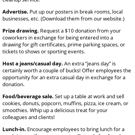
Advertise.
Put up our posters in break rooms, local
businesses, etc. (Download them from our website.)
Prize drawing.
Request a $10 donation from your
coworkers in exchange for being entered into a
drawing for gift certificates, prime parking spaces, or
tickets to shows or sporting events.
Host a jeans/casual day.
An extra “jeans day” is
certainly worth a couple of bucks! Offer employees the
opportunity for an extra casual day in exchange for a
donation.
Food/beverage sale.
Set up a table at work and sell
cookies, donuts, popcorn, muffins, pizza, ice cream, or
smoothies. Whip up a delicious treat for your
colleagues and clients!
Lunch-in.
Encourage employees to bring lunch for a