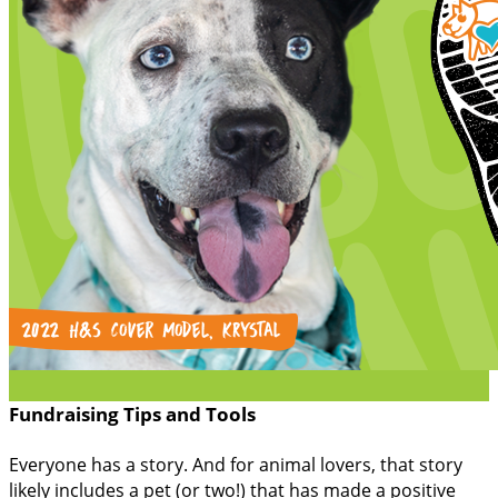
Fundraising Tips and Tools
Everyone has a story. And for animal lovers, that story
likely includes a pet (or two!) that has made a positive