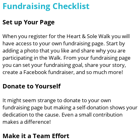
Fundraising Checklist
Set up Your Page
When you register for the Heart & Sole Walk you will
have access to your own fundraising page. Start by
adding a photo that you like and share why you are
participating in the Walk. From your fundraising page
you can set your fundraising goal, share your story,
create a Facebook fundraiser, and so much more!
Donate to Yourself
It might seem strange to donate to your own
fundraising page but making a self-donation shows your
dedication to the cause. Even a small contribution
makes a difference!
Make it a Team Effort