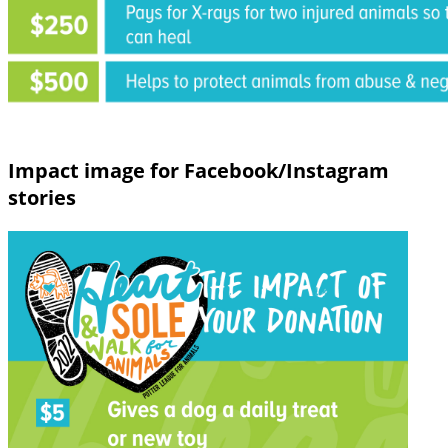
Impact image for Facebook/Instagram
stories