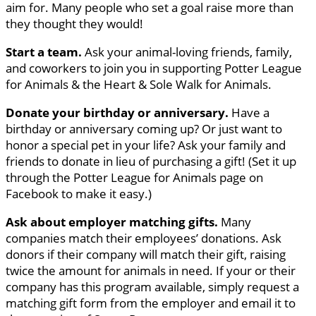
aim for. Many people who set a goal raise more than
they thought they would!
Start a team.
Ask your animal-loving friends, family,
and coworkers to join you in supporting Potter League
for Animals & the Heart & Sole Walk for Animals.
Donate your birthday or anniversary.
Have a
birthday or anniversary coming up? Or just want to
honor a special pet in your life? Ask your family and
friends to donate in lieu of purchasing a gift! (Set it up
through the Potter League for Animals page on
Facebook to make it easy.)
Ask about employer matching gifts.
Many
companies match their employees’ donations. Ask
donors if their company will match their gift, raising
twice the amount for animals in need. If your or their
company has this program available, simply request a
matching gift form from the employer and email it to