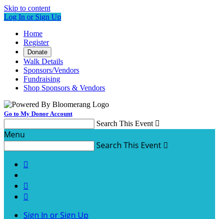
Skip to content
Log In or Sign Up
Home
Register
Donate
Walk Details
Sponsors/Vendors
Fundraising
Shop Sponsors & Vendors
Go to My Donor Account
Search This Event

Menu
Search This Event




Sign In or Sign Up