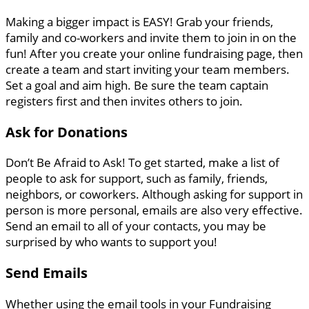
Making a bigger impact is EASY! Grab your friends,
family and co-workers and invite them to join in on the
fun! After you create your online fundraising page, then
create a team and start inviting your team members.
Set a goal and aim high. Be sure the team captain
registers first and then invites others to join.
Ask for Donations
Don’t Be Afraid to Ask! To get started, make a list of
people to ask for support, such as family, friends,
neighbors, or coworkers. Although asking for support in
person is more personal, emails are also very effective.
Send an email to all of your contacts, you may be
surprised by who wants to support you!
Send Emails
Whether using the email tools in your Fundraising