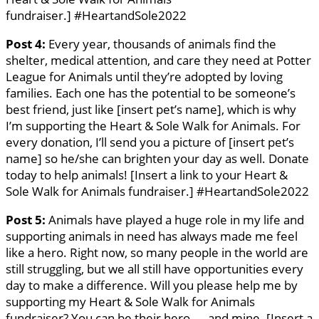
fundraiser.] #HeartandSole2022
Post 4:
Every year, thousands of animals find the
shelter, medical attention, and care they need at Potter
League for Animals until they’re adopted by loving
families. Each one has the potential to be someone’s
best friend, just like [insert pet’s name], which is why
I’m supporting the Heart & Sole Walk for Animals. For
every donation, I’ll send you a picture of [insert pet’s
name] so he/she can brighten your day as well. Donate
today to help animals! [Insert a link to your Heart &
Sole Walk for Animals fundraiser.] #HeartandSole2022
Post 5:
Animals have played a huge role in my life and
supporting animals in need has always made me feel
like a hero. Right now, so many people in the world are
still struggling, but we all still have opportunities every
day to make a difference. Will you please help me by
supporting my Heart & Sole Walk for Animals
fundraiser? You can be their hero — and mine. [Insert a