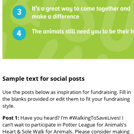
Sample text for social posts
Use the posts below as inspiration for fundraising. Fill in
the blanks provided or edit them to fit your fundraising
style.
Post 1:
Have you heard? I’m #WalkingToSaveLives! I
can’t wait to participate in Potter League for Animals’s
Heart & Sole Walk for Animals. Please consider making