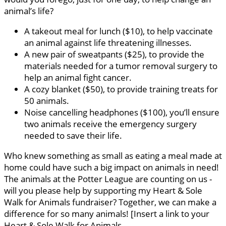
animal’s life?
A takeout meal for lunch ($10), to help vaccinate
an animal against life threatening illnesses.
A new pair of sweatpants ($25), to provide the
materials needed for a tumor removal surgery to
help an animal fight cancer.
A cozy blanket ($50), to provide training treats for
50 animals.
Noise cancelling headphones ($100), you’ll ensure
two animals receive the emergency surgery
needed to save their life.
Who knew something as small as eating a meal made at
home could have such a big impact on animals in need!
The animals at the Potter League are counting on us -
will you please help by supporting my Heart & Sole
Walk for Animals fundraiser? Together, we can make a
difference for so many animals! [Insert a link to your
Heart & Sole Walk for Animals