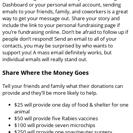
Dashboard or your personal email account, sending
emails to your friends, family, and coworkers is a great
way to get your message out. Share your story and
include the link to your personal fundraising page if
you’re fundraising online. Don’t be afraid to follow up if
people don’t respond! Send an email to all of your
contacts, you may be surprised by who wants to
support you! A mass email definitely works, but
individual emails will really stand out.
Share Where the Money Goes
Tell your friends and family what their donations can
provide and they’ll be more likely to help.
$25 will provide one day of food & shelter for one
animal
$50 will provide five Rabies vaccines
$100 will provide seven microchips
$250 will provide one spay/neuter surgery