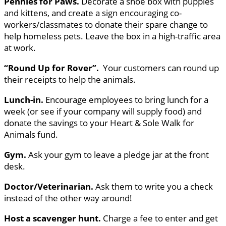
Pennies for Paws.
Decorate a shoe box with puppies
and kittens, and create a sign encouraging co-
workers/classmates to donate their spare change to
help homeless pets. Leave the box in a high-traffic area
at work.
“Round Up for Rover”.
Your customers can round up
their receipts to help the animals.
Lunch-in.
Encourage employees to bring lunch for a
week (or see if your company will supply food) and
donate the savings to your Heart & Sole Walk for
Animals fund.
Gym.
Ask your gym to leave a pledge jar at the front
desk.
Doctor/Veterinarian.
Ask them to write you a check
instead of the other way around!
Host a scavenger hunt.
Charge a fee to enter and get