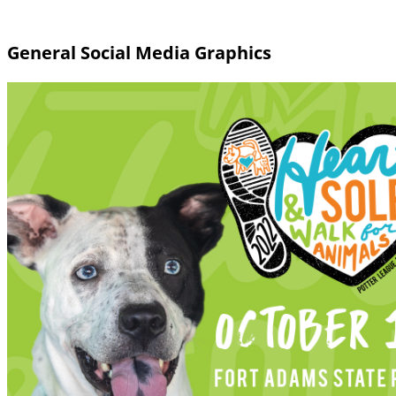
General Social Media Graphics