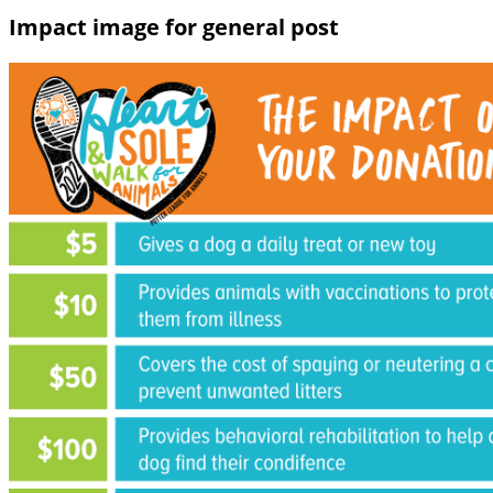
Impact image for general post