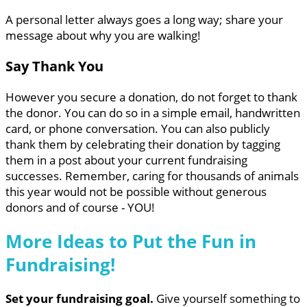
A personal letter always goes a long way; share your
message about why you are walking!
Say Thank You
However you secure a donation, do not forget to thank
the donor. You can do so in a simple email, handwritten
card, or phone conversation. You can also publicly
thank them by celebrating their donation by tagging
them in a post about your current fundraising
successes. Remember, caring for thousands of animals
this year would not be possible without generous
donors and of course - YOU!
More Ideas to Put the Fun in
Fundraising!
Set your fundraising goal.
Give yourself something to