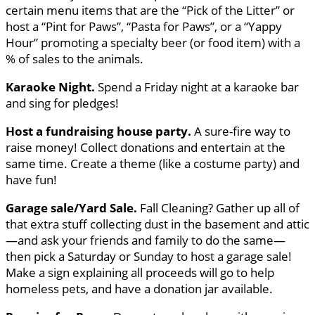
certain menu items that are the “Pick of the Litter” or
host a “Pint for Paws”, “Pasta for Paws”, or a “Yappy
Hour” promoting a specialty beer (or food item) with a
% of sales to the animals.
Karaoke Night.
Spend a Friday night at a karaoke bar
and sing for pledges!
Host a fundraising house party.
A sure-fire way to
raise money! Collect donations and entertain at the
same time. Create a theme (like a costume party) and
have fun!
Garage sale/Yard Sale.
Fall Cleaning? Gather up all of
that extra stuff collecting dust in the basement and attic
—and ask your friends and family to do the same—
then pick a Saturday or Sunday to host a garage sale!
Make a sign explaining all proceeds will go to help
homeless pets, and have a donation jar available.