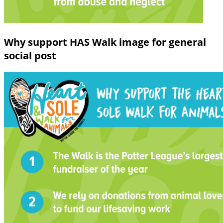
Why support HAS Walk image for general
social post