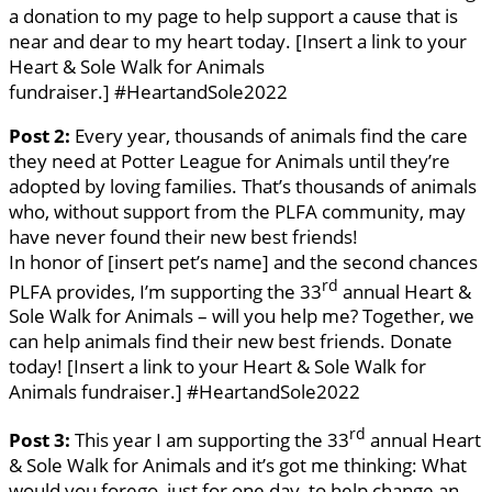
a donation to my page to help support a cause that is
near and dear to my heart today. [Insert a link to your
Heart & Sole Walk for Animals
fundraiser.] #HeartandSole2022
Post 2:
Every year, thousands of animals find the care
they need at Potter League for Animals until they’re
adopted by loving families. That’s thousands of animals
who, without support from the PLFA community, may
have never found their new best friends!
In honor of [insert pet’s name] and the second chances
rd
PLFA provides, I’m supporting the 33
annual Heart &
Sole Walk for Animals – will you help me? Together, we
can help animals find their new best friends. Donate
today! [Insert a link to your Heart & Sole Walk for
Animals fundraiser.] #HeartandSole2022
rd
Post 3:
This year I am supporting the 33
annual Heart
& Sole Walk for Animals and it’s got me thinking: What
would you forego, just for one day, to help change an