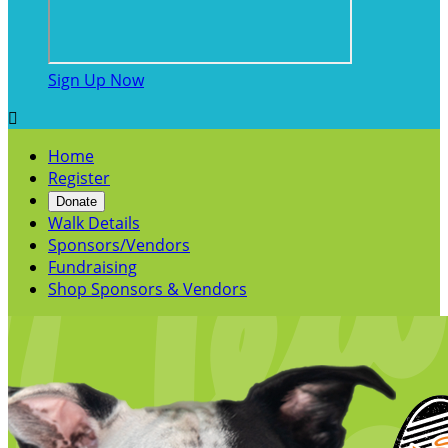
Sign Up Now

Home
Register
Donate
Walk Details
Sponsors/Vendors
Fundraising
Shop Sponsors & Vendors