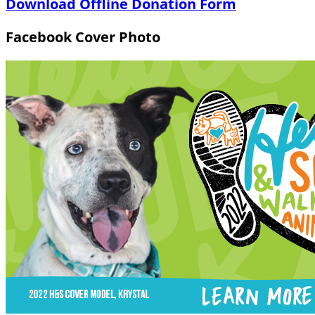
Download Offline Donation Form
Facebook Cover Photo