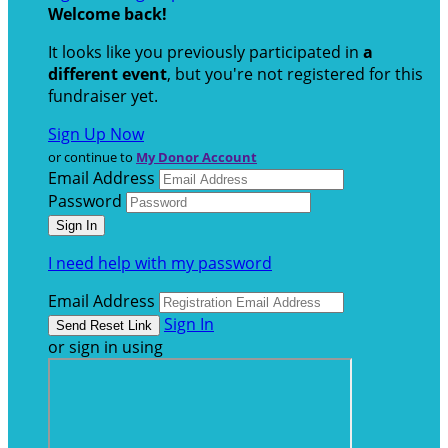
Welcome back
!
It looks like you previously participated in
a
different event
, but you're not registered for this
fundraiser yet.
Sign Up Now
or continue to
My Donor Account
Email Address
Password
I need help with my password
Email Address
Sign In
or sign in using