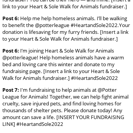
link to your Heart & Sole Walk for Animals fundraiser.]
Post 6:
Help me help homeless animals. I’ll be walking
to benefit the @potterleague #HeartandSole2022.Your
donation is lifesaving for my furry friends. [Insert a link
to your Heart & Sole Walk for Animals fundraiser.]
Post 6:
I’m joining Heart & Sole Walk for Animals
@potterleague! Help homeless animals have a warm
bed and loving care this winter and donate to my
fundraising page. [Insert a link to your Heart & Sole
Walk for Animals fundraiser.] #HeartandSole2022
Post 7:
I'm fundraising to help animals at @Potter
League for Animals! Together, we can help fight animal
cruelty, save injured pets, and find loving homes for
thousands of shelter pets. Please donate today! Any
amount can save a life. [INSERT YOUR FUNDRAISING
LINK] #HeartandSole2022