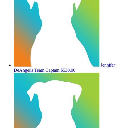
Jennifer
DeAngelis
Team Captain
$530.00