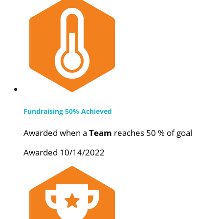
Fundraising 50% Achieved
Awarded when a
Team
reaches 50 % of goal
Awarded 10/14/2022