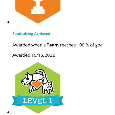
Fundraising Achieved
Awarded when a
Team
reaches 100 % of goal
Awarded 10/15/2022