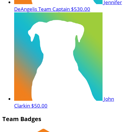
Jennifer
DeAngelis
Team Captain
$530.00
John
Clarkin
$50.00
Team Badges