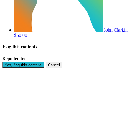
John Clarkin
$50.00
Flag this content?
Reported by
Yes, flag this content.
Cancel