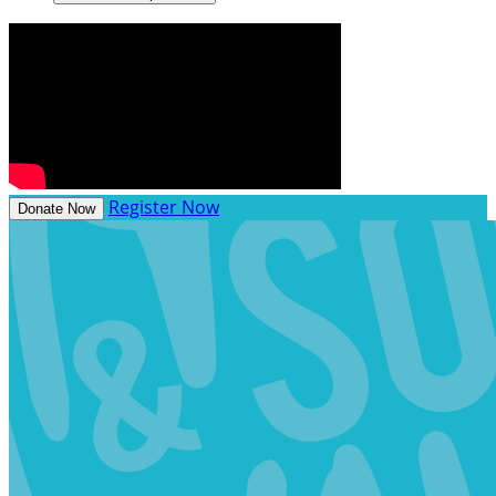
Register Now
Donate Now