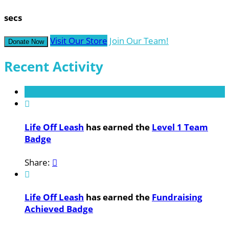
secs
Visit Our Store
Join Our Team!
Donate Now
Recent Activity

Life Off Leash
has earned the
Level 1 Team
Badge
Share:


Life Off Leash
has earned the
Fundraising
Achieved Badge