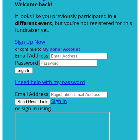
Welcome back
!
It looks like you previously participated in
a
different event
, but you're not registered for this
fundraiser yet.
Sign Up Now
or continue to
My Donor Account
Email Address
Password
I need help with my password
Email Address
Sign In
or sign in using