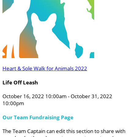
Heart & Sole Walk for Animals 2022
Life Off Leash
October 16, 2022 10:00am - October 31, 2022
10:00pm
Our Team Fundraising Page
The Team Captain can edit this section to share with