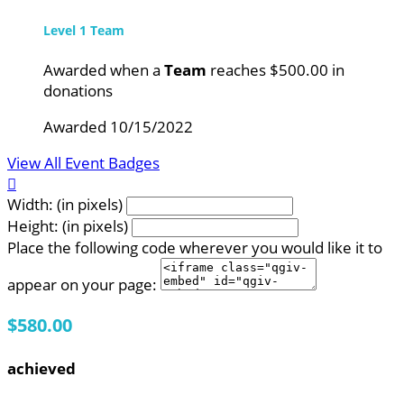
Level 1 Team
Awarded when a
Team
reaches $500.00 in
donations
Awarded 10/15/2022
View All Event Badges

Width: (in pixels)
Height: (in pixels)
Place the following code wherever you would like it to
appear on your page:
$580.00
achieved