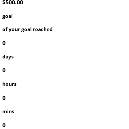
$500.00
goal
of your goal reached
0
days
0
hours
0
mins
0