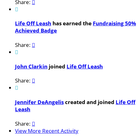
Share:


Life Off Leash
has earned the
Fundraising 50%
Achieved Badge
Share:


John Clarkin
joined
Life Off Leash
Share:


Jennifer DeAngelis
created and joined
Life Off
Leash
Share:

View More Recent Activity