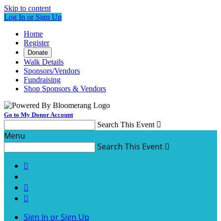
Skip to content
Log In or Sign Up
Home
Register
Donate
Walk Details
Sponsors/Vendors
Fundraising
Shop Sponsors & Vendors
Go to My Donor Account
Search This Event

Menu
Search This Event




Sign In or Sign Up