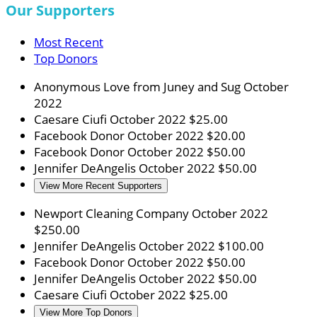
Our Supporters
Most Recent
Top Donors
Anonymous
Love from Juney and Sug
October
2022
Caesare Ciufi
October 2022
$25.00
Facebook Donor
October 2022
$20.00
Facebook Donor
October 2022
$50.00
Jennifer DeAngelis
October 2022
$50.00
View More Recent Supporters
Newport Cleaning Company
October 2022
$250.00
Jennifer DeAngelis
October 2022
$100.00
Facebook Donor
October 2022
$50.00
Jennifer DeAngelis
October 2022
$50.00
Caesare Ciufi
October 2022
$25.00
View More Top Donors