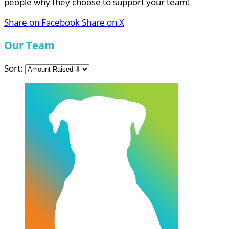
people why they choose to support your team!
Share on Facebook
Share on X
Our Team
Sort: