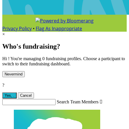
Privacy Policy
•
Flag As Inappropriate
×
Who's fundraising?
Hi ! You're managing 0 fundraising profiles. Choose a participant to
switch to their fundraising dashboard.
Nevermind
?
Yes,
.
Cancel
Search Team Members
