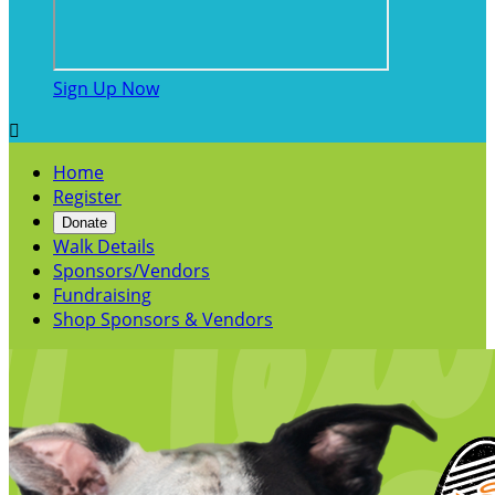
Sign Up Now

Home
Register
Donate
Walk Details
Sponsors/Vendors
Fundraising
Shop Sponsors & Vendors