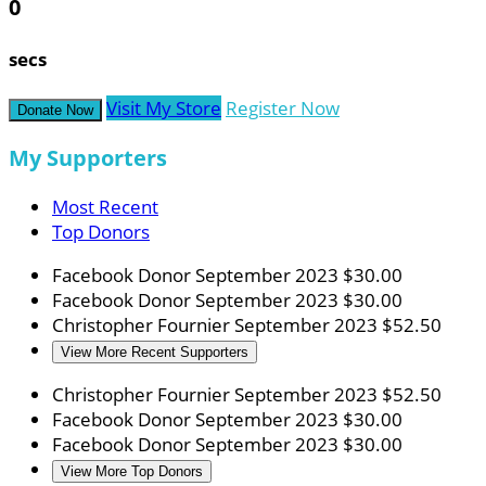
0
secs
Visit My Store
Register Now
Donate Now
My Supporters
Most Recent
Top Donors
Facebook Donor
September 2023
$30.00
Facebook Donor
September 2023
$30.00
Christopher Fournier
September 2023
$52.50
View More Recent Supporters
Christopher Fournier
September 2023
$52.50
Facebook Donor
September 2023
$30.00
Facebook Donor
September 2023
$30.00
View More Top Donors