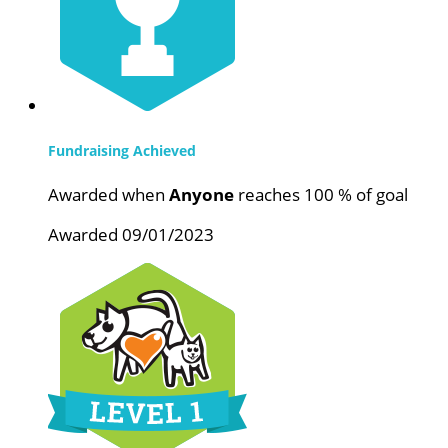
Fundraising Achieved
Awarded when
Anyone
reaches 100 % of goal
Awarded 09/01/2023