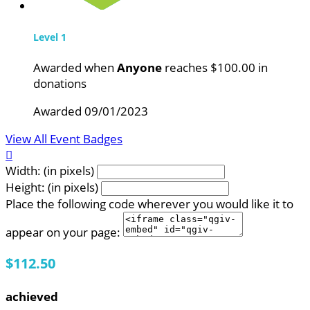
Level 1
Awarded when
Anyone
reaches $100.00 in
donations
Awarded 09/01/2023
View All Event Badges

Width: (in pixels)
Height: (in pixels)
Place the following code wherever you would like it to
appear on your page:
$112.50
achieved