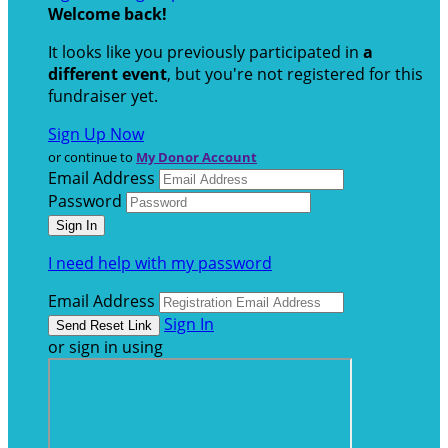
Welcome back
!
It looks like you previously participated in
a
different event
, but you're not registered for this
fundraiser yet.
Sign Up Now
or continue to
My Donor Account
Email Address
Password
I need help with my password
Email Address
Sign In
or sign in using