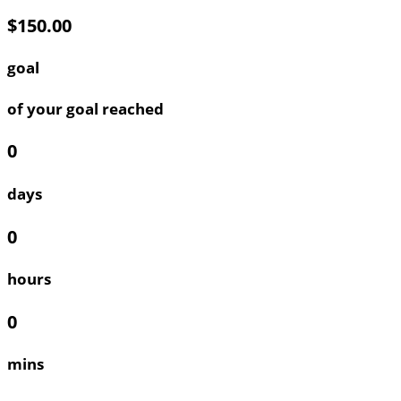
$150.00
goal
of your goal reached
0
days
0
hours
0
mins