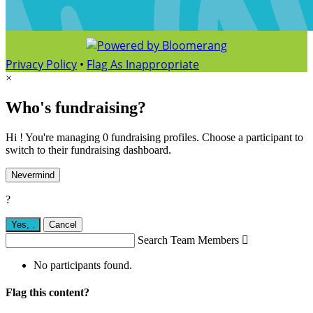
Privacy Policy
•
Flag As Inappropriate
×
Who's fundraising?
Hi ! You're managing 0 fundraising profiles. Choose a participant to
switch to their fundraising dashboard.
Nevermind
?
Yes,
.
Cancel
Search Team Members

No participants found.
Flag this content?