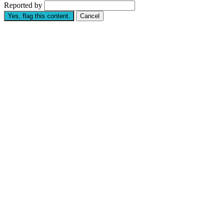
Reported by
Yes, flag this content.
Cancel