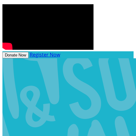
Register Now
Donate Now