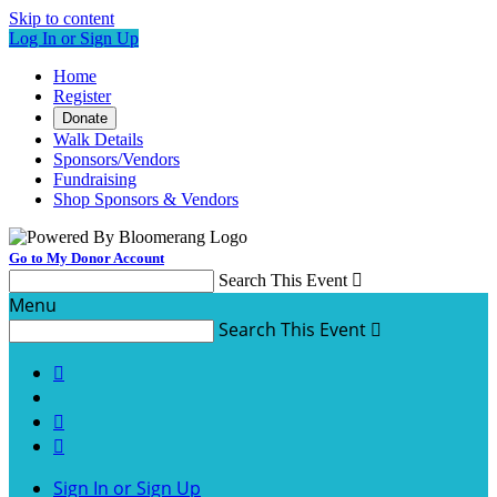
Skip to content
Log In or Sign Up
Home
Register
Donate
Walk Details
Sponsors/Vendors
Fundraising
Shop Sponsors & Vendors
Go to My Donor Account
Search This Event

Menu
Search This Event




Sign In or Sign Up