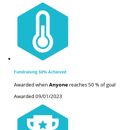
Fundraising 50% Achieved
Awarded when
Anyone
reaches 50 % of goal
Awarded 09/01/2023