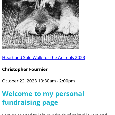
Heart and Sole Walk for the Animals 2023
Christopher Fournier
October 22, 2023 10:30am - 2:00pm
Welcome to my personal
fundraising page