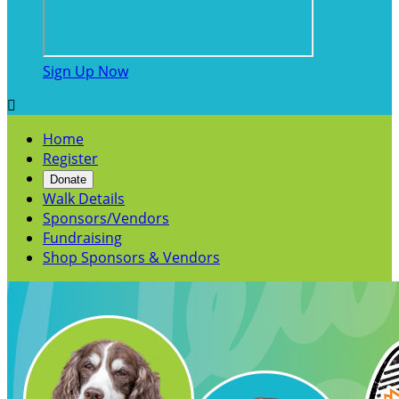
Sign Up Now

Home
Register
Donate
Walk Details
Sponsors/Vendors
Fundraising
Shop Sponsors & Vendors