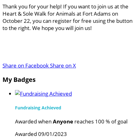
Thank you for your help! If you want to join us at the
Heart & Sole Walk for Animals at Fort Adams on
October 22, you can register for free using the button
to the right. We hope you will join us!
Share on Facebook
Share on X
My Badges
Fundraising Achieved
Awarded when
Anyone
reaches 100 % of goal
Awarded 09/01/2023