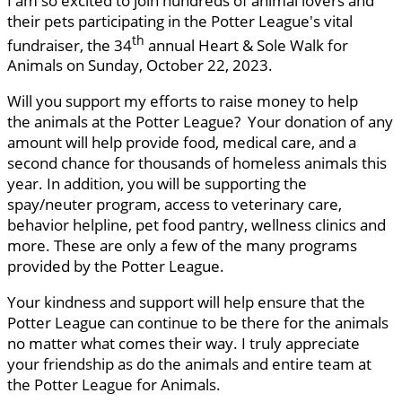
I am so excited to join hundreds of animal lovers and
their pets participating in the Potter League's vital
th
fundraiser, the 34
annual Heart & Sole Walk for
Animals on Sunday, October 22, 2023.
Will you support my efforts to raise money to help
the animals at the Potter League? Your donation of any
amount will help provide food, medical care, and a
second chance for thousands of homeless animals this
year. In addition, you will be supporting the
spay/neuter program, access to veterinary care,
behavior helpline, pet food pantry, wellness clinics and
more. These are only a few of the many programs
provided by the Potter League.
Your kindness and support will help ensure that the
Potter League can continue to be there for the animals
no matter what comes their way. I truly appreciate
your friendship as do the animals and entire team at
the Potter League for Animals.