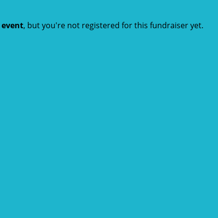
t event
, but you're not registered for this fundraiser yet.