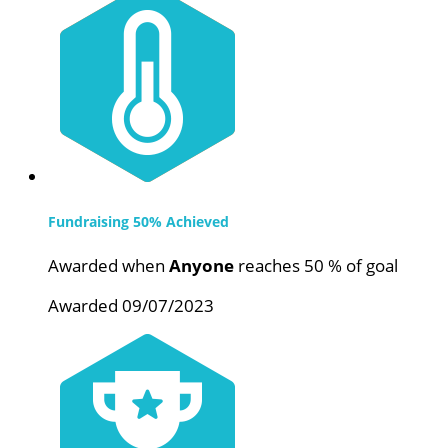
Fundraising 50% Achieved
Awarded when
Anyone
reaches 50 % of goal
Awarded 09/07/2023