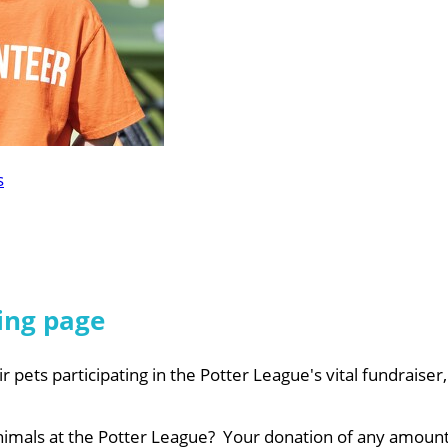
s
ing page
r pets participating in the Potter League's vital fundraiser
nimals at the Potter League? Your donation of any amount 