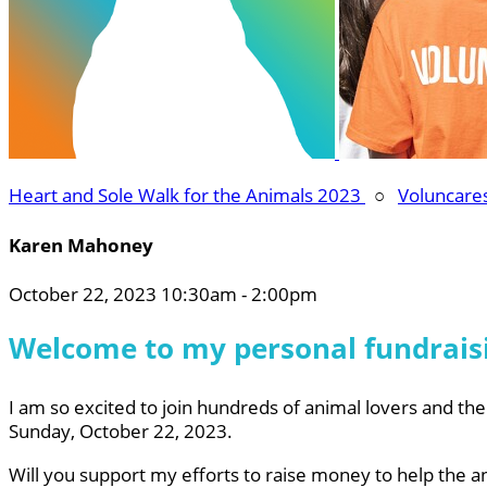
Heart and Sole Walk for the Animals 2023
○
Voluncare
Karen Mahoney
October 22, 2023 10:30am - 2:00pm
Welcome to my personal fundrais
I am so excited to join hundreds of animal lovers and thei
Sunday, October 22, 2023.
Will you support my efforts to raise money to help the a