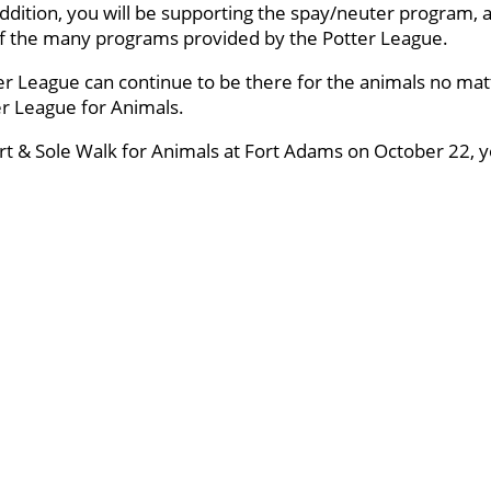
ddition, you will be supporting the spay/neuter program, a
 of the many programs provided by the Potter League.
er League can continue to be there for the animals no mat
ter League for Animals.
art & Sole Walk for Animals at Fort Adams on October 22, yo