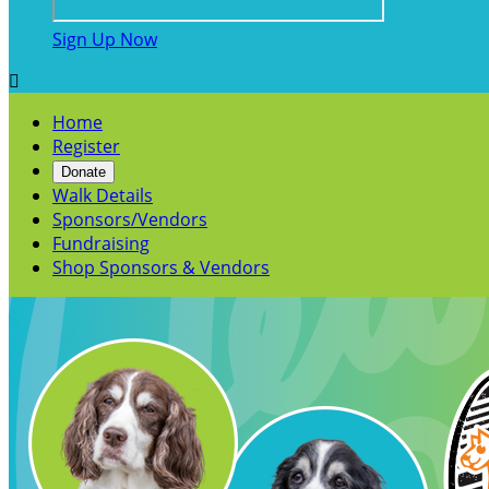
Sign Up Now

Home
Register
Donate
Walk Details
Sponsors/Vendors
Fundraising
Shop Sponsors & Vendors