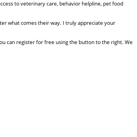
ccess to veterinary care, behavior helpline, pet food
ter what comes their way. I truly appreciate your
u can register for free using the button to the right. We