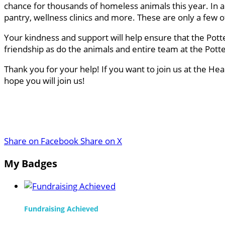
chance for thousands of homeless animals this year. In a
pantry, wellness clinics and more. These are only a few
Your kindness and support will help ensure that the Pott
friendship as do the animals and entire team at the Pot
Thank you for your help! If you want to join us at the He
hope you will join us!
Share on Facebook
Share on X
My Badges
Fundraising Achieved