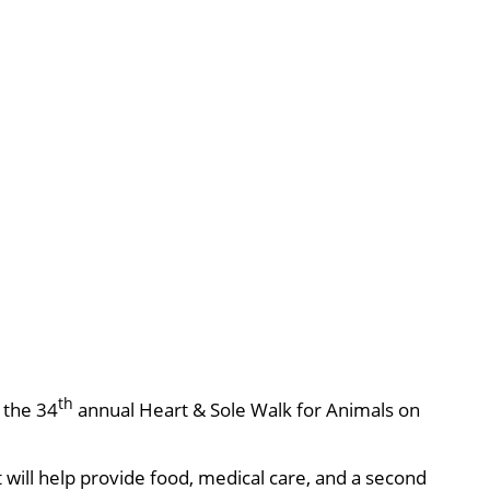
th
, the 34
annual Heart & Sole Walk for Animals on
will help provide food, medical care, and a second