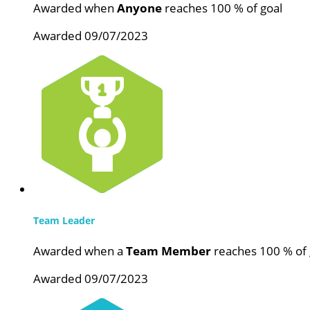
Awarded when
Anyone
reaches 100 % of goal
Awarded 09/07/2023
Team Leader
Awarded when a
Team Member
reaches 100 % of 
Awarded 09/07/2023