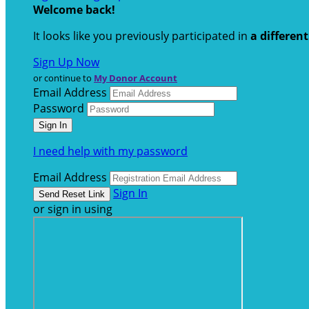
Welcome back
!
It looks like you previously participated in
a differen
Sign Up Now
or continue to
My Donor Account
Email Address
Password
I need help with my password
Email Address
Sign In
or sign in using