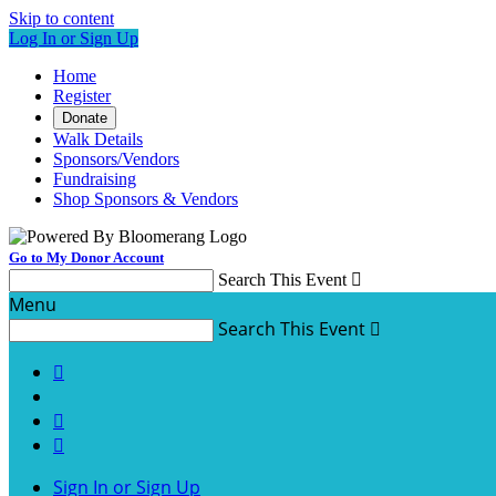
Skip to content
Log In or Sign Up
Home
Register
Donate
Walk Details
Sponsors/Vendors
Fundraising
Shop Sponsors & Vendors
Go to My Donor Account
Search This Event

Menu
Search This Event




Sign In or Sign Up