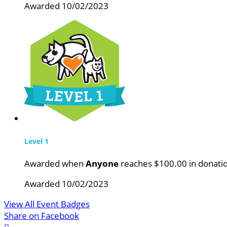
Awarded 10/02/2023
Level 1
Awarded when
Anyone
reaches $100.00 in donati
Awarded 10/02/2023
View All Event Badges
Share on Facebook