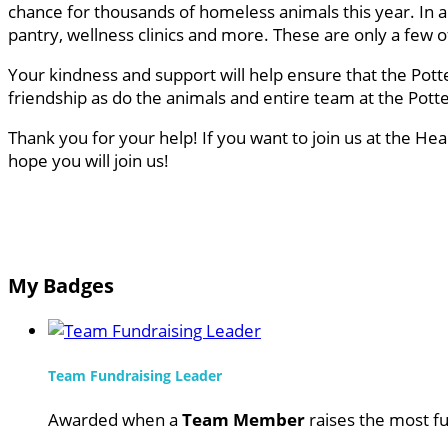
chance for thousands of homeless animals this year. In a
pantry, wellness clinics and more. These are only a few
Your kindness and support will help ensure that the Pott
friendship as do the animals and entire team at the Pot
Thank you for your help! If you want to join us at the He
hope you will join us!
My Badges
Team Fundraising Leader
Awarded when a
Team Member
raises the most fu