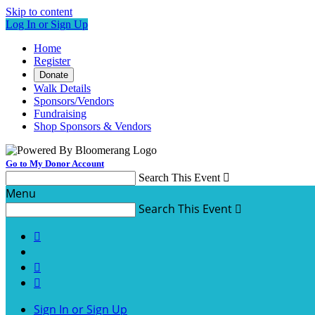
Skip to content
Log In or Sign Up
Home
Register
Donate
Walk Details
Sponsors/Vendors
Fundraising
Shop Sponsors & Vendors
Go to My Donor Account
Search This Event

Menu
Search This Event




Sign In or Sign Up