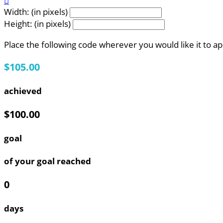

Width: (in pixels)
Height: (in pixels)
Place the following code wherever you would like it to a
$105.00
achieved
$100.00
goal
of your goal reached
0
days