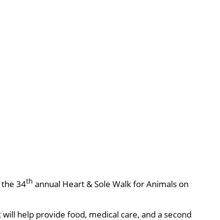
th
, the 34
annual Heart & Sole Walk for Animals on
will help provide food, medical care, and a second