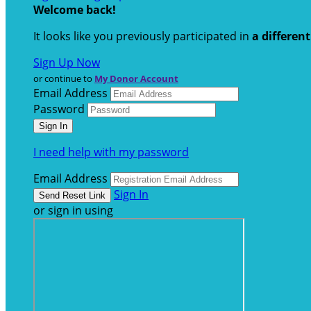
Welcome back
!
It looks like you previously participated in
a differen
Sign Up Now
or continue to
My Donor Account
Email Address
Password
I need help with my password
Email Address
Sign In
or sign in using