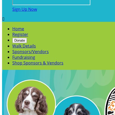
Sign Up Now

Home
Register
Donate
Walk Details
Sponsors/Vendors
Fundraising
Shop Sponsors & Vendors