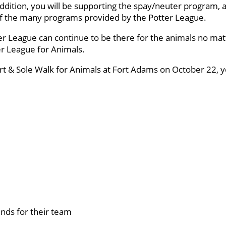
ddition, you will be supporting the spay/neuter program, a
 of the many programs provided by the Potter League.
er League can continue to be there for the animals no mat
ter League for Animals.
art & Sole Walk for Animals at Fort Adams on October 22, yo
nds for their team