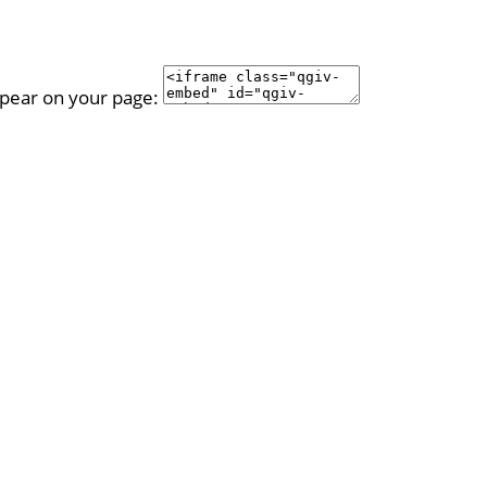
ppear on your page: