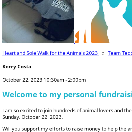
Heart and Sole Walk for the Animals 2023
○
Team Ted
Kerry Costa
October 22, 2023 10:30am - 2:00pm
Welcome to my personal fundrais
I am so excited to join hundreds of animal lovers and thei
Sunday, October 22, 2023.
Will you support my efforts to raise money to help the a