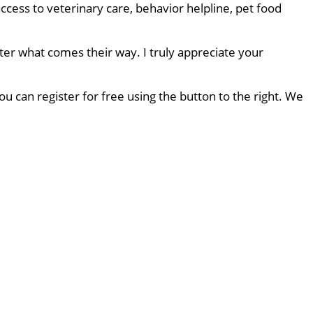
ccess to veterinary care, behavior helpline, pet food
ter what comes their way. I truly appreciate your
u can register for free using the button to the right. We